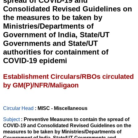
spread of COVID-19 and
Consolidated Revised Guidelines on
the measures to be taken by
Ministries/Departments of
Government of India, State/UT
Governments and State/UT
authorities for containment of
COVID-19 epidemi
Establishment Circulars/RBOs circulated
by GM(P)/NFR/Maligaon
Circular Head
: MISC - Miscellaneous
Subject
: Preventive Measures to contain the spread of
COVID-19 and Consolidated Revised Guidelines on the
measures to be taken by Ministries/Departments of
Government of India, State/UT Governments and