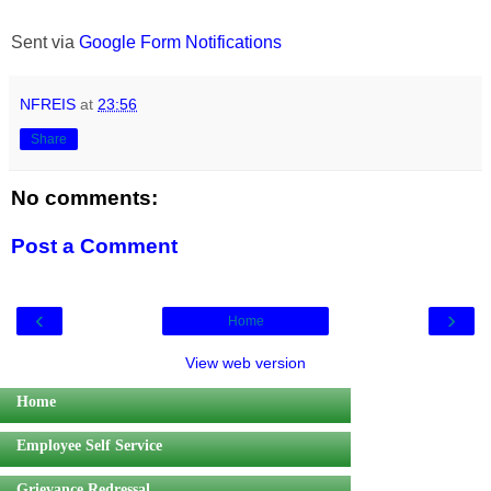
Sent via
Google Form Notifications
NFREIS
at
23:56
Share
No comments:
Post a Comment
‹
›
Home
View web version
Home
Employee Self Service
Grievance Redressal