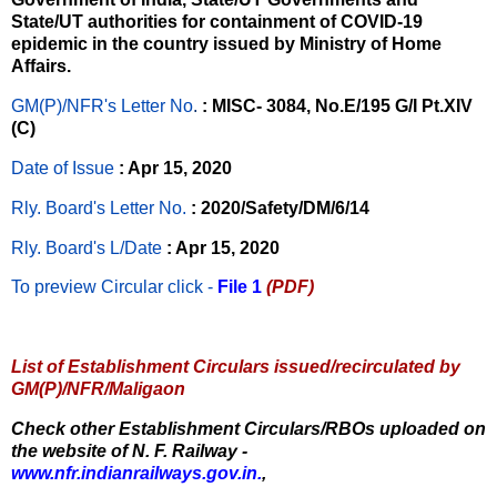
State/UT authorities for containment of COVID-19
epidemic in the country issued by Ministry of Home
Affairs.
GM(P)/NFR's Letter No
.
: MISC- 3084, No.E/195 G/I Pt.XIV
(C)
Date of Issue
: Apr 15, 2020
Rly. Board's Letter No.
: 2020/Safety/DM/6/14
Rly. Board's L/Date
: Apr 15, 2020
To preview Circular
click -
File 1
(PDF)
List of Establishment Circulars issued/recirculated by
GM(P)/NFR/Maligaon
Check other Establishment Circulars/RBOs uploaded on
the website of N. F. Railway -
www.nfr.indianrailways.gov.in.
,