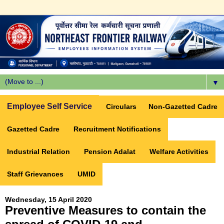
▼
Employee Self Service
Circulars
Non-Gazetted Cadre
Gazetted Cadre
Recruitment Notifications
Industrial Relation
Pension Adalat
Welfare Activities
Staff Grievances
UMID
Wednesday, 15 April 2020
Preventive Measures to contain the