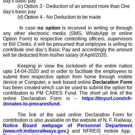
day's basic pay
(c) Option 3 - Deduction of an amount more than One
day's basic pay
(d) Option 4 - No Deduction to be made
In case
no option
is received in writing or through
any other electronic media (SMS, WhatsApp or online
Option Form) to respective controlling officers, supervisors
or
Bill Clerks, it will be presumed that employee is willing to
contribute one day’s Basic Pay and accordingly the amount
will be deducted from his/her salary of April/2020.
Keeping in view the lockdown of the entire nation
upto 14-04-2020 and in order to facilitate the employees to
submit their respective option from home through mobile
device or Computer, a web based online
Declaration Form
has been created which can be used to submit the option for
contribution to PM CARES Fund. The short url link of the
online Declaration Form is –
https://tinyurl.com/nfr-
donates-to-pmcaresfund
.
The link of the said online Declaration Form for
contribution is also available on the website of N. F. Railway,
Notice Board webpage of Personnel Department
(
www.nfr.indianrailways.gov
.)
and NFREIS mobile App.