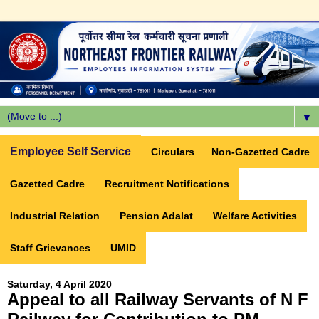
▼
Employee Self Service
Circulars
Non-Gazetted Cadre
Gazetted Cadre
Recruitment Notifications
Industrial Relation
Pension Adalat
Welfare Activities
Staff Grievances
UMID
Saturday, 4 April 2020
Appeal to all Railway Servants of N F