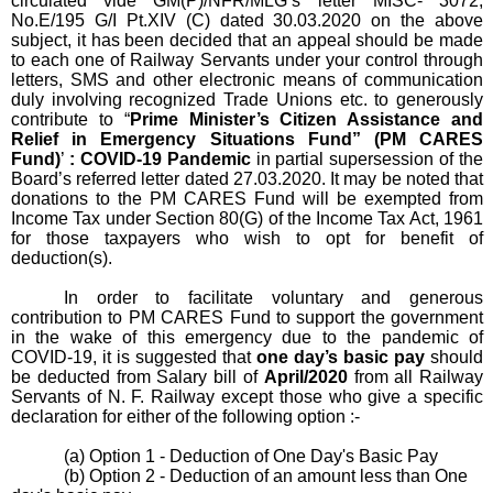
circulated vide GM(P)/NFR/MLG’s letter
MISC- 3072
,
No.E/195 G/I Pt.XIV (C) dated 30.03.2020 on the above
subject, it has been decided that an appeal should be made
to each one of Railway Servants under your control through
letters, SMS and other electronic means of communication
duly involving recognized Trade Unions etc. to generously
contribute to “
Prime Minister’s Citizen Assistance and
Relief in Emergency Situations Fund” (PM CARES
Fund)
’
: COVID-19 Pandemic
in partial supersession of the
Board’s referred letter dated 27.03.2020. It may be noted that
donations to the PM CARES Fund will be exempted from
Income Tax under Section 80(G) of the Income Tax Act, 1961
for those taxpayers who wish to opt for benefit of
deduction(s).
In order to facilitate voluntary and generous
contribution to PM CARES Fund to support the government
in the wake of this emergency due to the pandemic of
COVID-19, it is suggested that
one day’s basic pay
should
be deducted from Salary bill of
April/2020
from all Railway
Servants of N. F. Railway except those who give a specific
declaration for either of the following option :-
(a) Option 1 - Deduction of One Day's Basic Pay
(b) Option 2 - Deduction of an amount less than One