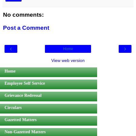
No comments:
Post a Comment
‹
›
Home
View web version
Home
Employee Self Service
Grievance Redressal
Circulars
Gazetted Matters
Non-Gazetted Matters