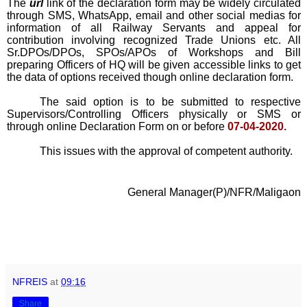
The
url
link of the declaration form may be widely circulated
through SMS, WhatsApp, email and other social medias for
information of all Railway Servants and appeal for
contribution involving recognized Trade Unions etc. All
Sr.DPOs/DPOs, SPOs/APOs of Workshops and Bill
preparing Officers of HQ will be given accessible links to get
the data of options received though online declaration form.
The said option is to be submitted to respective
Supervisors/Controlling Officers physically or SMS or
through online Declaration Form on or before
07-04-2020.
This issues with the approval of competent authority.
General Manager(P)/NFR/Maligaon
NFREIS
at
09:16
Share