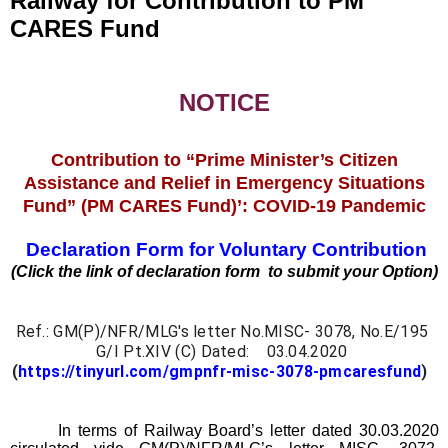
Railway for Contribution to PM
CARES Fund
NOTICE
Contribution to “Prime Minister’s Citizen
Assistance and Relief in Emergency Situations
Fund” (PM CARES Fund)’: COVID-19 Pandemic
Declaration Form for Voluntary Contribution
(Click the link of declaration form to submit your Option)
Ref.: GM(P)/NFR/MLG's letter No.MISC- 3078, No.E/195 
G/I Pt.XIV (C) Dated:    03.04.2020 
(
https://tinyurl.com/gmpnfr-misc-3078-pmcaresfund
)  
In terms of Railway Board’s letter dated 30.03.2020