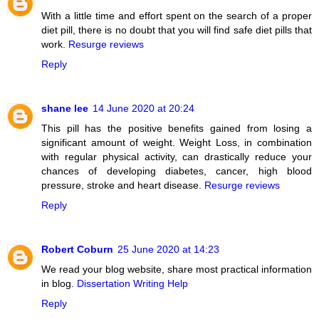
With a little time and effort spent on the search of a proper
diet pill, there is no doubt that you will find safe diet pills that
work.
Resurge reviews
Reply
shane lee
14 June 2020 at 20:24
This pill has the positive benefits gained from losing a
significant amount of weight. Weight Loss, in combination
with regular physical activity, can drastically reduce your
chances of developing diabetes, cancer, high blood
pressure, stroke and heart disease.
Resurge reviews
Reply
Robert Coburn
25 June 2020 at 14:23
We read your blog website, share most practical information
in blog.
Dissertation Writing Help
Reply