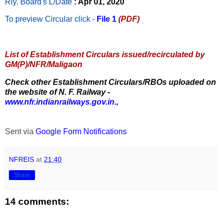
Rly. Board's L/Date
: Apr 01, 2020
To preview Circular
click -
File 1
(PDF)
List of Establishment Circulars issued/recirculated by
GM(P)/NFR/Maligaon
Check other Establishment Circulars/RBOs uploaded on
the website of N. F. Railway -
www.nfr.indianrailways.gov.in.
,
Sent via
Google Form Notifications
NFREIS
at
21:40
Share
14 comments: