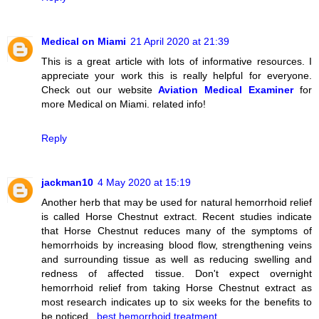
Medical on Miami
21 April 2020 at 21:39
This is a great article with lots of informative resources. I
appreciate your work this is really helpful for everyone.
Check out our website
Aviation Medical Examiner
for
more Medical on Miami. related info!
Reply
jackman10
4 May 2020 at 15:19
Another herb that may be used for natural hemorrhoid relief
is called Horse Chestnut extract. Recent studies indicate
that Horse Chestnut reduces many of the symptoms of
hemorrhoids by increasing blood flow, strengthening veins
and surrounding tissue as well as reducing swelling and
redness of affected tissue. Don't expect overnight
hemorrhoid relief from taking Horse Chestnut extract as
most research indicates up to six weeks for the benefits to
be noticed..
best hemorrhoid treatment