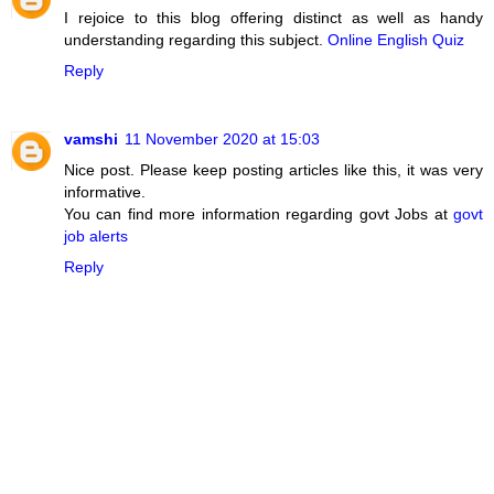
I rejoice to this blog offering distinct as well as handy
understanding regarding this subject.
Online English Quiz
Reply
vamshi
11 November 2020 at 15:03
Nice post. Please keep posting articles like this, it was very
informative.
You can find more information regarding govt Jobs at
govt
job alerts
Reply