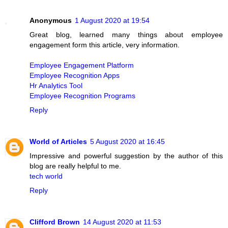
Anonymous
1 August 2020 at 19:54
Great blog, learned many things about employee
engagement form this article, very information.
Employee Engagement Platform
Employee Recognition Apps
Hr Analytics Tool
Employee Recognition Programs
Reply
World of Articles
5 August 2020 at 16:45
Impressive and powerful suggestion by the author of this
blog are really helpful to me.
tech world
Reply
Clifford Brown
14 August 2020 at 11:53