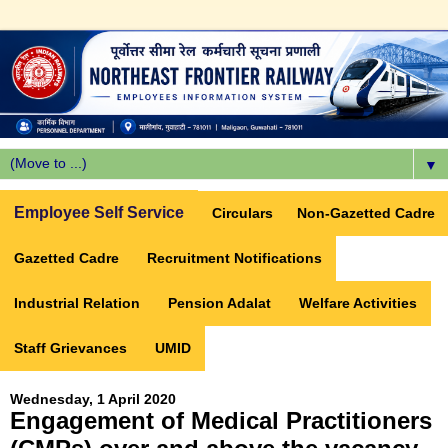
▼
Employee Self Service
Circulars
Non-Gazetted Cadre
Gazetted Cadre
Recruitment Notifications
Industrial Relation
Pension Adalat
Welfare Activities
Staff Grievances
UMID
Wednesday, 1 April 2020
Engagement of Medical Practitioners