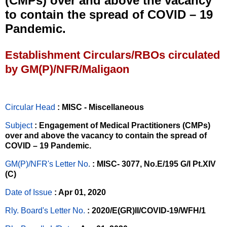
(CMPs) over and above the vacancy
to contain the spread of COVID – 19
Pandemic.
Establishment Circulars/RBOs circulated
by GM(P)/NFR/Maligaon
Circular Head
: MISC - Miscellaneous
Subject
: Engagement of Medical Practitioners (CMPs)
over and above the vacancy to contain the spread of
COVID – 19 Pandemic.
GM(P)/NFR's Letter No
.
: MISC- 3077, No.E/195 G/I Pt.XIV
(C)
Date of Issue
: Apr 01, 2020
Rly. Board's Letter No.
: 2020/E(GR)II/COVID-19/WFH/1