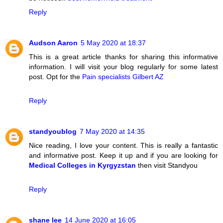
Reply
Audson Aaron
5 May 2020 at 18:37
This is a great article thanks for sharing this informative
information. I will visit your blog regularly for some latest
post. Opt for the
Pain specialists Gilbert AZ
Reply
standyoublog
7 May 2020 at 14:35
Nice reading, I love your content. This is really a fantastic
and informative post. Keep it up and if you are looking for
Medical Colleges in Kyrgyzstan
then visit Standyou
Reply
shane lee
14 June 2020 at 16:05