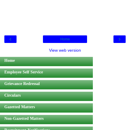
‹
›
Home
View web version
Home
Employee Self Service
Grievance Redressal
Circulars
Gazetted Matters
Non-Gazetted Matters