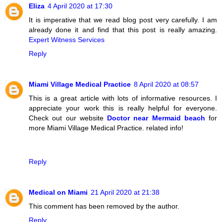
Eliza
4 April 2020 at 17:30
It is imperative that we read blog post very carefully. I am
already done it and find that this post is really amazing.
Expert Witness Services
Reply
Miami Village Medical Practice
8 April 2020 at 08:57
This is a great article with lots of informative resources. I
appreciate your work this is really helpful for everyone.
Check out our website
Doctor near Mermaid beach
for
more Miami Village Medical Practice. related info!
Reply
Medical on Miami
21 April 2020 at 21:38
This comment has been removed by the author.
Reply