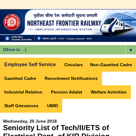
▼
Employee Self Service
Circulars
Non-Gazetted Cadre
Gazetted Cadre
Recruitment Notifications
Industrial Relation
Pension Adalat
Welfare Activities
Staff Grievances
UMID
Wednesday, 20 June 2018
Seniority List of Tech/II/ETS of