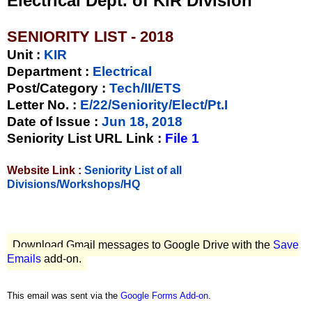
Electrical Dept. of KIR Division
SENIORITY LIST - 2018
Unit
:
KIR
Department :
Electrical
Post/Category :
Tech/II/ETS
Letter No.
:
E/22/Seniority/Elect/Pt.I
Date of Issue
:
Jun 18, 2018
Seniority List URL Link :
File 1
Website Link :
Seniority List of all
Divisions/Workshops/HQ
Download Gmail messages to Google Drive with the
Save
Emails
add-on.
This email was sent via the
Google Forms Add-on
.