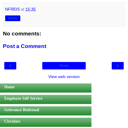
NFREIS
at
15:35
Share
No comments:
Post a Comment
‹
›
Home
View web version
Home
Employee Self Service
Grievance Redressal
Circulars