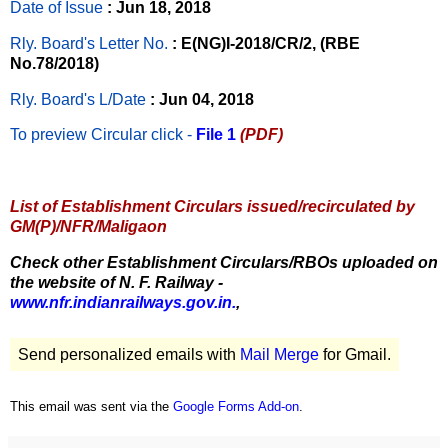
Date of Issue
: Jun 18, 2018
Rly. Board's Letter No.
: E(NG)I-2018/CR/2, (RBE
No.78/2018)
Rly. Board's L/Date
: Jun 04, 2018
To preview Circular
click -
File 1
(PDF)
List of Establishment Circulars issued/recirculated by
GM(P)/NFR/Maligaon
Check other Establishment Circulars/RBOs uploaded on
the website of N. F. Railway -
www.nfr.indianrailways.gov.in.
,
Send personalized emails with
Mail Merge
for Gmail.
This email was sent via the
Google Forms Add-on
.