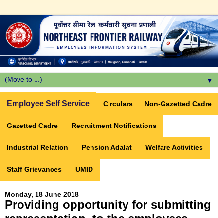
▼
Employee Self Service
Circulars
Non-Gazetted Cadre
Gazetted Cadre
Recruitment Notifications
Industrial Relation
Pension Adalat
Welfare Activities
Staff Grievances
UMID
Monday, 18 June 2018
Providing opportunity for submitting