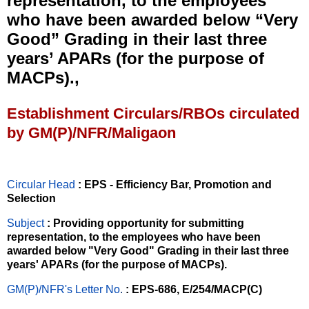
representation, to the employees
who have been awarded below “Very
Good” Grading in their last three
years’ APARs (for the purpose of
MACPs).,
Establishment Circulars/RBOs circulated
by GM(P)/NFR/Maligaon
Circular Head
: EPS - Efficiency Bar, Promotion and
Selection
Subject
: Providing opportunity for submitting
representation, to the employees who have been
awarded below "Very Good" Grading in their last three
years' APARs (for the purpose of MACPs).
GM(P)/NFR's Letter No
.
: EPS-686, E/254/MACP(C)