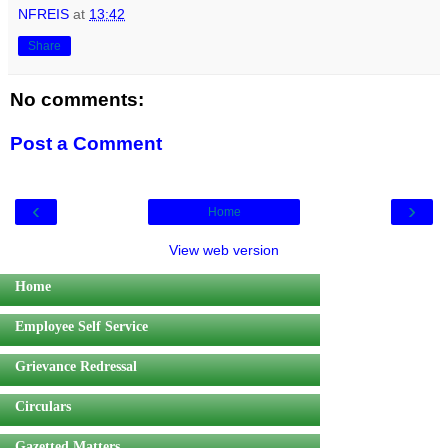
NFREIS
at
13:42
Share
No comments:
Post a Comment
‹
›
Home
View web version
Home
Employee Self Service
Grievance Redressal
Circulars
Gazetted Matters