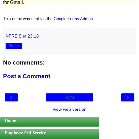
for Gmail.
This email was sent via the
Google Forms Add-on
.
NFREIS
at
23:18
Share
No comments:
Post a Comment
‹
›
Home
View web version
Home
Employee Self Service