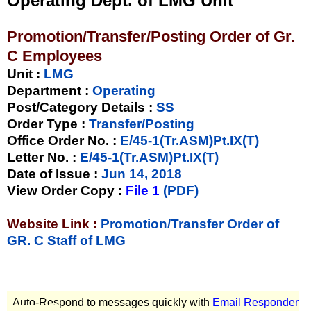
Operating Dept. of LMG Unit
Promotion/Transfer/Posting Order of Gr.
C Employees
Unit
:
LMG
Department :
Operating
Post/Category Details :
SS
Order Type
:
Transfer/Posting
Office Order No.
:
E/45-1(Tr.ASM)Pt.IX(T)
Letter No.
:
E/45-1(Tr.ASM)Pt.IX(T)
Date of Issue
:
Jun 14, 2018
View Order Copy
:
File 1
(PDF)
Website Link :
Promotion/Transfer Order of
GR. C Staff of LMG
Auto-Respond to messages quickly with
Email Responder