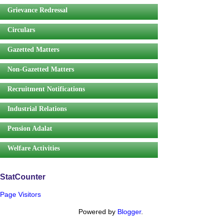
Grievance Redressal
Circulars
Gazetted Matters
Non-Gazetted Matters
Recruitment Notifications
Industrial Relations
Pension Adalat
Welfare Activities
StatCounter
Page Visitors
Powered by
Blogger
.