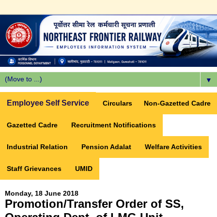
▼
Employee Self Service
Circulars
Non-Gazetted Cadre
Gazetted Cadre
Recruitment Notifications
Industrial Relation
Pension Adalat
Welfare Activities
Staff Grievances
UMID
Monday, 18 June 2018
Promotion/Transfer Order of SS,