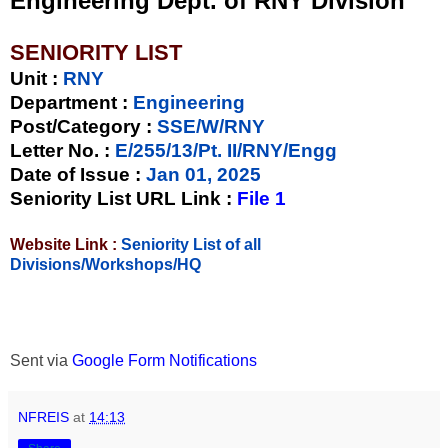
Engineering Dept. of RNY Division
SENIORITY LIST
Unit
:
RNY
Department :
Engineering
Post/Category :
SSE/W/RNY
Letter No.
:
E/255/13/Pt. II/RNY/Engg
Date of Issue
:
Jan 01, 2025
Seniority List URL Link :
File 1
Website Link :
Seniority List of all
Divisions/Workshops/HQ
Sent via
Google Form Notifications
NFREIS
at
14:13