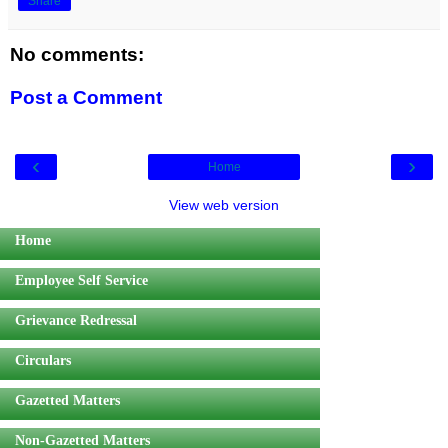
Share
No comments:
Post a Comment
‹
›
Home
View web version
Home
Employee Self Service
Grievance Redressal
Circulars
Gazetted Matters
Non-Gazetted Matters