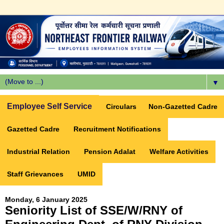
▼
Employee Self Service
Circulars
Non-Gazetted Cadre
Gazetted Cadre
Recruitment Notifications
Industrial Relation
Pension Adalat
Welfare Activities
Staff Grievances
UMID
Monday, 6 January 2025
Seniority List of SSE/W/RNY of