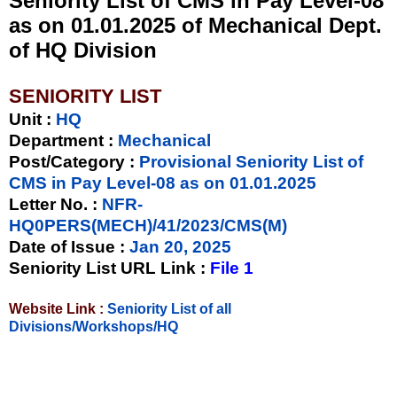
Seniority List of CMS in Pay Level-08
as on 01.01.2025 of Mechanical Dept.
of HQ Division
SENIORITY LIST
Unit
:
HQ
Department :
Mechanical
Post/Category :
Provisional Seniority List of
CMS in Pay Level-08 as on 01.01.2025
Letter No.
:
NFR-
HQ0PERS(MECH)/41/2023/CMS(M)
Date of Issue
:
Jan 20, 2025
Seniority List URL Link :
File 1
Website Link :
Seniority List of all
Divisions/Workshops/HQ