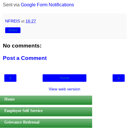
Sent via
Google Form Notifications
NFREIS
at
16:27
Share
No comments:
Post a Comment
‹
›
Home
View web version
Home
Employee Self Service
Grievance Redressal