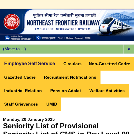
▼
Employee Self Service
Circulars
Non-Gazetted Cadre
Gazetted Cadre
Recruitment Notifications
Industrial Relation
Pension Adalat
Welfare Activities
Staff Grievances
UMID
Monday, 20 January 2025
Seniority List of Provisional