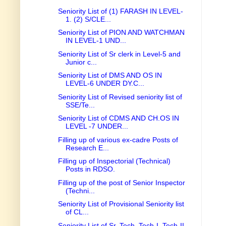
Seniority List of (1) FARASH IN LEVEL-
1. (2) S/CLE...
Seniority List of PION AND WATCHMAN
IN LEVEL-1 UND...
Seniority List of Sr clerk in Level-5 and
Junior c...
Seniority List of DMS AND OS IN
LEVEL-6 UNDER DY.C...
Seniority List of Revised seniority list of
SSE/Te...
Seniority List of CDMS AND CH.OS IN
LEVEL -7 UNDER...
Filling up of various ex-cadre Posts of
Research E...
Filling up of Inspectorial (Technical)
Posts in RDSO.
Filling up of the post of Senior Inspector
(Techni...
Seniority List of Provisional Seniority list
of CL...
Seniority List of Sr. Tech, Tech-I, Tech-II,