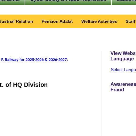
dustrial Relation
Pension Adalat
Welfare Activities
Staf
View Websi
Language
 F. Railway for 2025-2026 & 2026-2027
.
Select Lang
t. of HQ Division
Awareness
Fraud