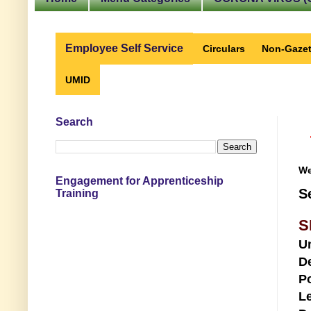
Employee Self Service
Circulars
Non-Gazet
UMID
Search
We
Engagement for Apprenticeship
S
Training
S
U
D
Po
Le