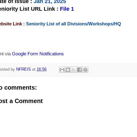
te of Issue
:
Jan 21, 2025
niority List URL Link :
File 1
bsite Link :
Seniority List of all Divisions/Workshops/HQ
nt via
Google Form Notifications
osted by
NFREIS
at
16:56
o comments:
ost a Comment