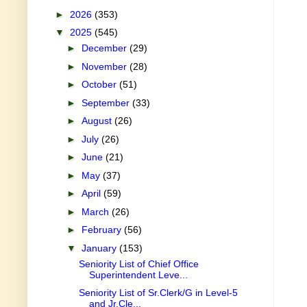
►
2026
(353)
▼
2025
(545)
►
December
(29)
►
November
(28)
►
October
(51)
►
September
(33)
►
August
(26)
►
July
(26)
►
June
(21)
►
May
(37)
►
April
(59)
►
March
(26)
►
February
(56)
▼
January
(153)
Seniority List of Chief Office
Superintendent Leve...
Seniority List of Sr.Clerk/G in Level-5
and Jr.Cle...