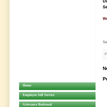
Da
Se
We
Se
P
N
P
Home
Employee Self Service
Grievance Redressal