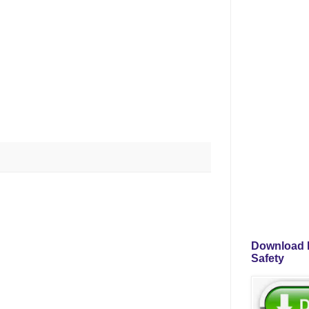
Download P
Safety