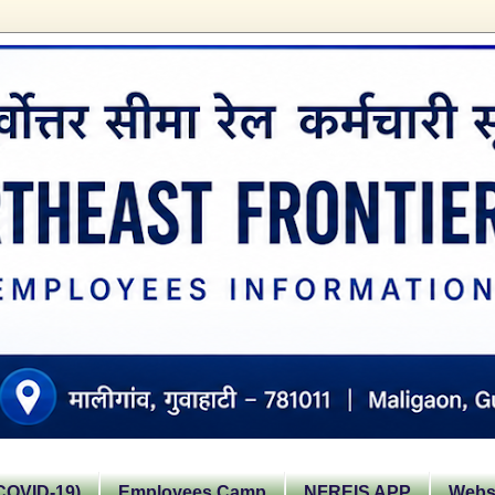
OVID-19)
Employees Camp
NFREIS APP
Websi