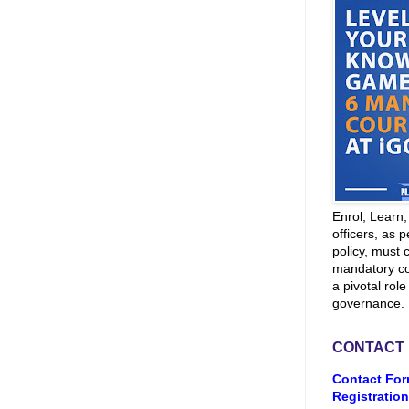
Enrol, Learn
officers, as p
policy, must 
mandatory co
a pivotal role
governance.
CONTACT
Contact For
Registration