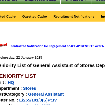
ted Cadre
Gazetted Cadre
Recruitment Notifications
In
Centralized Notification for Engagement of ACT APPRENTICES over N.
dnesday, 22 January 2025
eniority List of General Assistant of Stores Dep
ENIORITY LIST
nit
:
HQ
epartment :
Stores
st/Category :
General Assistant
tter No.
:
E/255/101/3(S)Pt.IV