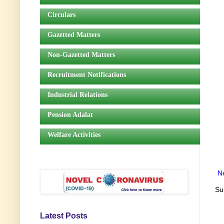
Circulars
Gazetted Matters
Non-Gazetted Matters
Recruitment Notifications
Industrial Relations
Pension Adalat
Welfare Activities
N
Su
Latest Posts