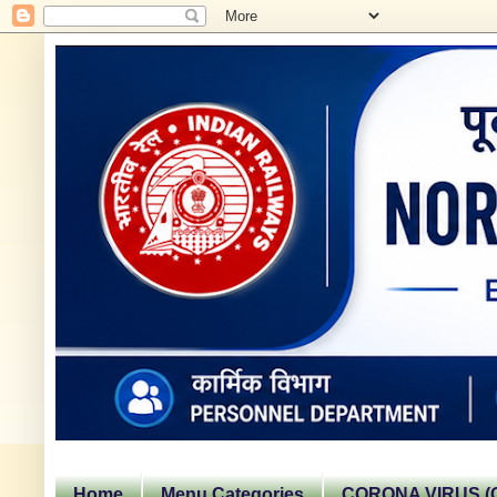
Home
Menu Categories
CORONA VIRUS (C