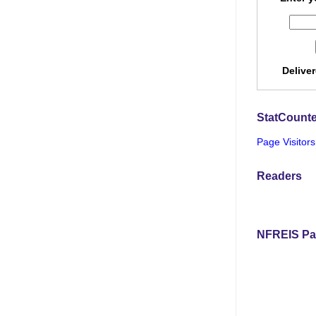
Delive
StatCounte
Page Visitors
Readers
NFREIS Pa