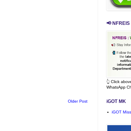
📢 NFREIS 
👆 Click abo
WhatsApp Ch
Older Post
iGOT MK
iGOT Miss