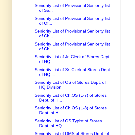
Seniority List of Provisional Seniority list
of Se...
Seniority List of Provisional Seniority list
of Of...
Seniority List of Provisional Seniority list
of Ch...
Seniority List of Provisional Seniority list
of Ch...
Seniority List of Jr. Clerk of Stores Dept.
of HQ ...
Seniority List of Sr. Clerk of Stores Dept.
of HQ ...
Seniority List of OS of Stores Dept. of
HQ Division
Seniority List of Ch.OS (L-7) of Stores
Dept. of H...
Seniority List of Ch.OS (L-8) of Stores
Dept. of H...
Seniority List of OS Typist of Stores
Dept. of HQ ...
Seniority List of DMS of Stores Dept. of