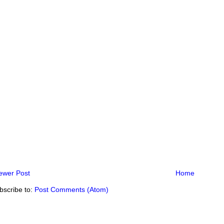
ewer Post
Home
bscribe to:
Post Comments (Atom)