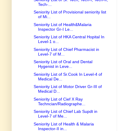
Tech-...
Seniority List of Provisional seniority list
of Mi...
Seniority List of Health&Malaria
Inspector Gr-I Le...
Seniority List of HKA Central Hopital In
Level-1 o...
Seniority List of Chief Pharmacist in
Level-7 of M...
Seniority List of Oral and Dental
Hygenist in Leve...
Seniority List of Sr.Cook In Level-4 of
Medical De...
Seniority List of Motor Driver Gr-III of
Medical D...
Seniority List of Cief X Ray
Techncian/Radiographe...
Seniority List of Chief Lab Supdt in
Level-7 of Me...
Seniority List of Health & Malaria
Inspector-II in...