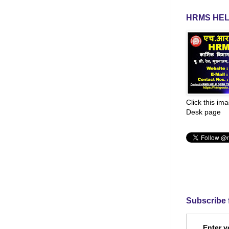
HRMS HEL
Click this im
Desk page
Subscribe 
Enter y