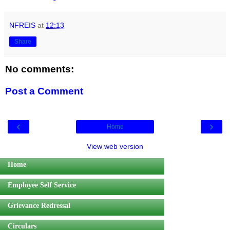
NFREIS
at
12:13
Share
No comments:
Post a Comment
‹
›
Home
View web version
Home
Employee Self Service
Grievance Redressal
Circulars