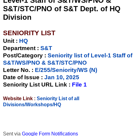
Level-1 Staff of S&T/WS/PNO &
S&T/STC/PNO of S&T Dept. of HQ
Division
SENIORITY LIST
Unit
:
HQ
Department :
S&T
Post/Category :
Seniority list of Level-1 Staff of
S&T/WS/PNO & S&T/STC/PNO
Letter No.
:
E/255/Seniority/WS (N)
Date of Issue
:
Jan 10, 2025
Seniority List URL Link :
File 1
Website Link :
Seniority List of all
Divisions/Workshops/HQ
Sent via
Google Form Notifications