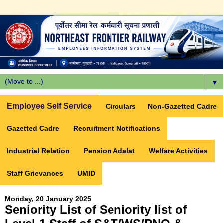
▼
Employee Self Service
Circulars
Non-Gazetted Cadre
Gazetted Cadre
Recruitment Notifications
Industrial Relation
Pension Adalat
Welfare Activities
Staff Grievances
UMID
Monday, 20 January 2025
Seniority List of Seniority list of