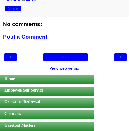
Share
No comments:
Post a Comment
‹
›
Home
View web version
Home
Employee Self Service
Grievance Redressal
Circulars
Gazetted Matters