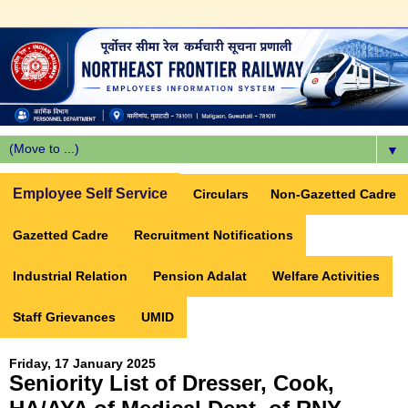
▼
Employee Self Service
Circulars
Non-Gazetted Cadre
Gazetted Cadre
Recruitment Notifications
Industrial Relation
Pension Adalat
Welfare Activities
Staff Grievances
UMID
Friday, 17 January 2025
Seniority List of Dresser, Cook,