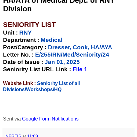
HA/AYA of Medical Dept. of RNY
Division
SENIORITY LIST
Unit
:
RNY
Department :
Medical
Post/Category :
Dresser, Cook, HA/AYA
Letter No.
:
E/255/RN/Med/Seniority/24
Date of Issue
:
Jan 01, 2025
Seniority List URL Link :
File 1
Website Link :
Seniority List of all
Divisions/Workshops/HQ
Sent via
Google Form Notifications
NFREIS
at
11:09