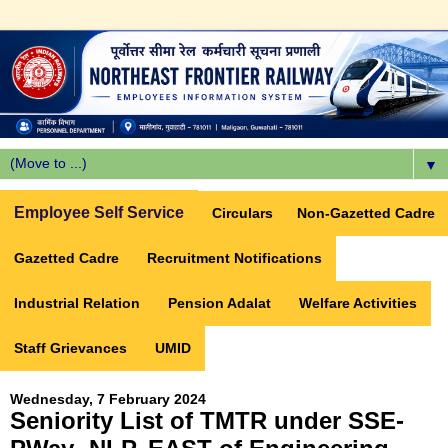
▼
Employee Self Service
Circulars
Non-Gazetted Cadre
Gazetted Cadre
Recruitment Notifications
Industrial Relation
Pension Adalat
Welfare Activities
Staff Grievances
UMID
Wednesday, 7 February 2024
Seniority List of TMTR under SSE-