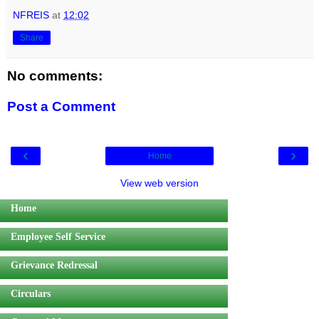
NFREIS
at
12:02
Share
No comments:
Post a Comment
‹
›
Home
View web version
Home
Employee Self Service
Grievance Redressal
Circulars