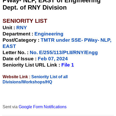
PWay- NLP, EAST of Engineering
Dept. of RNY Division
SENIORITY LIST
Unit
:
RNY
Department :
Engineering
Post/Category :
TMTR under SSE- PWay- NLP,
EAST
Letter No.
:
No. E/255/113/Pt.II/RNY/Engg
Date of Issue
:
Feb 07, 2024
Seniority List URL Link :
File 1
Website Link :
Seniority List of all
Divisions/Workshops/HQ
Sent via
Google Form Notifications