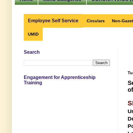
Employee Self Service
Circulars
Non-Gazet
UMID
Search
Tu
Engagement for Apprenticeship
S
Training
o
S
U
D
Po