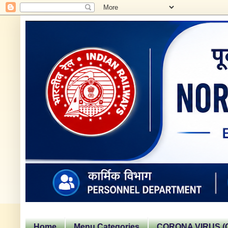
Home
Menu Categories
CORONA VIRUS (C