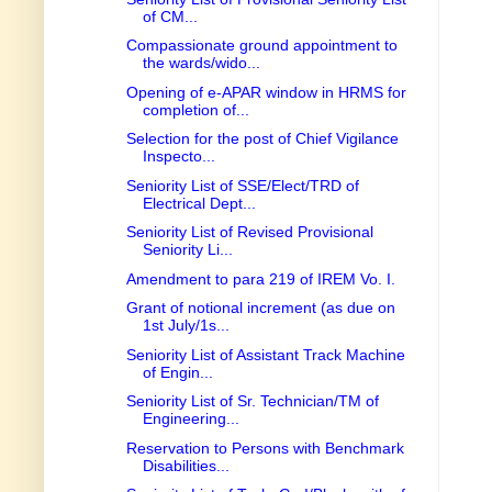
of CM...
Compassionate ground appointment to
the wards/wido...
Opening of e-APAR window in HRMS for
completion of...
Selection for the post of Chief Vigilance
Inspecto...
Seniority List of SSE/Elect/TRD of
Electrical Dept...
Seniority List of Revised Provisional
Seniority Li...
Amendment to para 219 of IREM Vo. I.
Grant of notional increment (as due on
1st July/1s...
Seniority List of Assistant Track Machine
of Engin...
Seniority List of Sr. Technician/TM of
Engineering...
Reservation to Persons with Benchmark
Disabilities...