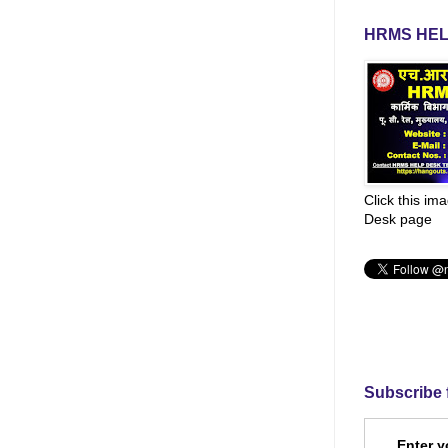
HRMS HEL
Click this im
Desk page
Subscribe 
Enter y