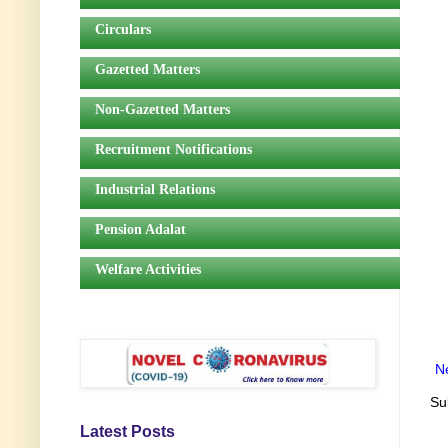
Circulars
Gazetted Matters
Non-Gazetted Matters
Recruitment Notifications
Industrial Relations
Pension Adalat
Welfare Activities
N
Su
Latest Posts