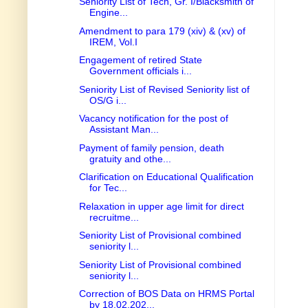
Seniority List of Tech, Gr. I/Blacksmith of
Engine...
Amendment to para 179 (xiv) & (xv) of
IREM, Vol.I
Engagement of retired State
Government officials i...
Seniority List of Revised Seniority list of
OS/G i...
Vacancy notification for the post of
Assistant Man...
Payment of family pension, death
gratuity and othe...
Clarification on Educational Qualification
for Tec...
Relaxation in upper age limit for direct
recruitme...
Seniority List of Provisional combined
seniority l...
Seniority List of Provisional combined
seniority l...
Correction of BOS Data on HRMS Portal
by 18.02.202...