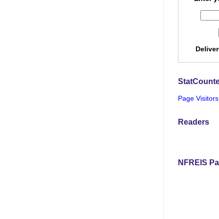
Delive
StatCounte
Page Visitors
Readers
NFREIS Pa