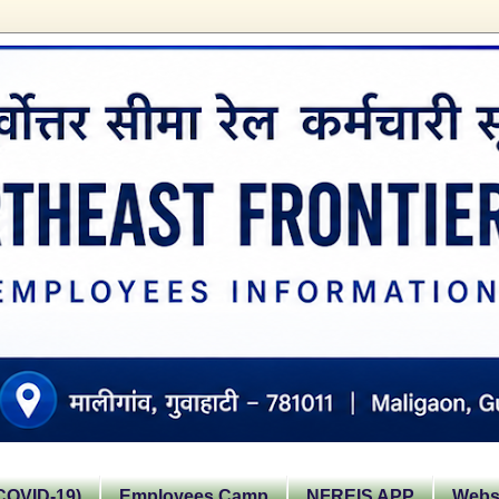
OVID-19)
Employees Camp
NFREIS APP
Websi