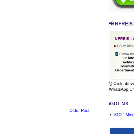
📢 NFREIS 
👆 Click abo
WhatsApp Ch
iGOT MK
Older Post
iGOT Miss