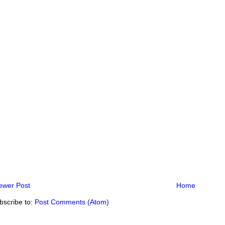
ewer Post
Home
bscribe to:
Post Comments (Atom)