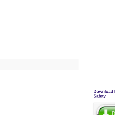
Download P
Safety