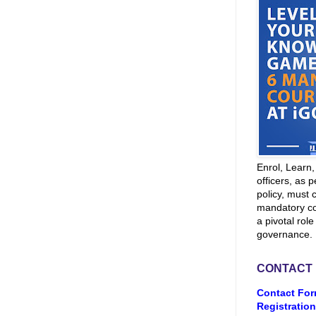
Enrol, Learn
officers, as p
policy, must 
mandatory co
a pivotal role
governance.
CONTACT
Contact For
Registration