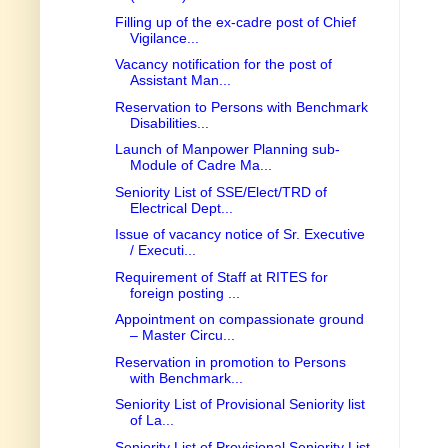
Filling up of the ex-cadre post of Chief
Vigilance...
Vacancy notification for the post of
Assistant Man...
Reservation to Persons with Benchmark
Disabilities...
Launch of Manpower Planning sub-
Module of Cadre Ma...
Seniority List of SSE/Elect/TRD of
Electrical Dept...
Issue of vacancy notice of Sr. Executive
/ Executi...
Requirement of Staff at RITES for
foreign posting ...
Appointment on compassionate ground
– Master Circu...
Reservation in promotion to Persons
with Benchmark...
Seniority List of Provisional Seniority list
of La...
Seniority List of Provisional Seniority List