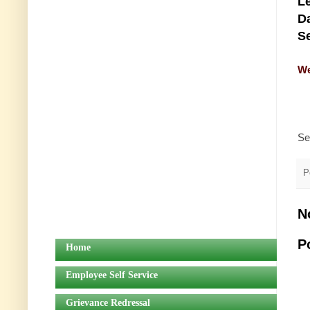
Le
Da
Se
We
Se
P
N
P
Home
Employee Self Service
Grievance Redressal