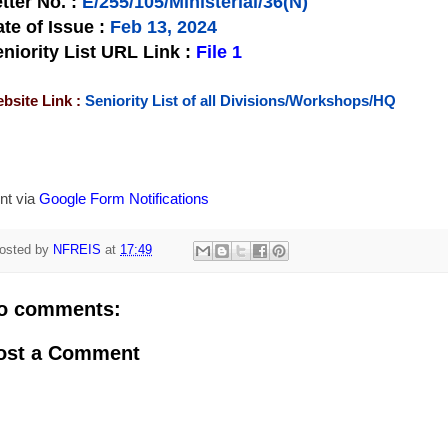
tter No.
:
E/255/105/Ministerial/36(N)
te of Issue
:
Feb 13, 2024
niority List URL Link :
File 1
bsite Link :
Seniority List of all Divisions/Workshops/HQ
nt via
Google Form Notifications
osted by
NFREIS
at
17:49
o comments:
ost a Comment