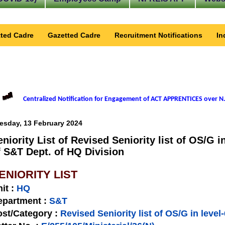
ted Cadre
Gazetted Cadre
Recruitment Notifications
In
Centralized Notification for Engagement of ACT APPRENTICES over N.
esday, 13 February 2024
eniority List of Revised Seniority list of OS/G i
f S&T Dept. of HQ Division
ENIORITY LIST
nit
:
HQ
epartment :
S&T
st/Category :
Revised Seniority list of OS/G in level