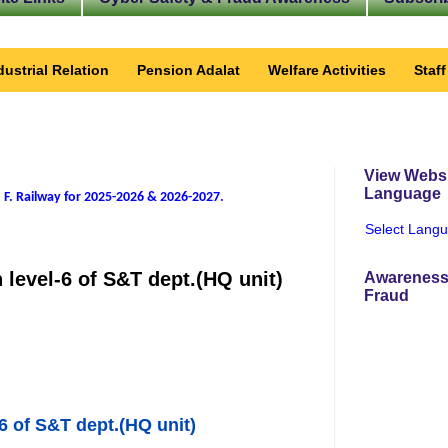
dustrial Relation
Pension Adalat
Welfare Activities
Staf
View Websi
Language
 F. Railway for 2025-2026 & 2026-2027
.
Select Lang
n level-6 of S&T dept.(HQ unit)
Awareness
Fraud
-6 of S&T dept.(HQ unit)