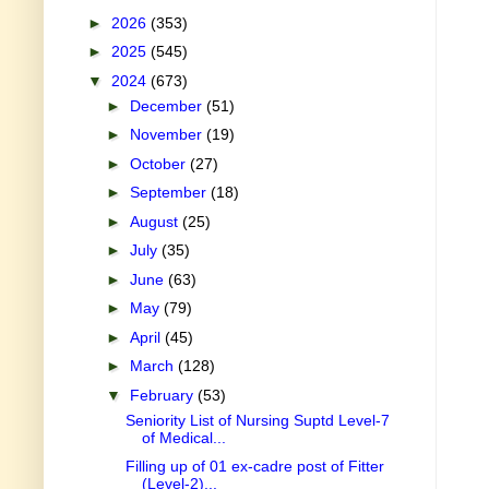
►
2026
(353)
►
2025
(545)
▼
2024
(673)
►
December
(51)
►
November
(19)
►
October
(27)
►
September
(18)
►
August
(25)
►
July
(35)
►
June
(63)
►
May
(79)
►
April
(45)
►
March
(128)
▼
February
(53)
Seniority List of Nursing Suptd Level-7
of Medical...
Filling up of 01 ex-cadre post of Fitter
(Level-2)...