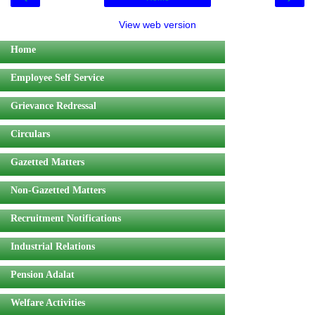
View web version
Home
Employee Self Service
Grievance Redressal
Circulars
Gazetted Matters
Non-Gazetted Matters
Recruitment Notifications
Industrial Relations
Pension Adalat
Welfare Activities