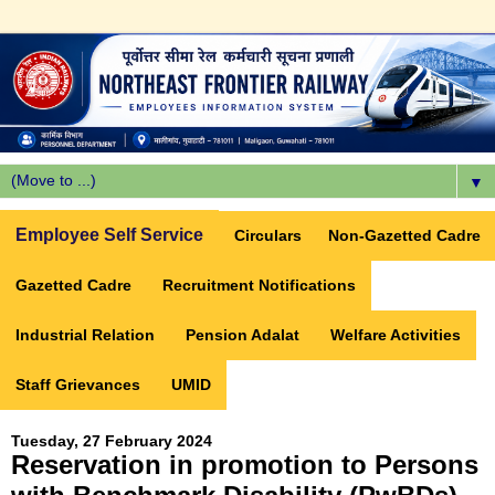
▼
Employee Self Service
Circulars
Non-Gazetted Cadre
Gazetted Cadre
Recruitment Notifications
Industrial Relation
Pension Adalat
Welfare Activities
Staff Grievances
UMID
Tuesday, 27 February 2024
Reservation in promotion to Persons