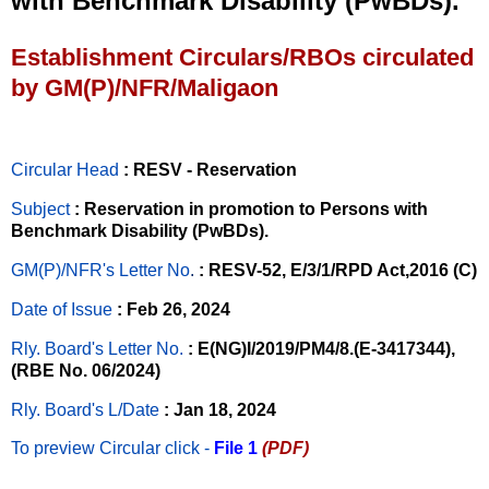
with Benchmark Disability (PwBDs).
Establishment Circulars/RBOs circulated
by GM(P)/NFR/Maligaon
Circular Head
: RESV - Reservation
Subject
: Reservation in promotion to Persons with
Benchmark Disability (PwBDs).
GM(P)/NFR's Letter No
.
: RESV-52, E/3/1/RPD Act,2016 (C)
Date of Issue
: Feb 26, 2024
Rly. Board's Letter No.
: E(NG)I/2019/PM4/8.(E-3417344),
(RBE No. 06/2024)
Rly. Board's L/Date
: Jan 18, 2024
To preview Circular
click -
File 1
(PDF)