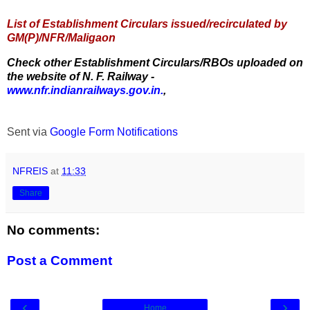
List of Establishment Circulars issued/recirculated by
GM(P)/NFR/Maligaon
Check other Establishment Circulars/RBOs uploaded on
the website of N. F. Railway -
www.nfr.indianrailways.gov.in.
,
Sent via
Google Form Notifications
NFREIS
at
11:33
Share
No comments:
Post a Comment
‹
›
Home