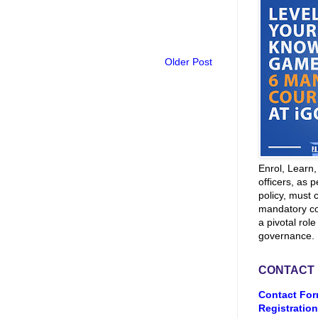
Older Post
Enrol, Learn
officers, as p
policy, must 
mandatory co
a pivotal role
governance.
CONTACT
Contact For
Registration