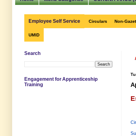
Employee Self Service
Circulars
Non-Gazet
UMID
Search
Tu
Engagement for Apprenticeship
A
Training
E
Ci
Su