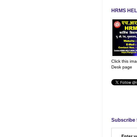
HRMS HEL
Click this im
Desk page
Subscribe 
Enter y