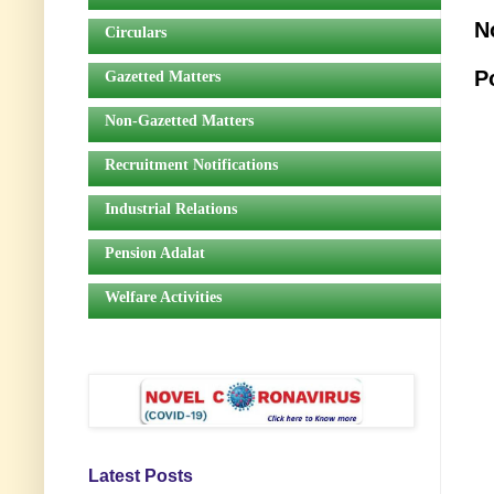
N
Circulars
P
Gazetted Matters
Non-Gazetted Matters
Recruitment Notifications
Industrial Relations
Pension Adalat
Welfare Activities
Latest Posts