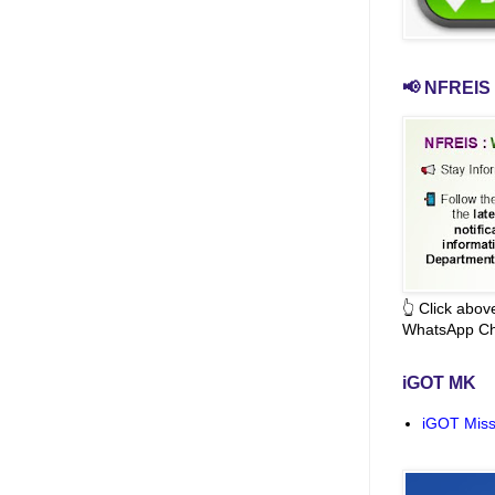
📢 NFREIS 
👆 Click abo
WhatsApp Ch
iGOT MK
iGOT Miss