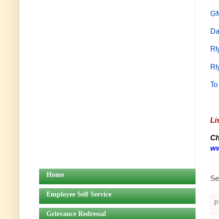
GM
Da
Rl
Rl
To
Li
Ch
ww
Home
Se
Employee Self Service
P
Grievance Redressal