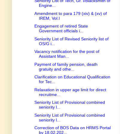
Seniority List of Tech, Gr. I/Blacksmith of
Engine...
Amendment to para 179 (xiv) & (xv) of
IREM, Vol.I
Engagement of retired State
Government officials i...
Seniority List of Revised Seniority list of
OS/G i...
Vacancy notification for the post of
Assistant Man...
Payment of family pension, death
gratuity and othe...
Clarification on Educational Qualification
for Tec...
Relaxation in upper age limit for direct
recruitme...
Seniority List of Provisional combined
seniority l...
Seniority List of Provisional combined
seniority l...
Correction of BOS Data on HRMS Portal
by 18.02.202...