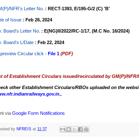
(P)/NFR's Letter No
.
: RECT-1393, E/195-G/2 (C) 'B'
te of Issue
: Feb 26, 2024
y. Board's Letter No.
: E(NG)II/2022/RC-1/17, (M.C No. 16/2024)
y. Board's L/Date
: Feb 22, 2024
 preview Circular
click -
File 1
(PDF)
st of Establishment Circulars issued/recirculated by GM(P)/NFR
eck other Establishment Circulars/RBOs uploaded on the website
w.nfr.indianrailways.gov.in.
,
nt via
Google Form Notifications
osted by
NFREIS
at
11:37