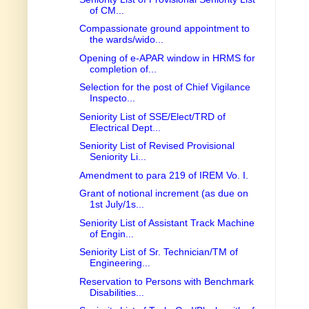
of CM...
Compassionate ground appointment to
the wards/wido...
Opening of e-APAR window in HRMS for
completion of...
Selection for the post of Chief Vigilance
Inspecto...
Seniority List of SSE/Elect/TRD of
Electrical Dept...
Seniority List of Revised Provisional
Seniority Li...
Amendment to para 219 of IREM Vo. I.
Grant of notional increment (as due on
1st July/1s...
Seniority List of Assistant Track Machine
of Engin...
Seniority List of Sr. Technician/TM of
Engineering...
Reservation to Persons with Benchmark
Disabilities...