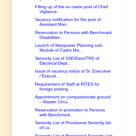
Filling up of the ex-cadre post of Chief
Vigilance...
Vacancy notification for the post of
Assistant Man...
Reservation to Persons with Benchmark
Disabilities...
Launch of Manpower Planning sub-
Module of Cadre Ma...
Seniority List of SSE/Elect/TRD of
Electrical Dept...
Issue of vacancy notice of Sr. Executive
/ Executi...
Requirement of Staff at RITES for
foreign posting ...
Appointment on compassionate ground
– Master Circu...
Reservation in promotion to Persons
with Benchmark...
Seniority List of Provisional Seniority list
of La...
Seniority List of Provisional Seniority List