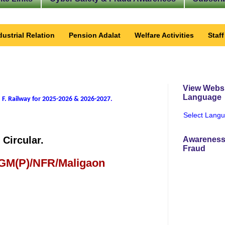
dustrial Relation
Pension Adalat
Welfare Activities
Staf
View Websi
Language
 F. Railway for 2025-2026 & 2026-2027
.
Select Lang
Circular.
Awareness
Fraud
 GM(P)/NFR/Maligaon