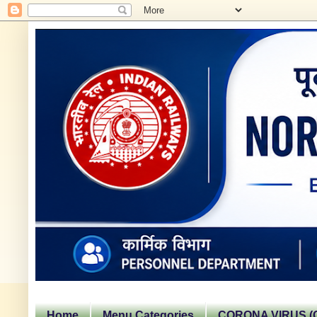
Home
Menu Categories
CORONA VIRUS (C