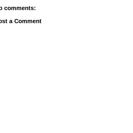
o comments:
ost a Comment