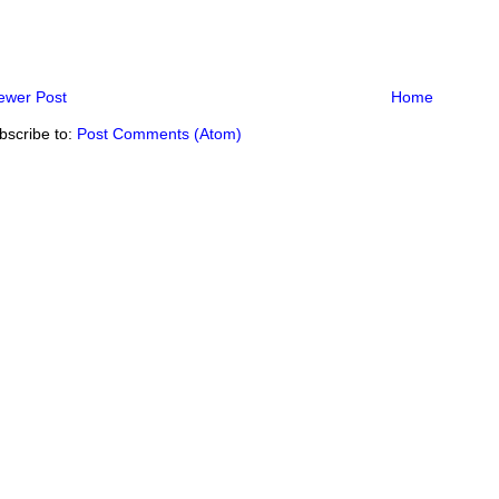
ewer Post
Home
bscribe to:
Post Comments (Atom)