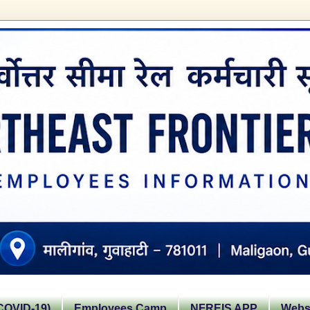
OVID-19)
Employees Camp
NFREIS APP
Websi