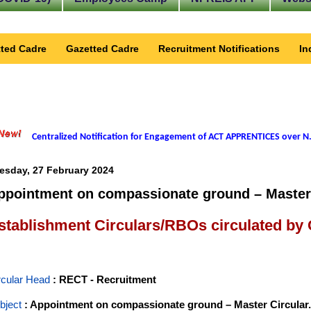
ted Cadre
Gazetted Cadre
Recruitment Notifications
In
Centralized Notification for Engagement of ACT APPRENTICES over N.
esday, 27 February 2024
ppointment on compassionate ground – Master 
stablishment Circulars/RBOs circulated by
rcular Head
: RECT - Recruitment
bject
: Appointment on compassionate ground – Master Circular.