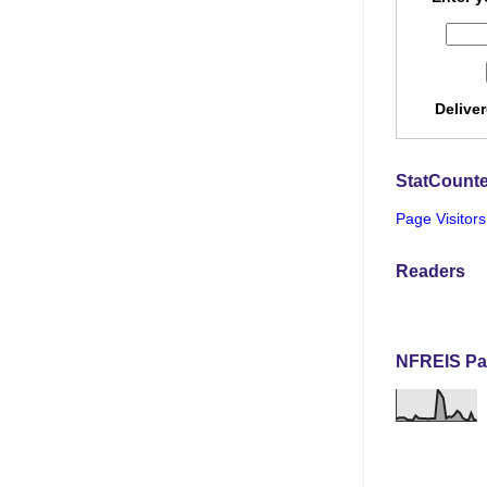
Delive
StatCounte
Page Visitors
Readers
NFREIS Pa