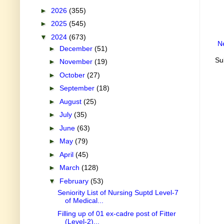
►
2026
(355)
►
2025
(545)
▼
2024
(673)
N
►
December
(51)
Su
►
November
(19)
►
October
(27)
►
September
(18)
►
August
(25)
►
July
(35)
►
June
(63)
►
May
(79)
►
April
(45)
►
March
(128)
▼
February
(53)
Seniority List of Nursing Suptd Level-7
of Medical...
Filling up of 01 ex-cadre post of Fitter
(Level-2)...