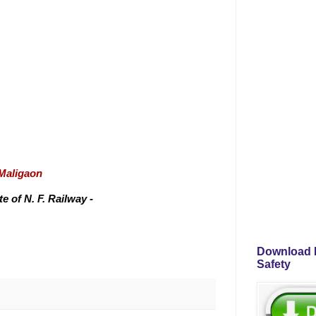
/Maligaon
 of N. F. Railway -
Download P
Safety