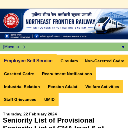
▼
Employee Self Service
Circulars
Non-Gazetted Cadre
Gazetted Cadre
Recruitment Notifications
Industrial Relation
Pension Adalat
Welfare Activities
Staff Grievances
UMID
Thursday, 22 February 2024
Seniority List of Provisional