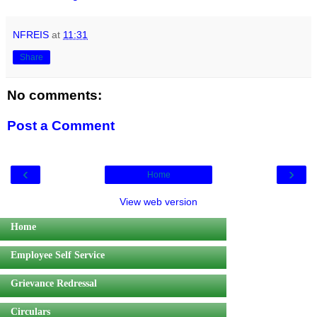
NFREIS
at
11:31
Share
No comments:
Post a Comment
‹
›
Home
View web version
Home
Employee Self Service
Grievance Redressal
Circulars