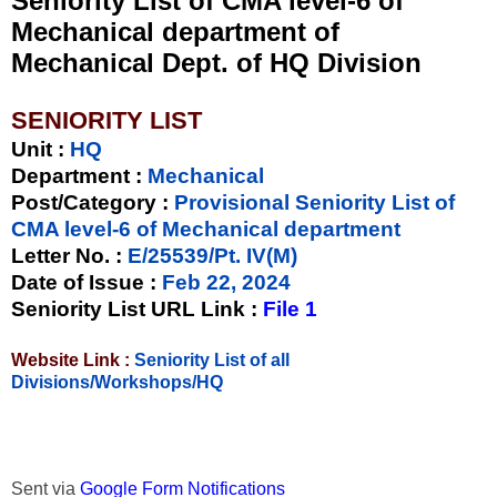
Seniority List of CMA level-6 of
Mechanical department of
Mechanical Dept. of HQ Division
SENIORITY LIST
Unit
:
HQ
Department :
Mechanical
Post/Category :
Provisional Seniority List of
CMA level-6 of Mechanical department
Letter No.
:
E/25539/Pt. IV(M)
Date of Issue
:
Feb 22, 2024
Seniority List URL Link :
File 1
Website Link :
Seniority List of all
Divisions/Workshops/HQ
Sent via
Google Form Notifications