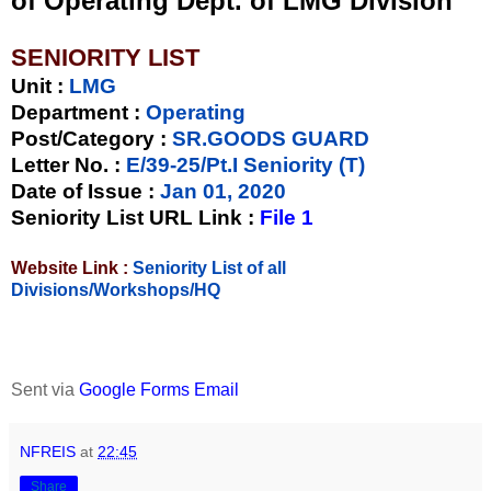
of Operating Dept. of LMG Division
SENIORITY LIST
Unit
:
LMG
Department :
Operating
Post/Category :
SR.GOODS GUARD
Letter No.
:
E/39-25/Pt.I Seniority (T)
Date of Issue
:
Jan 01, 2020
Seniority List URL Link :
File 1
Website Link :
Seniority List of all
Divisions/Workshops/HQ
Sent via
Google Forms Email
NFREIS
at
22:45
Share