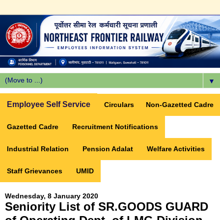
▼
Employee Self Service
Circulars
Non-Gazetted Cadre
Gazetted Cadre
Recruitment Notifications
Industrial Relation
Pension Adalat
Welfare Activities
Staff Grievances
UMID
Wednesday, 8 January 2020
Seniority List of SR.GOODS GUARD