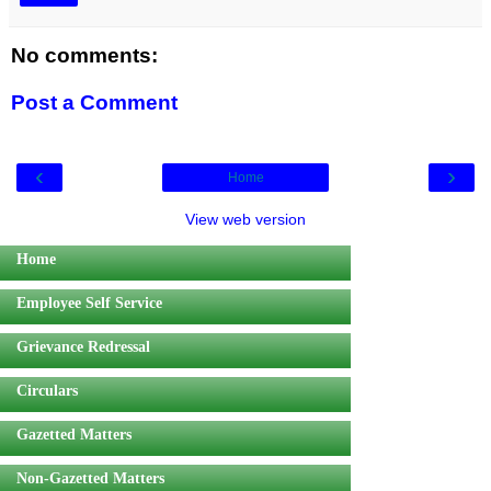
No comments:
Post a Comment
‹
›
Home
View web version
Home
Employee Self Service
Grievance Redressal
Circulars
Gazetted Matters
Non-Gazetted Matters