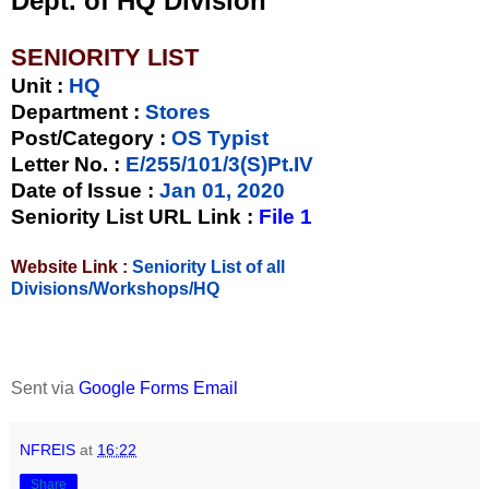
Dept. of HQ Division
SENIORITY LIST
Unit
:
HQ
Department :
Stores
Post/Category :
OS Typist
Letter No.
:
E/255/101/3(S)Pt.IV
Date of Issue
:
Jan 01, 2020
Seniority List URL Link :
File 1
Website Link :
Seniority List of all
Divisions/Workshops/HQ
Sent via
Google Forms Email
NFREIS
at
16:22
Share