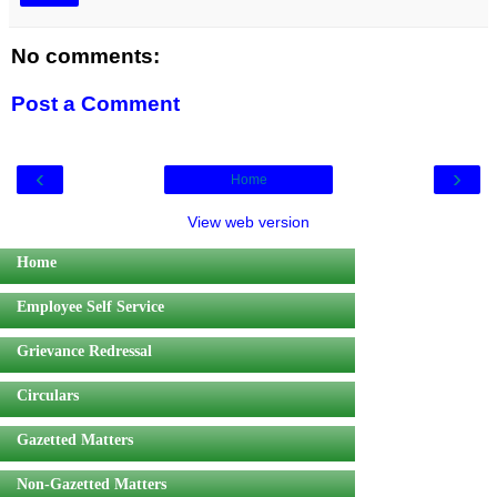
No comments:
Post a Comment
‹
›
Home
View web version
Home
Employee Self Service
Grievance Redressal
Circulars
Gazetted Matters
Non-Gazetted Matters