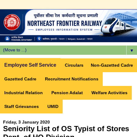
▼
Employee Self Service
Circulars
Non-Gazetted Cadre
Gazetted Cadre
Recruitment Notifications
Industrial Relation
Pension Adalat
Welfare Activities
Staff Grievances
UMID
Friday, 3 January 2020
Seniority List of OS Typist of Stores