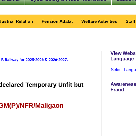
dustrial Relation
Pension Adalat
Welfare Activities
Staf
View Websi
Language
 F. Railway for 2025-2026 & 2026-2027
.
Select Lang
declared Temporary Unfit but
Awareness
Fraud
 GM(P)/NFR/Maligaon