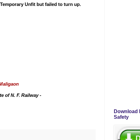
emporary Unfit but failed to turn up.
/Maligaon
 of N. F. Railway -
Download P
Safety