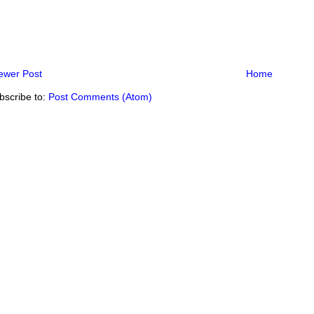
ewer Post
Home
bscribe to:
Post Comments (Atom)