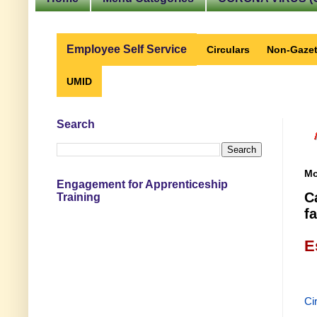
Employee Self Service
Circulars
Non-Gazet
UMID
Search
Mo
Engagement for Apprenticeship
C
Training
fa
E
Ci