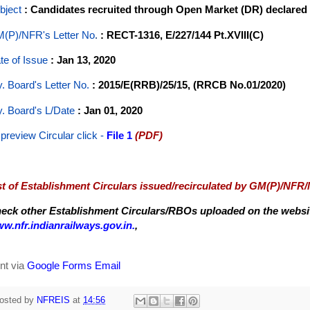
bject
: Candidates recruited through Open Market (DR) declared T
(P)/NFR's Letter No
.
: RECT-1316, E/227/144 Pt.XVIII(C)
te of Issue
: Jan 13, 2020
y. Board's Letter No.
: 2015/E(RRB)/25/15, (RRCB No.01/2020)
y. Board's L/Date
: Jan 01, 2020
 preview Circular
click -
File 1
(PDF)
st of Establishment Circulars issued/recirculated by GM(P)/NFR
eck other Establishment Circulars/RBOs uploaded on the website
w.nfr.indianrailways.gov.in.
,
nt via
Google Forms Email
osted by
NFREIS
at
14:56