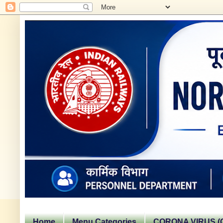
Home
Menu Categories
CORONA VIRUS (C