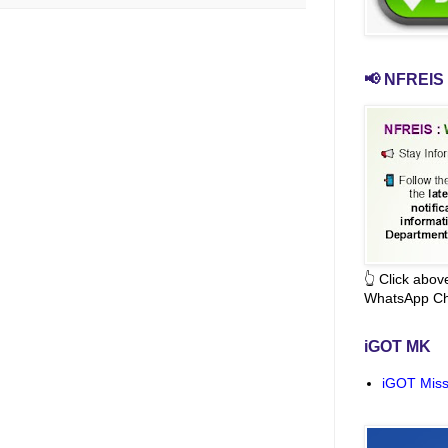
📢 NFREIS 
👆 Click abo
WhatsApp Ch
iGOT MK
iGOT Miss