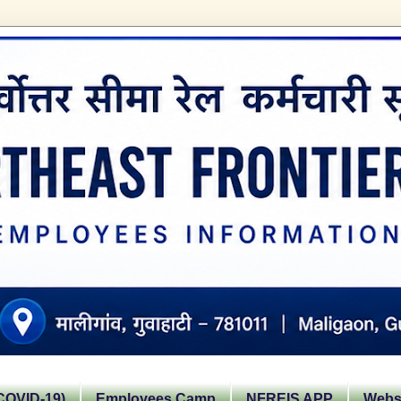
OVID-19)
Employees Camp
NFREIS APP
Websi