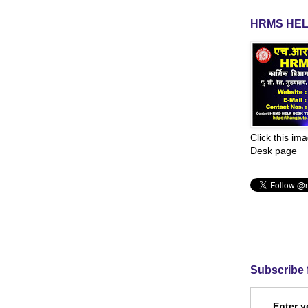
HRMS HEL
Click this im
Desk page
Subscribe 
Enter y