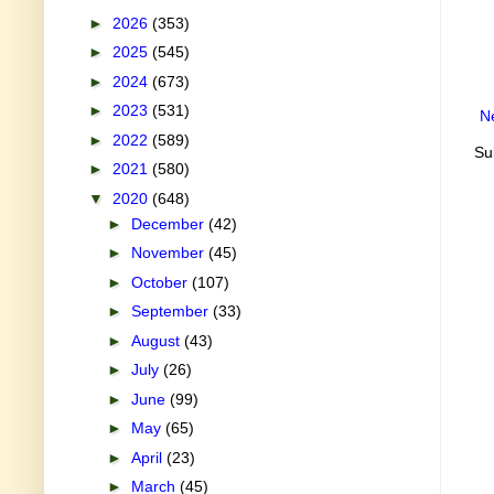
►
2026
(353)
►
2025
(545)
►
2024
(673)
►
2023
(531)
N
►
2022
(589)
Su
►
2021
(580)
▼
2020
(648)
►
December
(42)
►
November
(45)
►
October
(107)
►
September
(33)
►
August
(43)
►
July
(26)
►
June
(99)
►
May
(65)
►
April
(23)
►
March
(45)