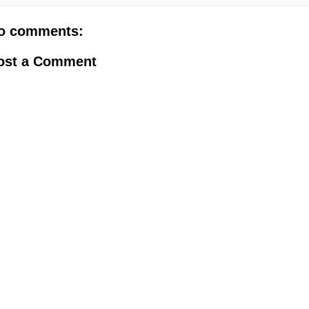
o comments:
ost a Comment