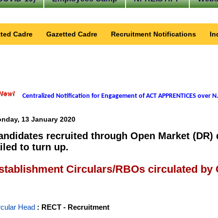
ted Cadre
Gazetted Cadre
Recruitment Notifications
In
Centralized Notification for Engagement of ACT APPRENTICES over N.
nday, 13 January 2020
andidates recruited through Open Market (DR) 
iled to turn up.
stablishment Circulars/RBOs circulated by
rcular Head
: RECT - Recruitment