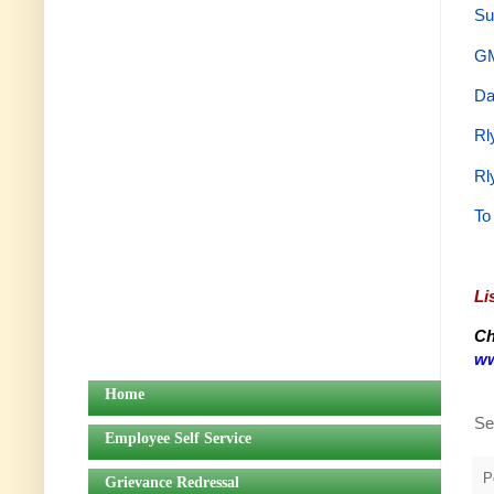
Su
GM
Da
Rl
Rl
To
Li
Ch
ww
Home
Se
Employee Self Service
P
Grievance Redressal