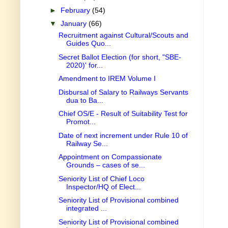
►
February
(54)
▼
January
(66)
Recruitment against Cultural/Scouts and
Guides Quo...
Secret Ballot Election (for short, "SBE-
2020)' for...
Amendment to IREM Volume I
Disbursal of Salary to Railways Servants
dua to Ba...
Chief OS/E - Result of Suitability Test for
Promot...
Date of next increment under Rule 10 of
Railway Se...
Appointment on Compassionate
Grounds – cases of se...
Seniority List of Chief Loco
Inspector/HQ of Elect...
Seniority List of Provisional combined
integrated ...
Seniority List of Provisional combined