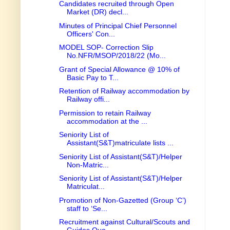
Candidates recruited through Open
Market (DR) decl...
Minutes of Principal Chief Personnel
Officers' Con...
MODEL SOP- Correction Slip
No.NFR/MSOP/2018/22 (Mo...
Grant of Special Allowance @ 10% of
Basic Pay to T...
Retention of Railway accommodation by
Railway offi...
Permission to retain Railway
accommodation at the ...
Seniority List of
Assistant(S&T)matriculate lists ...
Seniority List of Assistant(S&T)/Helper
Non-Matric...
Seniority List of Assistant(S&T)/Helper
Matriculat...
Promotion of Non-Gazetted (Group ‘C’)
staff to ‘Se...
Recruitment against Cultural/Scouts and