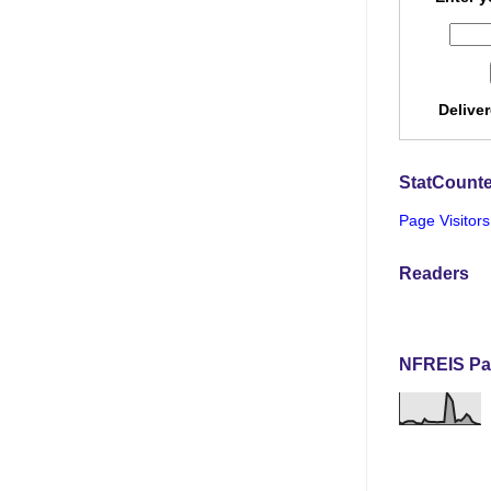
Delive
StatCounte
Page Visitors
Readers
NFREIS Pa