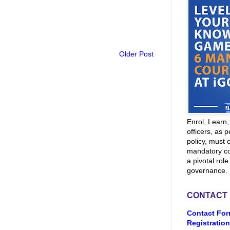
Older Post
Enrol, Learn
officers, as p
policy, must 
mandatory co
a pivotal role
governance.
CONTACT
Contact For
Registration