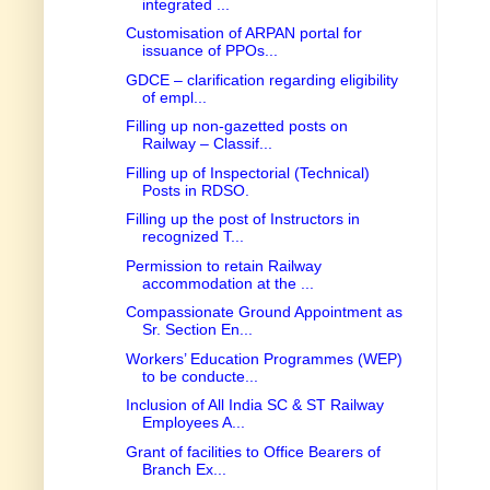
integrated ...
Customisation of ARPAN portal for
issuance of PPOs...
GDCE – clarification regarding eligibility
of empl...
Filling up non-gazetted posts on
Railway – Classif...
Filling up of Inspectorial (Technical)
Posts in RDSO.
Filling up the post of Instructors in
recognized T...
Permission to retain Railway
accommodation at the ...
Compassionate Ground Appointment as
Sr. Section En...
Workers’ Education Programmes (WEP)
to be conducte...
Inclusion of All India SC & ST Railway
Employees A...
Grant of facilities to Office Bearers of
Branch Ex...