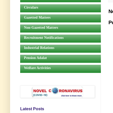
Circulars
N
Gazetted Matters
P
Non-Gazetted Matters
Recruitment Notifications
Industrial Relations
Pension Adalat
Welfare Activities
Latest Posts