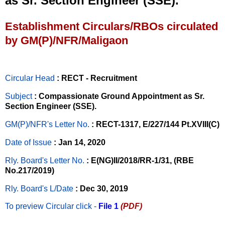
as Sr. Section Engineer (SSE).
Establishment Circulars/RBOs circulated
by GM(P)/NFR/Maligaon
Circular Head
: RECT - Recruitment
Subject
: Compassionate Ground Appointment as Sr.
Section Engineer (SSE).
GM(P)/NFR's Letter No
.
: RECT-1317, E/227/144 Pt.XVIII(C)
Date of Issue
: Jan 14, 2020
Rly. Board's Letter No.
: E(NG)II/2018/RR-1/31, (RBE
No.217/2019)
Rly. Board's L/Date
: Dec 30, 2019
To preview Circular
click -
File 1
(PDF)