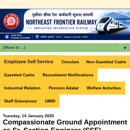
▼
Employee Self Service
Circulars
Non-Gazetted Cadre
Gazetted Cadre
Recruitment Notifications
Industrial Relation
Pension Adalat
Welfare Activities
Staff Grievances
UMID
Tuesday, 14 January 2020
Compassionate Ground Appointment