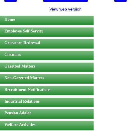
View web version
Home
Employee Self Service
Grievance Redressal
Circulars
Gazetted Matters
Non-Gazetted Matters
Recruitment Notifications
Industrial Relations
Pension Adalat
Welfare Activities