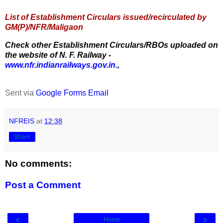
List of Establishment Circulars issued/recirculated by
GM(P)/NFR/Maligaon
Check other Establishment Circulars/RBOs uploaded on
the website of N. F. Railway -
www.nfr.indianrailways.gov.in.
,
Sent via
Google Forms Email
NFREIS
at
12:38
Share
No comments:
Post a Comment
‹
›
Home