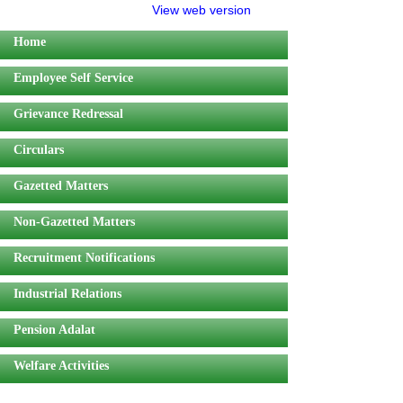
View web version
Home
Employee Self Service
Grievance Redressal
Circulars
Gazetted Matters
Non-Gazetted Matters
Recruitment Notifications
Industrial Relations
Pension Adalat
Welfare Activities