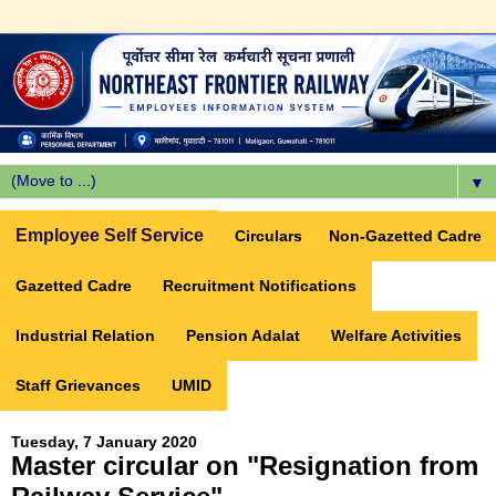
▼
Employee Self Service
Circulars
Non-Gazetted Cadre
Gazetted Cadre
Recruitment Notifications
Industrial Relation
Pension Adalat
Welfare Activities
Staff Grievances
UMID
Tuesday, 7 January 2020
Master circular on "Resignation from