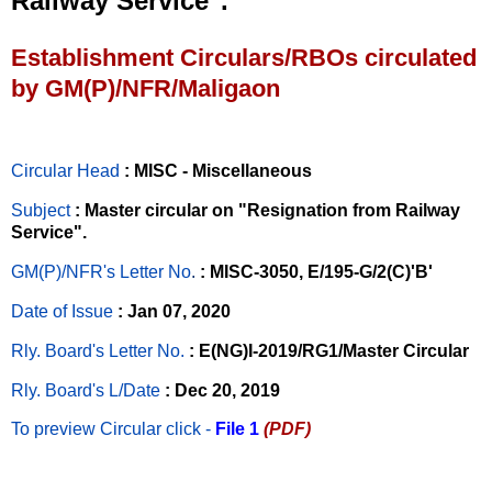
Railway Service".
Establishment Circulars/RBOs circulated
by GM(P)/NFR/Maligaon
Circular Head
: MISC - Miscellaneous
Subject
: Master circular on "Resignation from Railway
Service".
GM(P)/NFR's Letter No
.
: MISC-3050, E/195-G/2(C)'B'
Date of Issue
: Jan 07, 2020
Rly. Board's Letter No.
: E(NG)I-2019/RG1/Master Circular
Rly. Board's L/Date
: Dec 20, 2019
To preview Circular
click -
File 1
(PDF)