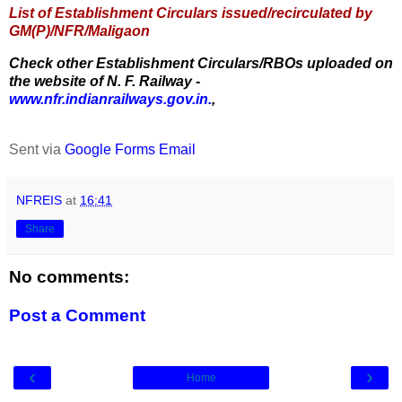
List of Establishment Circulars issued/recirculated by
GM(P)/NFR/Maligaon
Check other Establishment Circulars/RBOs uploaded on
the website of N. F. Railway -
www.nfr.indianrailways.gov.in.
,
Sent via
Google Forms Email
NFREIS
at
16:41
Share
No comments:
Post a Comment
‹
›
Home