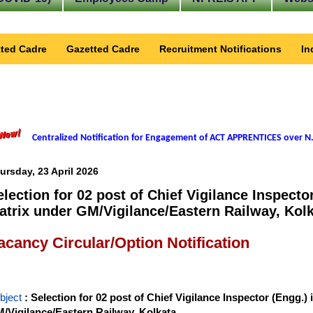
ted Cadre
Gazetted Cadre
Recruitment Notifications
In
Centralized Notification for Engagement of ACT APPRENTICES over N.
ursday, 23 April 2026
election for 02 post of Chief Vigilance Inspector
atrix under GM/Vigilance/Eastern Railway, Kolk
acancy Circular/Option Notification
bject
: Selection for 02 post of Chief Vigilance Inspector (Engg.) 
/Vigilance/Eastern Railway, Kolkata.