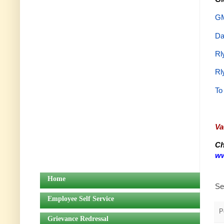
GM
Da
Rl
Rl
To
Va
Ch
ww
Home
Se
Employee Self Service
P
Grievance Redressal