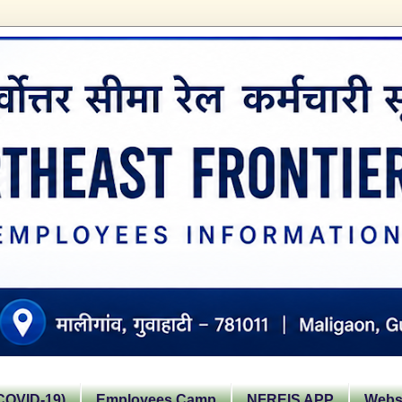
OVID-19)
Employees Camp
NFREIS APP
Websi