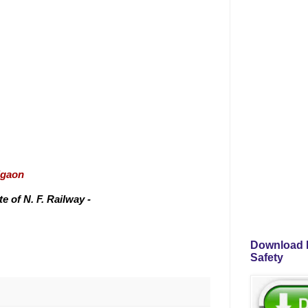
igaon
 of N. F. Railway -
Download P
Safety