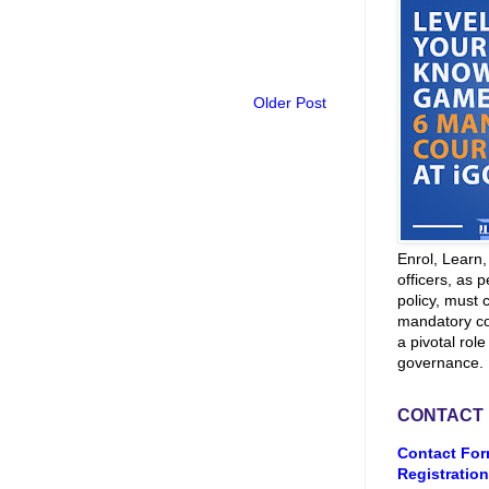
Older Post
Enrol, Learn
officers, as p
policy, must 
mandatory co
a pivotal role
governance.
CONTACT
Contact For
Registration