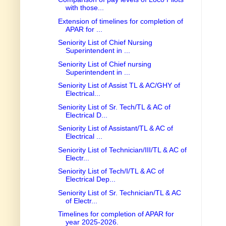
with those...
Extension of timelines for completion of
APAR for ...
Seniority List of Chief Nursing
Superintendent in ...
Seniority List of Chief nursing
Superintendent in ...
Seniority List of Assist TL & AC/GHY of
Electrical...
Seniority List of Sr. Tech/TL & AC of
Electrical D...
Seniority List of Assistant/TL & AC of
Electrical ...
Seniority List of Technician/III/TL & AC of
Electr...
Seniority List of Tech/I/TL & AC of
Electrical Dep...
Seniority List of Sr. Technician/TL & AC
of Electr...
Timelines for completion of APAR for
year 2025-2026.