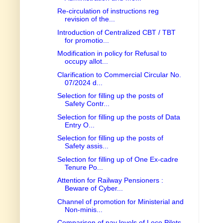
Re-circulation of instructions reg
revision of the...
Introduction of Centralized CBT / TBT
for promotio...
Modification in policy for Refusal to
occupy allot...
Clarification to Commercial Circular No.
07/2024 d...
Selection for filling up the posts of
Safety Contr...
Selection for filling up the posts of Data
Entry O...
Selection for filling up the posts of
Safety assis...
Selection for filling up of One Ex-cadre
Tenure Po...
Attention for Railway Pensioners :
Beware of Cyber...
Channel of promotion for Ministerial and
Non-minis...
Comparison of pay levels of Loco Pilots