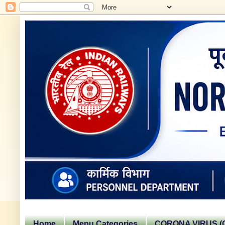
Home
Menu Categories
CORONA VIRUS (C