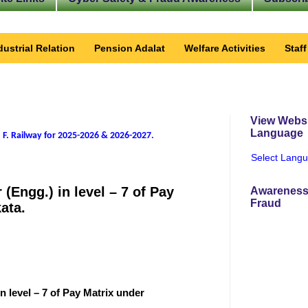
dustrial Relation
Pension Adalat
Welfare Activities
Staf
View Websi
Language
 F. Railway for 2025-2026 & 2026-2027
.
Select Lang
 (Engg.) in level – 7 of Pay
Awareness
Fraud
ata.
in level – 7 of Pay Matrix under