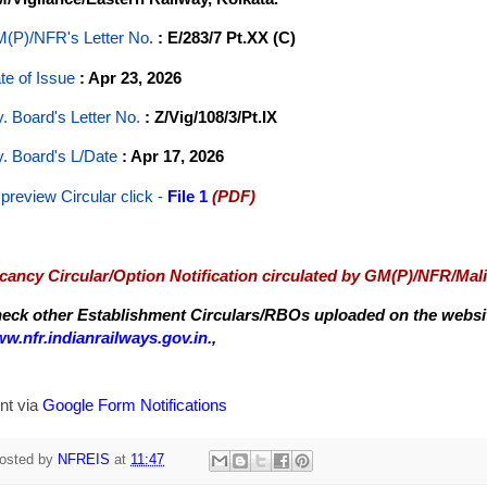
(P)/NFR's Letter No
.
: E/283/7 Pt.XX (C)
te of Issue
: Apr 23, 2026
y. Board's Letter No.
: Z/Vig/108/3/Pt.IX
y. Board's L/Date
: Apr 17, 2026
 preview Circular
click -
File 1
(PDF)
cancy Circular/Option Notification circulated by GM(P)/NFR/Mal
eck other Establishment Circulars/RBOs uploaded on the website
w.nfr.indianrailways.gov.in.
,
nt via
Google Form Notifications
osted by
NFREIS
at
11:47