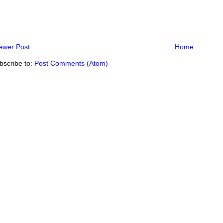
ewer Post
Home
bscribe to:
Post Comments (Atom)