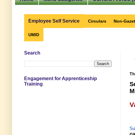
Employee Self Service
Circulars
Non-Gazet
UMID
Search
Th
Engagement for Apprenticeship
S
Training
M
V
Su
GM