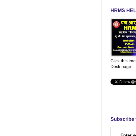
HRMS HEL
Click this im
Desk page
Subscribe 
Enter y