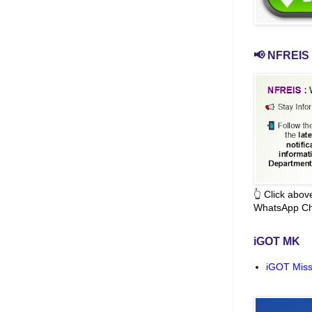
📢 NFREIS 
👆 Click abo
WhatsApp Ch
iGOT MK
iGOT Miss