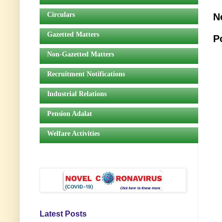
Circulars
N
Gazetted Matters
P
Non-Gazetted Matters
Recruitment Notifications
Industrial Relations
Pension Adalat
Welfare Activities
Latest Posts