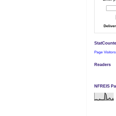
Delive
StatCounte
Page Visitors
Readers
NFREIS Pa