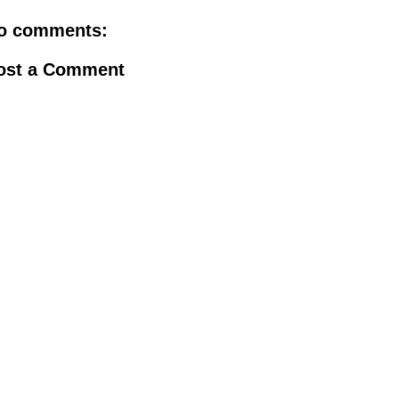
o comments:
ost a Comment