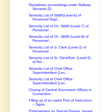
Disciplinary proceedings under Railway
Servants (D...
Seniority List of S&WI(Level-6) of
Personnel Dept....
Seniority List of Ch. S&WI (Level-7) of
Personnel ...
Seniority List of Ch. S&WI (Level-8) of
Personnel ...
Seniority List of Jr. Clerk (Level-2) of
Personnel...
Seniority List of Sr. Clerk/Estt. (Level-5)
of Per...
Seniority List of Chief Office
Superintendent (Lev...
Seniority List of Chief Office
Superintendent (Lev...
Closing of Central Govrnment Offices in
Connection...
Filling up of ex-cadre Post of Instructors
– Signa...
Endorsement on Special Passes, issued