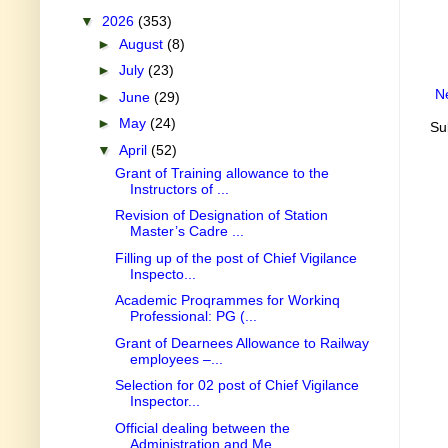
▼
2026
(353)
►
August
(8)
►
July
(23)
N
►
June
(29)
►
May
(24)
Su
▼
April
(52)
Grant of Training allowance to the
Instructors of ...
Revision of Designation of Station
Master’s Cadre ...
Filling up of the post of Chief Vigilance
Inspecto...
Academic Proqrammes for Workinq
Professional: PG (...
Grant of Dearnees Allowance to Railway
employees –...
Selection for 02 post of Chief Vigilance
Inspector...
Official dealing between the
Administration and Me...