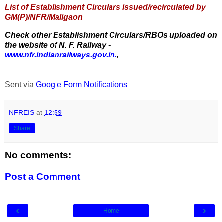
List of Establishment Circulars issued/recirculated by
GM(P)/NFR/Maligaon
Check other Establishment Circulars/RBOs uploaded on
the website of N. F. Railway -
www.nfr.indianrailways.gov.in.
,
Sent via
Google Form Notifications
NFREIS
at
12:59
Share
No comments:
Post a Comment
‹
›
Home