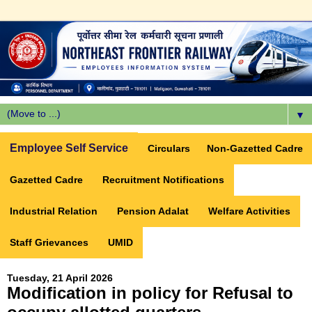
▼
Employee Self Service
Circulars
Non-Gazetted Cadre
Gazetted Cadre
Recruitment Notifications
Industrial Relation
Pension Adalat
Welfare Activities
Staff Grievances
UMID
Tuesday, 21 April 2026
Modification in policy for Refusal to