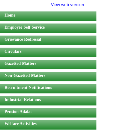
View web version
Home
Employee Self Service
Grievance Redressal
Circulars
Gazetted Matters
Non-Gazetted Matters
Recruitment Notifications
Industrial Relations
Pension Adalat
Welfare Activities