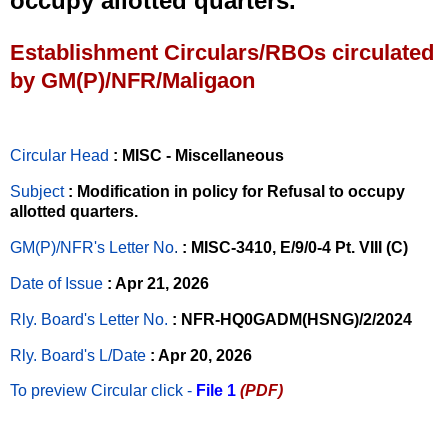
occupy allotted quarters.
Establishment Circulars/RBOs circulated
by GM(P)/NFR/Maligaon
Circular Head
: MISC - Miscellaneous
Subject
: Modification in policy for Refusal to occupy
allotted quarters.
GM(P)/NFR's Letter No
.
: MISC-3410, E/9/0-4 Pt. VIII (C)
Date of Issue
: Apr 21, 2026
Rly. Board's Letter No.
: NFR-HQ0GADM(HSNG)/2/2024
Rly. Board's L/Date
: Apr 20, 2026
To preview Circular
click -
File 1
(PDF)