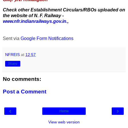
Check other Establishment Circulars/RBOs uploaded on
the website of N. F. Railway -
www.nfr.indianrailways.gov.in.
,
Sent via
Google Form Notifications
NFREIS
at
12:57
Share
No comments:
Post a Comment
‹
›
Home
View web version