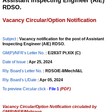
Assistant Inspecting Engineer (AIE)
RDSO.
Vacancy Circular/Option Notification
Subject
: Vacancy notification for the post of Assistant
Inspecting Engineer (AIE) RDSO.
GM(P)/NFR's Letter No
.
: E/283/7 Pt.XIX (C)
Date of Issue
: Apr 25, 2024
Rly. Board's Letter No.
: RDSO/E-II/Mech/I&L
Rly. Board's L/Date
: Apr 05, 2024
To preview Circular
click -
File 1
(PDF)
Vacancy Circular/Option Notification circulated by
GM(P)/NFR/Maligaon