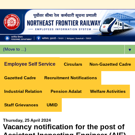
▼
Employee Self Service
Circulars
Non-Gazetted Cadre
Gazetted Cadre
Recruitment Notifications
Industrial Relation
Pension Adalat
Welfare Activities
Staff Grievances
UMID
Thursday, 25 April 2024
Vacancy notification for the post of