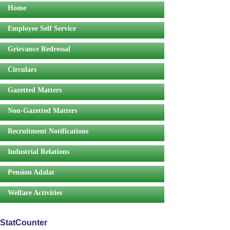
Home
Employee Self Service
Grievance Redressal
Circulars
Gazetted Matters
Non-Gazetted Matters
Recruitment Notifications
Industrial Relations
Pension Adalat
Welfare Activities
StatCounter