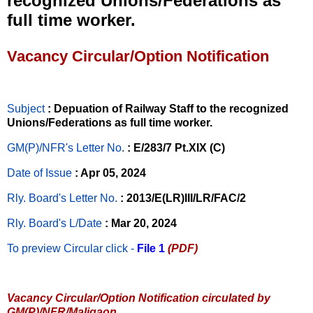
recognized Unions/Federations as
full time worker.
Vacancy Circular/Option Notification
Subject
: Depuation of Railway Staff to the recognized
Unions/Federations as full time worker.
GM(P)/NFR's Letter No
.
: E/283/7 Pt.XIX (C)
Date of Issue
: Apr 05, 2024
Rly. Board's Letter No.
: 2013/E(LR)III/LR/FAC/2
Rly. Board's L/Date
: Mar 20, 2024
To preview Circular
click -
File 1
(PDF)
Vacancy Circular/Option Notification circulated by
GM(P)/NFR/Maligaon