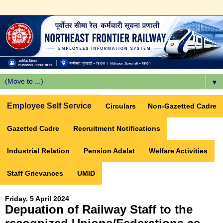
▼
Employee Self Service
Circulars
Non-Gazetted Cadre
Gazetted Cadre
Recruitment Notifications
Industrial Relation
Pension Adalat
Welfare Activities
Staff Grievances
UMID
Friday, 5 April 2024
Depuation of Railway Staff to the