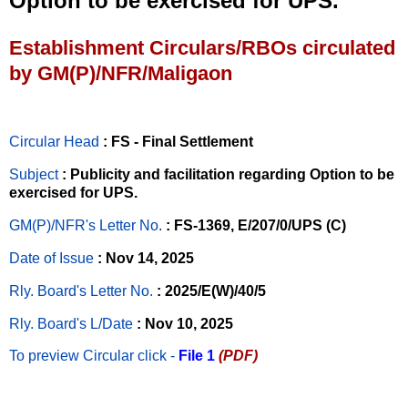
Option to be exercised for UPS.
Establishment Circulars/RBOs circulated
by GM(P)/NFR/Maligaon
Circular Head
: FS - Final Settlement
Subject
: Publicity and facilitation regarding Option to be
exercised for UPS.
GM(P)/NFR's Letter No
.
: FS-1369, E/207/0/UPS (C)
Date of Issue
: Nov 14, 2025
Rly. Board's Letter No.
: 2025/E(W)/40/5
Rly. Board's L/Date
: Nov 10, 2025
To preview Circular
click -
File 1
(PDF)