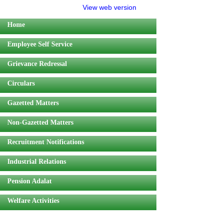
View web version
Home
Employee Self Service
Grievance Redressal
Circulars
Gazetted Matters
Non-Gazetted Matters
Recruitment Notifications
Industrial Relations
Pension Adalat
Welfare Activities