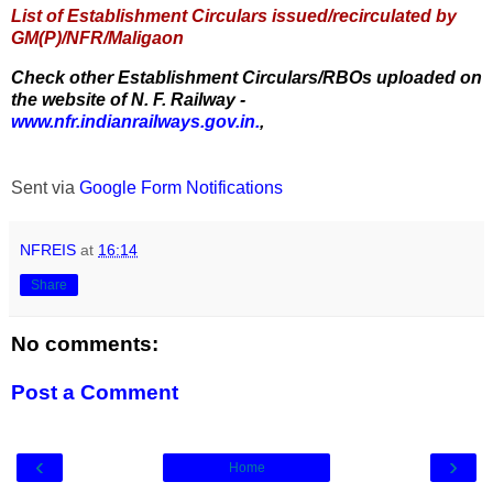
List of Establishment Circulars issued/recirculated by
GM(P)/NFR/Maligaon
Check other Establishment Circulars/RBOs uploaded on
the website of N. F. Railway -
www.nfr.indianrailways.gov.in.
,
Sent via
Google Form Notifications
NFREIS
at
16:14
Share
No comments:
Post a Comment
‹
›
Home