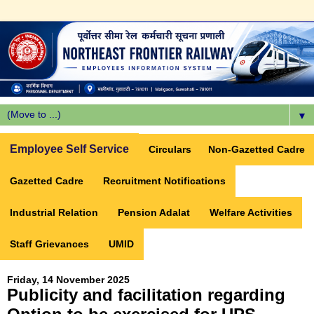
▼
Employee Self Service
Circulars
Non-Gazetted Cadre
Gazetted Cadre
Recruitment Notifications
Industrial Relation
Pension Adalat
Welfare Activities
Staff Grievances
UMID
Friday, 14 November 2025
Publicity and facilitation regarding