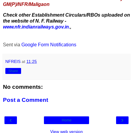
GM(P)/NFR/Maligaon
Check other Establishment Circulars/RBOs uploaded on
the website of N. F. Railway -
www.nfr.indianrailways.gov.in.
,
Sent via
Google Form Notifications
NFREIS
at
11:25
Share
No comments:
Post a Comment
‹
›
Home
View web version