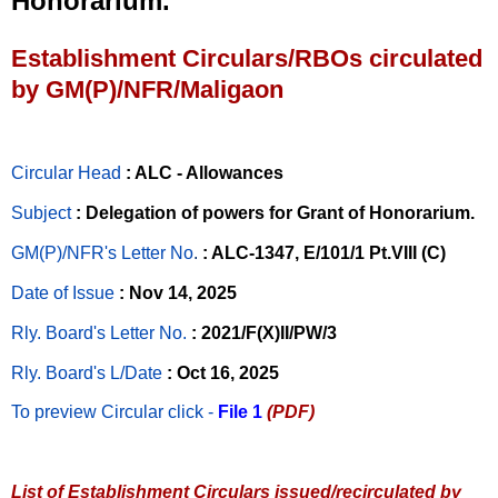
Honorarium.
Establishment Circulars/RBOs circulated
by GM(P)/NFR/Maligaon
Circular Head
: ALC - Allowances
Subject
: Delegation of powers for Grant of Honorarium.
GM(P)/NFR's Letter No
.
: ALC-1347, E/101/1 Pt.VIII (C)
Date of Issue
: Nov 14, 2025
Rly. Board's Letter No.
: 2021/F(X)II/PW/3
Rly. Board's L/Date
: Oct 16, 2025
To preview Circular
click -
File 1
(PDF)
List of Establishment Circulars issued/recirculated by