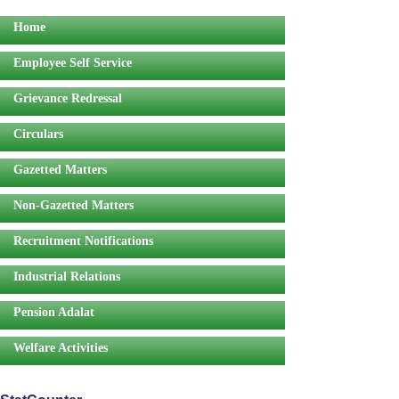
Home
Employee Self Service
Grievance Redressal
Circulars
Gazetted Matters
Non-Gazetted Matters
Recruitment Notifications
Industrial Relations
Pension Adalat
Welfare Activities