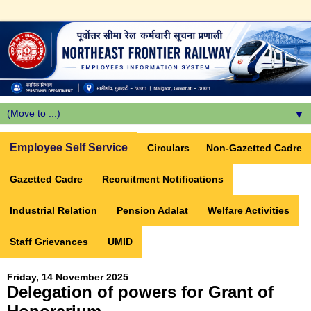
▼
Employee Self Service
Circulars
Non-Gazetted Cadre
Gazetted Cadre
Recruitment Notifications
Industrial Relation
Pension Adalat
Welfare Activities
Staff Grievances
UMID
Friday, 14 November 2025
Delegation of powers for Grant of