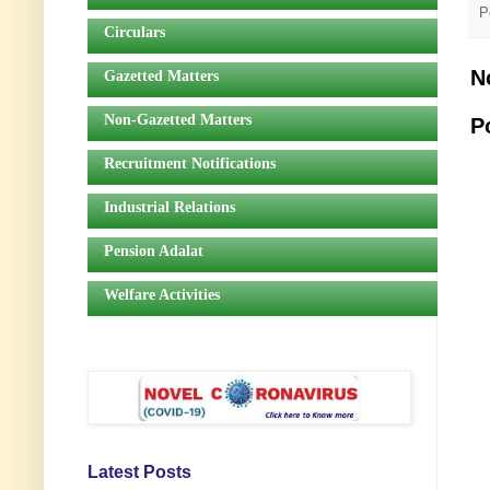
P
Circulars
N
Gazetted Matters
Non-Gazetted Matters
P
Recruitment Notifications
Industrial Relations
Pension Adalat
Welfare Activities
Latest Posts