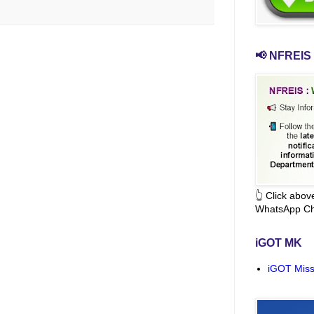
📢 NFREIS 
👆 Click abo
WhatsApp Ch
iGOT MK
iGOT Miss