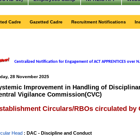
ted Cadre
Gazetted Cadre
Recruitment Notifications
In
Centralized Notification for Engagement of ACT APPRENTICES over N.
iday, 28 November 2025
ystemic Improvement in Handling of Disciplina
entral Vigilance Commission(CVC)
stablishment Circulars/RBOs circulated by
rcular Head
: DAC - Discipline and Conduct