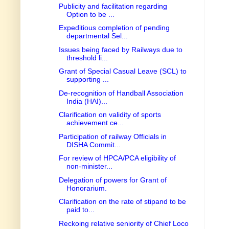
Publicity and facilitation regarding
Option to be ...
Expeditious completion of pending
departmental Sel...
Issues being faced by Railways due to
threshold li...
Grant of Special Casual Leave (SCL) to
supporting ...
De-recognition of Handball Association
India (HAI)...
Clarification on validity of sports
achievement ce...
Participation of railway Officials in
DISHA Commit...
For review of HPCA/PCA eligibility of
non-minister...
Delegation of powers for Grant of
Honorarium.
Clarification on the rate of stipand to be
paid to...
Reckoing relative seniority of Chief Loco