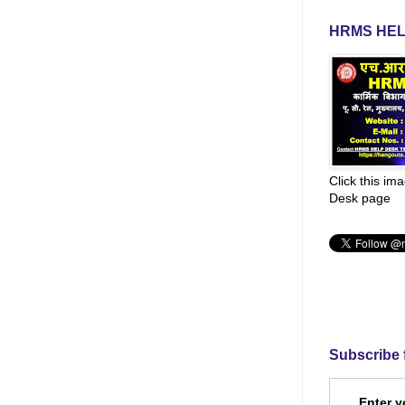
HRMS HEL
Click this im
Desk page
Subscribe 
Enter y