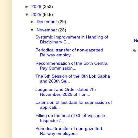
►
2026
(353)
▼
2025
(545)
►
December
(29)
▼
November
(28)
Systemic Improvement in Handling of
N
Disciplinary C...
Periodical transfer of non-gazetted
Su
Railway employ...
Recommendation of the Sixth Central
Pay Commission...
The 6th Session of the l8th Lok Sabha
and 269th Se...
Judgment and Order dated 7th
November, 2025 of Hon...
Extension of last date for submission of
applicati...
Filling up the post of Chief Vigilance
Inspector /...
Periodcal transfer of non-gazetted
Railway employees.