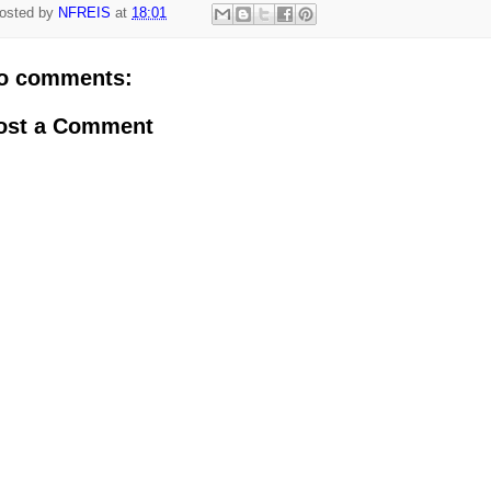
osted by
NFREIS
at
18:01
o comments:
ost a Comment