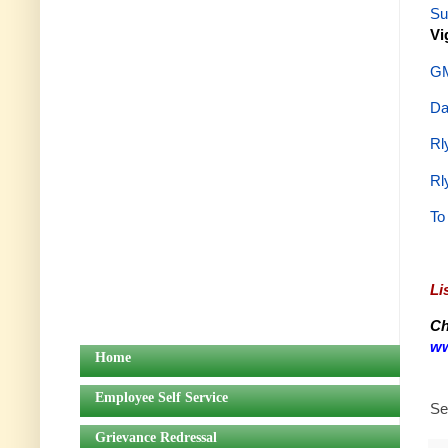
Su
Vi
GM
Da
Rl
Rl
To
Li
Ch
ww
Home
Employee Self Service
Se
Grievance Redressal