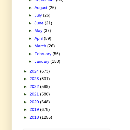
►
August
(26)
►
July
(26)
►
June
(21)
►
May
(37)
►
April
(59)
►
March
(26)
►
February
(56)
►
January
(153)
►
2024
(673)
►
2023
(531)
►
2022
(589)
►
2021
(580)
►
2020
(648)
►
2019
(678)
►
2018
(1255)