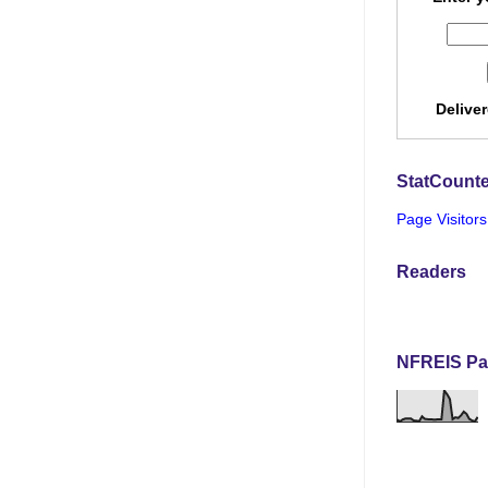
Delive
StatCounte
Page Visitors
Readers
NFREIS Pa