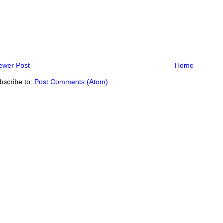
ewer Post
Home
bscribe to:
Post Comments (Atom)