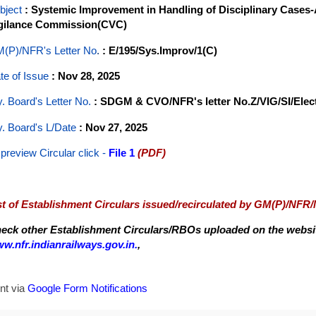
bject
: Systemic Improvement in Handling of Disciplinary Cases-
gilance Commission(CVC)
(P)/NFR's Letter No
.
: E/195/Sys.Improv/1(C)
te of Issue
: Nov 28, 2025
y. Board's Letter No.
: SDGM & CVO/NFR's letter No.Z/VIG/SI/Elect
y. Board's L/Date
: Nov 27, 2025
 preview Circular
click -
File 1
(PDF)
st of Establishment Circulars issued/recirculated by GM(P)/NFR
eck other Establishment Circulars/RBOs uploaded on the website
w.nfr.indianrailways.gov.in.
,
nt via
Google Form Notifications