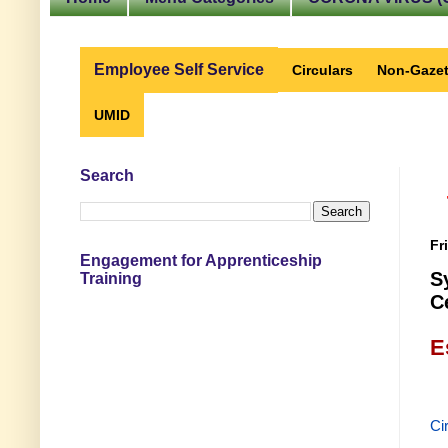
Employee Self Service
Circulars
Non-Gazet
UMID
Search
Fr
Engagement for Apprenticeship
S
Training
C
E
Ci