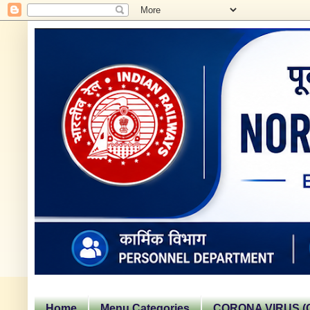
Home
Menu Categories
CORONA VIRUS (C