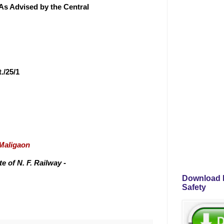
As Advised by the Central
./25/1
/Maligaon
 of N. F. Railway -
Download P
Safety