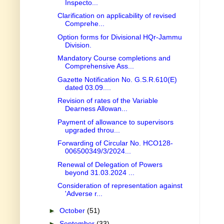
Inspecto...
Clarification on applicability of revised
Comprehe...
Option forms for Divisional HQr-Jammu
Division.
Mandatory Course completions and
Comprehensive Ass...
Gazette Notification No. G.S.R.610(E)
dated 03.09....
Revision of rates of the Variable
Dearness Allowan...
Payment of allowance to supervisors
upgraded throu...
Forwarding of Circular No. HCO128-
006500349/3/2024...
Renewal of Delegation of Powers
beyond 31.03.2024 ...
Consideration of representation against
'Adverse r...
►
October
(51)
►
September
(33)