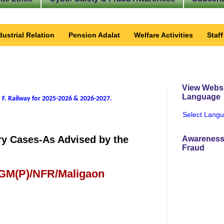
dustrial Relation
Pension Adalat
Welfare Activities
Staf
View Websi
Language
 F. Railway for 2025-2026 & 2026-2027
.
Select Lang
ry Cases-As Advised by the
Awareness
Fraud
 GM(P)/NFR/Maligaon