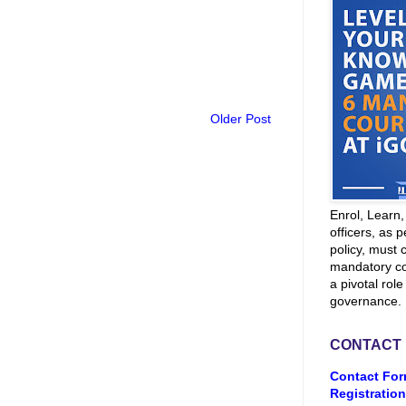
Older Post
Enrol, Learn
officers, as p
policy, must 
mandatory co
a pivotal role
governance.
CONTACT
Contact For
Registration