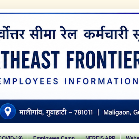
OVID-19)
Employees Camp
NFREIS APP
Websi