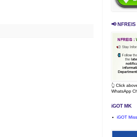
📢 NFREIS 
👆 Click abo
WhatsApp Ch
iGOT MK
iGOT Miss