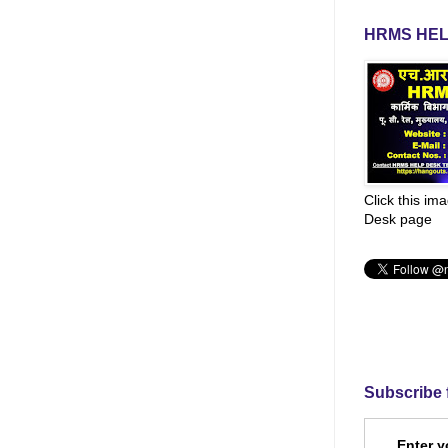
HRMS HEL
Click this im
Desk page
Subscribe 
Enter y