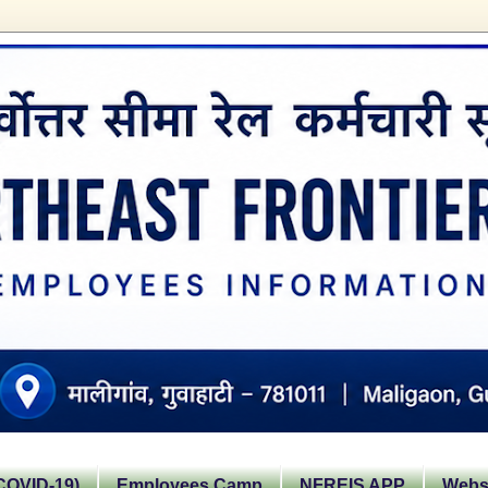
OVID-19)
Employees Camp
NFREIS APP
Websi