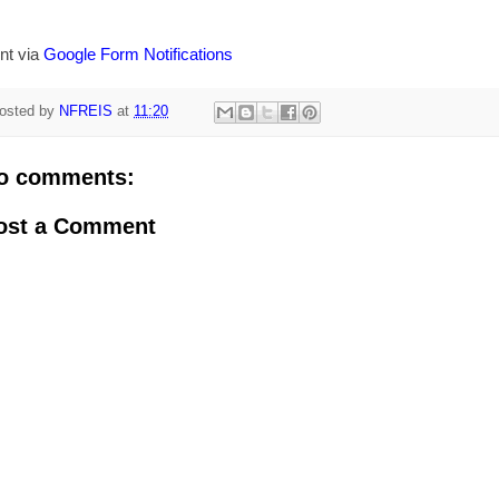
nt via
Google Form Notifications
osted by
NFREIS
at
11:20
o comments:
ost a Comment