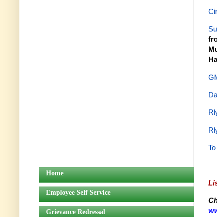
Ci
Su
fr
Mu
Ha
GM
Da
Rl
Rl
To
Home
Li
Employee Self Service
Ch
ww
Grievance Redressal