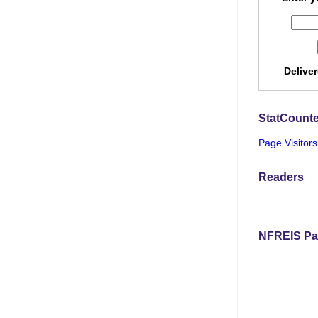
Delive
StatCounte
Page Visitors
Readers
NFREIS Pa