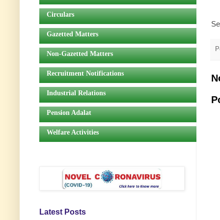
Circulars
Se
Gazetted Matters
P
Non-Gazetted Matters
Recruitment Notifications
N
Industrial Relations
P
Pension Adalat
Welfare Activities
Latest Posts