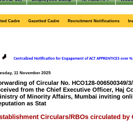
ted Cadre
Gazetted Cadre
Recruitment Notifications
In
Centralized Notification for Engagement of ACT APPRENTICES over N.
esday, 11 November 2025
orwarding of Circular No. HCO128-006500349/3/
eceived from the Chief Executive Officer, Haj C
inistry of Minority Affairs, Mumbai inviting onli
eputation as Stat
stablishment Circulars/RBOs circulated by