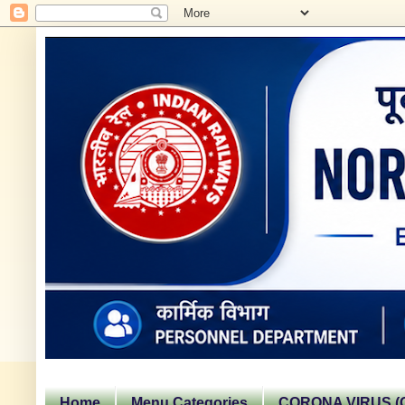
Home
Menu Categories
CORONA VIRUS (C