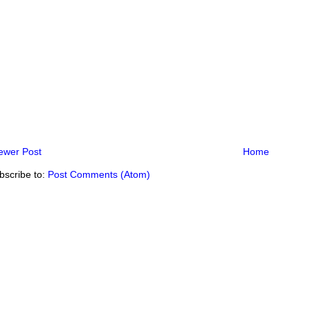
ewer Post
Home
bscribe to:
Post Comments (Atom)