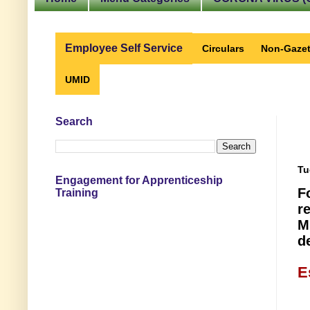
Employee Self Service
Circulars
Non-Gazet
UMID
Search
Tu
Engagement for Apprenticeship
F
Training
r
M
d
E