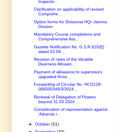
Inspecto...
Clarification on applicability of revised
Comprehe...
Option forms for Divisional HQr-Jammu
Division.
Mandatory Course completions and
Comprehensive Ass...
Gazette Notification No. G.S.R.610(E)
dated 03.09....
Revision of rates of the Variable
Dearness Allowan...
Payment of allowance to supervisors
upgraded throu...
Forwarding of Circular No. HCO128-
006500349/3/2024...
Renewal of Delegation of Powers
beyond 31.03.2024 ...
Consideration of representation against
'Adverse r...
►
October
(51)
►
September
(33)