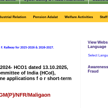
dustrial Relation
Pension Adalat
Welfare Activities
Staf
View Websi
Language
 F. Railway for 2025-2026 & 2026-2027
.
Select Lang
2024- HCO1 dated 13.10.2025,
Awareness
Fraud
ommittee of India (HCoI),
ne applications f o r short-term
 GM(P)/NFR/Maligaon