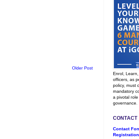
Older Post
Enrol, Learn
officers, as p
policy, must 
mandatory co
a pivotal role
governance.
CONTACT
Contact For
Registration