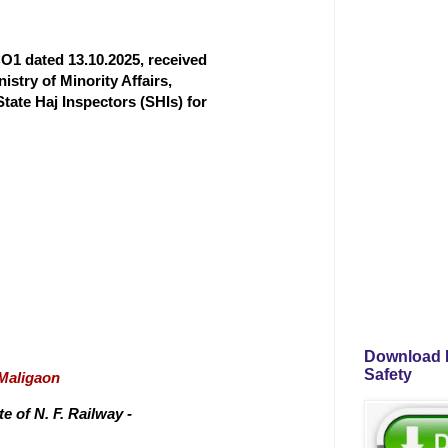
O1 dated 13.10.2025, received
istry of Minority Affairs,
State Haj Inspectors (SHIs) for
Download P
Safety
/Maligaon
 of N. F. Railway -