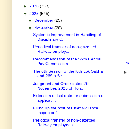
►
2026
(353)
▼
2025
(545)
►
December
(29)
▼
November
(28)
Systemic Improvement in Handling of
Disciplinary C...
Periodical transfer of non-gazetted
Railway employ...
Recommendation of the Sixth Central
N
Pay Commission...
The 6th Session of the l8th Lok Sabha
Su
and 269th Se...
Judgment and Order dated 7th
November, 2025 of Hon...
Extension of last date for submission of
applicati...
Filling up the post of Chief Vigilance
Inspector /...
Periodcal transfer of non-gazetted
Railway employees.