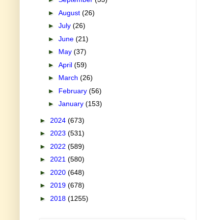
►
August
(26)
►
July
(26)
►
June
(21)
►
May
(37)
►
April
(59)
►
March
(26)
►
February
(56)
►
January
(153)
►
2024
(673)
►
2023
(531)
►
2022
(589)
►
2021
(580)
►
2020
(648)
►
2019
(678)
►
2018
(1255)