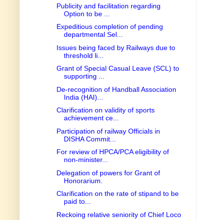
Publicity and facilitation regarding
Option to be ...
Expeditious completion of pending
departmental Sel...
Issues being faced by Railways due to
threshold li...
Grant of Special Casual Leave (SCL) to
supporting ...
De-recognition of Handball Association
India (HAI)...
Clarification on validity of sports
achievement ce...
Participation of railway Officials in
DISHA Commit...
For review of HPCA/PCA eligibility of
non-minister...
Delegation of powers for Grant of
Honorarium.
Clarification on the rate of stipand to be
paid to...
Reckoing relative seniority of Chief Loco