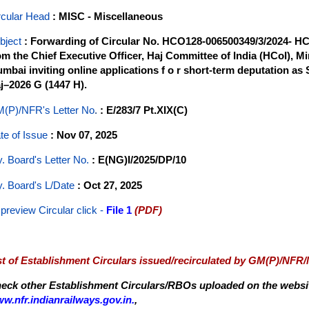
rcular Head
: MISC - Miscellaneous
bject
: Forwarding of Circular No. HCO128-006500349/3/2024- HC
om the Chief Executive Officer, Haj Committee of India (HCoI), Min
mbai inviting online applications f o r short-term deputation as 
j–2026 G (1447 H).
(P)/NFR's Letter No
.
: E/283/7 Pt.XIX(C)
te of Issue
: Nov 07, 2025
y. Board's Letter No.
: E(NG)I/2025/DP/10
y. Board's L/Date
: Oct 27, 2025
 preview Circular
click -
File 1
(PDF)
st of Establishment Circulars issued/recirculated by GM(P)/NFR
eck other Establishment Circulars/RBOs uploaded on the website
w.nfr.indianrailways.gov.in.
,