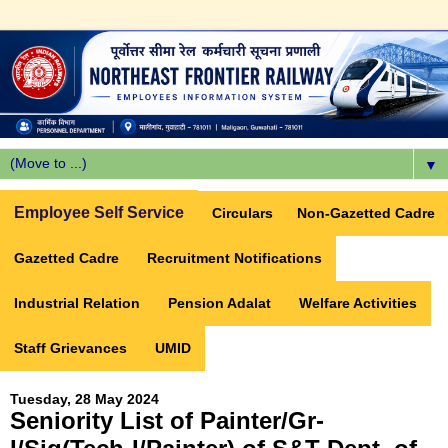
▼
Employee Self Service
Circulars
Non-Gazetted Cadre
Gazetted Cadre
Recruitment Notifications
Industrial Relation
Pension Adalat
Welfare Activities
Staff Grievances
UMID
Tuesday, 28 May 2024
Seniority List of Painter/Gr-