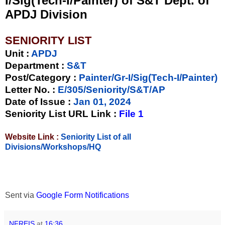
I/Sig(Tech-I/Painter) of S&T Dept. of
APDJ Division
SENIORITY LIST
Unit
:
APDJ
Department :
S&T
Post/Category :
Painter/Gr-I/Sig(Tech-I/Painter)
Letter No.
:
E/305/Seniority/S&T/AP
Date of Issue
:
Jan 01, 2024
Seniority List URL Link :
File 1
Website Link :
Seniority List of all
Divisions/Workshops/HQ
Sent via
Google Form Notifications
NFREIS
at
16:36