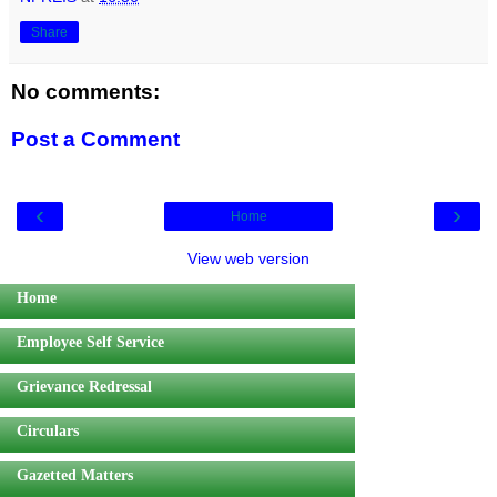
Share
No comments:
Post a Comment
‹
›
Home
View web version
Home
Employee Self Service
Grievance Redressal
Circulars
Gazetted Matters