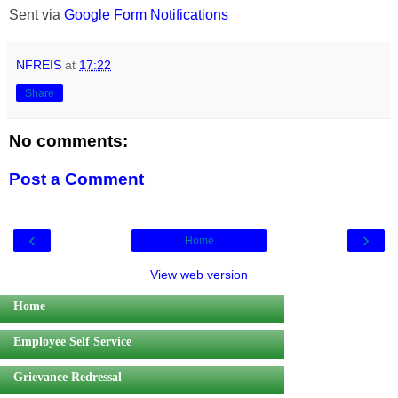
Sent via
Google Form Notifications
NFREIS
at
17:22
Share
No comments:
Post a Comment
‹
›
Home
View web version
Home
Employee Self Service
Grievance Redressal