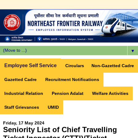
▼
Employee Self Service
Circulars
Non-Gazetted Cadre
Gazetted Cadre
Recruitment Notifications
Industrial Relation
Pension Adalat
Welfare Activities
Staff Grievances
UMID
Friday, 17 May 2024
Seniority List of Chief Travelling