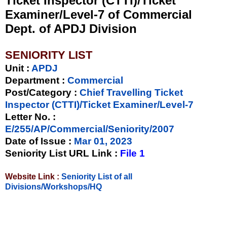
Ticket Inspector (CTTI)/Ticket
Examiner/Level-7 of Commercial
Dept. of APDJ Division
SENIORITY LIST
Unit
:
APDJ
Department :
Commercial
Post/Category :
Chief Travelling Ticket
Inspector (CTTI)/Ticket Examiner/Level-7
Letter No.
:
E/255/AP/Commercial/Seniority/2007
Date of Issue
:
Mar 01, 2023
Seniority List URL Link :
File 1
Website Link :
Seniority List of all
Divisions/Workshops/HQ