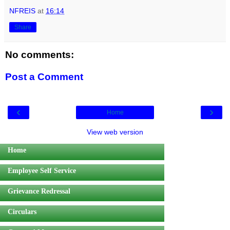
NFREIS
at
16:14
Share
No comments:
Post a Comment
‹
›
Home
View web version
Home
Employee Self Service
Grievance Redressal
Circulars