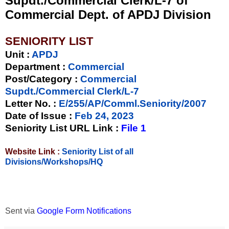
Supdt./Commercial Clerk/L-7 of
Commercial Dept. of APDJ Division
SENIORITY LIST
Unit
:
APDJ
Department :
Commercial
Post/Category :
Commercial
Supdt./Commercial Clerk/L-7
Letter No.
:
E/255/AP/Comml.Seniority/2007
Date of Issue
:
Feb 24, 2023
Seniority List URL Link :
File 1
Website Link :
Seniority List of all
Divisions/Workshops/HQ
Sent via
Google Form Notifications