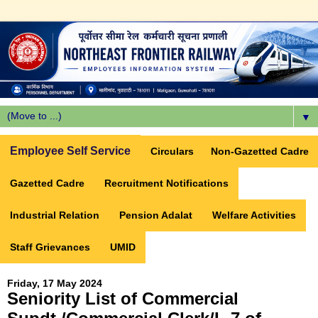
▼
Employee Self Service
Circulars
Non-Gazetted Cadre
Gazetted Cadre
Recruitment Notifications
Industrial Relation
Pension Adalat
Welfare Activities
Staff Grievances
UMID
Friday, 17 May 2024
Seniority List of Commercial