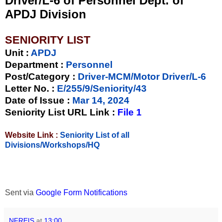
Driver/L-6 of Personnel Dept. of
APDJ Division
SENIORITY LIST
Unit
:
APDJ
Department :
Personnel
Post/Category :
Driver-MCM/Motor Driver/L-6
Letter No.
:
E/255/9/Seniority/43
Date of Issue
:
Mar 14, 2024
Seniority List URL Link :
File 1
Website Link :
Seniority List of all
Divisions/Workshops/HQ
Sent via
Google Form Notifications
NFREIS
at
13:00