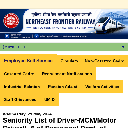
▼
Employee Self Service
Circulars
Non-Gazetted Cadre
Gazetted Cadre
Recruitment Notifications
Industrial Relation
Pension Adalat
Welfare Activities
Staff Grievances
UMID
Wednesday, 29 May 2024
Seniority List of Driver-MCM/Motor