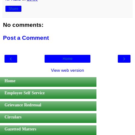
Share
No comments:
Post a Comment
‹
›
Home
View web version
Home
Employee Self Service
Grievance Redressal
Circulars
Gazetted Matters