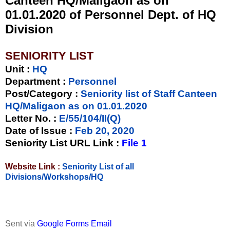
Canteen HQ/Maligaon as on
01.01.2020 of Personnel Dept. of HQ
Division
SENIORITY LIST
Unit
:
HQ
Department :
Personnel
Post/Category :
Seniority list of Staff Canteen
HQ/Maligaon as on 01.01.2020
Letter No.
:
E/55/104/II(Q)
Date of Issue
:
Feb 20, 2020
Seniority List URL Link :
File 1
Website Link :
Seniority List of all
Divisions/Workshops/HQ
Sent via
Google Forms Email