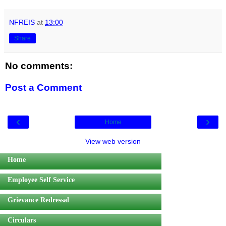
NFREIS
at
13:00
Share
No comments:
Post a Comment
‹
›
Home
View web version
Home
Employee Self Service
Grievance Redressal
Circulars