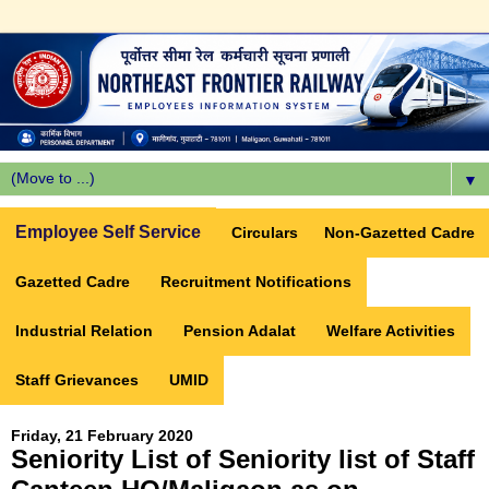
▼
Employee Self Service
Circulars
Non-Gazetted Cadre
Gazetted Cadre
Recruitment Notifications
Industrial Relation
Pension Adalat
Welfare Activities
Staff Grievances
UMID
Friday, 21 February 2020
Seniority List of Seniority list of Staff