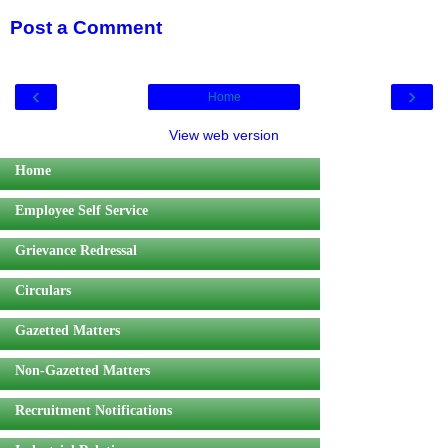
Post a Comment
‹
›
Home
View web version
Home
Employee Self Service
Grievance Redressal
Circulars
Gazetted Matters
Non-Gazetted Matters
Recruitment Notifications