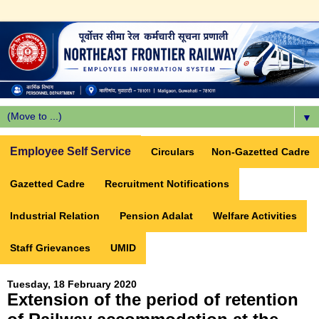
▼
Employee Self Service
Circulars
Non-Gazetted Cadre
Gazetted Cadre
Recruitment Notifications
Industrial Relation
Pension Adalat
Welfare Activities
Staff Grievances
UMID
Tuesday, 18 February 2020
Extension of the period of retention