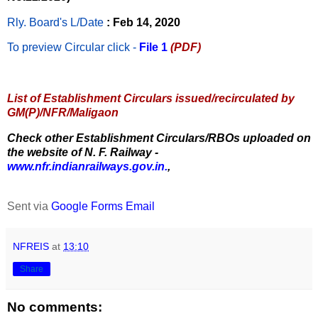
Rly. Board's L/Date
: Feb 14, 2020
To preview Circular
click -
File 1
(PDF)
List of Establishment Circulars issued/recirculated by
GM(P)/NFR/Maligaon
Check other Establishment Circulars/RBOs uploaded on
the website of N. F. Railway -
www.nfr.indianrailways.gov.in.
,
Sent via
Google Forms Email
NFREIS
at
13:10
Share
No comments: