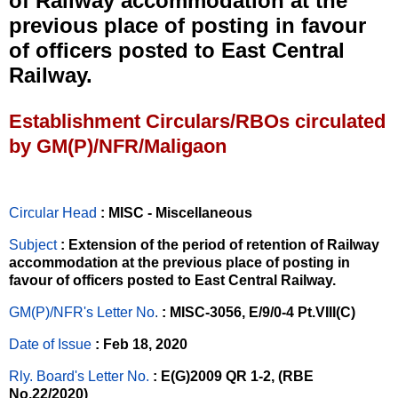
of Railway accommodation at the
previous place of posting in favour
of officers posted to East Central
Railway.
Establishment Circulars/RBOs circulated
by GM(P)/NFR/Maligaon
Circular Head
: MISC - Miscellaneous
Subject
: Extension of the period of retention of Railway
accommodation at the previous place of posting in
favour of officers posted to East Central Railway.
GM(P)/NFR's Letter No
.
: MISC-3056, E/9/0-4 Pt.VIII(C)
Date of Issue
: Feb 18, 2020
Rly. Board's Letter No.
: E(G)2009 QR 1-2, (RBE
No.22/2020)