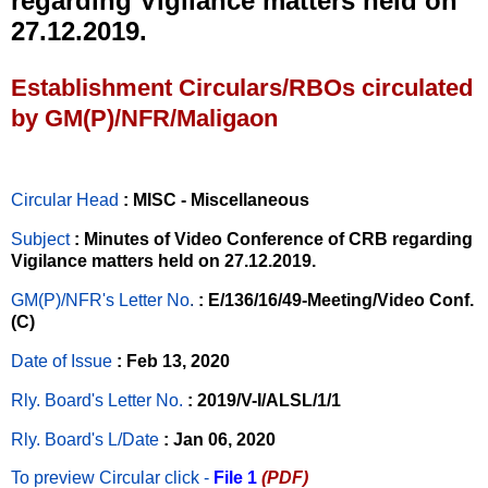
regarding Vigilance matters held on
27.12.2019.
Establishment Circulars/RBOs circulated
by GM(P)/NFR/Maligaon
Circular Head
: MISC - Miscellaneous
Subject
: Minutes of Video Conference of CRB regarding
Vigilance matters held on 27.12.2019.
GM(P)/NFR's Letter No
.
: E/136/16/49-Meeting/Video Conf.
(C)
Date of Issue
: Feb 13, 2020
Rly. Board's Letter No.
: 2019/V-I/ALSL/1/1
Rly. Board's L/Date
: Jan 06, 2020
To preview Circular
click -
File 1
(PDF)