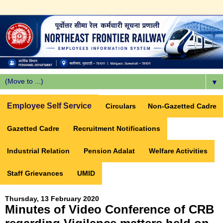
▼
Employee Self Service
Circulars
Non-Gazetted Cadre
Gazetted Cadre
Recruitment Notifications
Industrial Relation
Pension Adalat
Welfare Activities
Staff Grievances
UMID
Thursday, 13 February 2020
Minutes of Video Conference of CRB