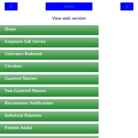
‹
›
Home
View web version
Home
Employee Self Service
Grievance Redressal
Circulars
Gazetted Matters
Non-Gazetted Matters
Recruitment Notifications
Industrial Relations
Pension Adalat