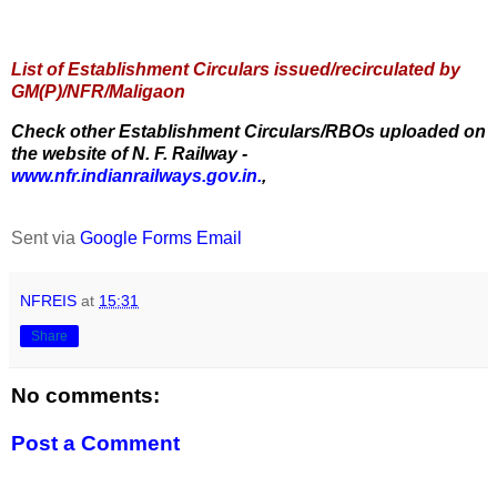
List of Establishment Circulars issued/recirculated by
GM(P)/NFR/Maligaon
Check other Establishment Circulars/RBOs uploaded on
the website of N. F. Railway -
www.nfr.indianrailways.gov.in.
,
Sent via
Google Forms Email
NFREIS
at
15:31
Share
No comments:
Post a Comment