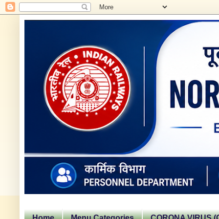
Home
Menu Categories
CORONA VIRUS (C