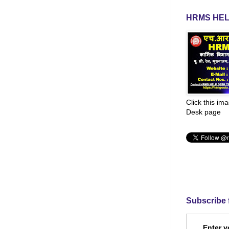
HRMS HEL
Click this im
Desk page
Subscribe 
Enter y