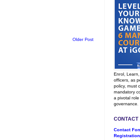
Older Post
Enrol, Learn
officers, as p
policy, must 
mandatory co
a pivotal role
governance.
CONTACT
Contact For
Registration