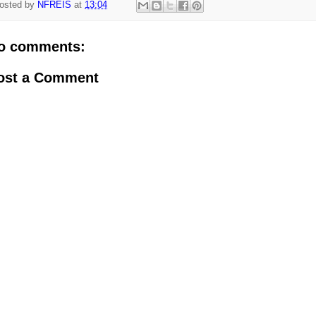
osted by
NFREIS
at
13:04
o comments:
ost a Comment