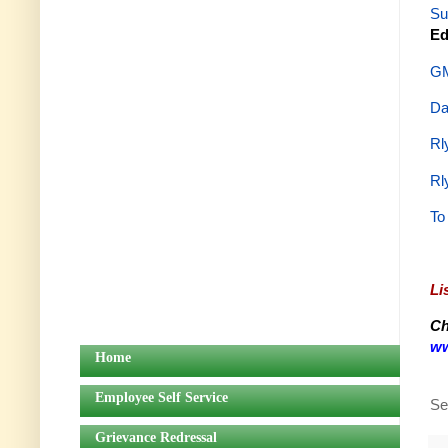
Su
Ed
GM
Da
Rl
Rl
To
Li
Ch
ww
Home
Employee Self Service
Se
Grievance Redressal