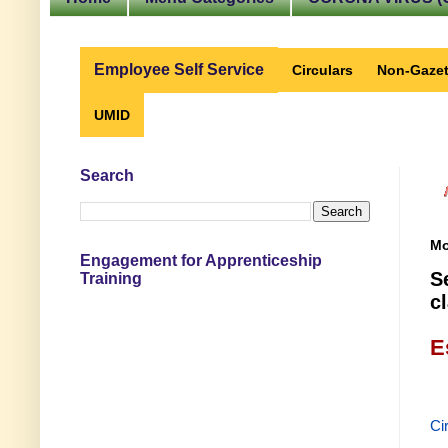
Employee Self Service
Circulars
Non-Gazet
UMID
Search
Mo
Engagement for Apprenticeship
S
Training
c
E
Ci