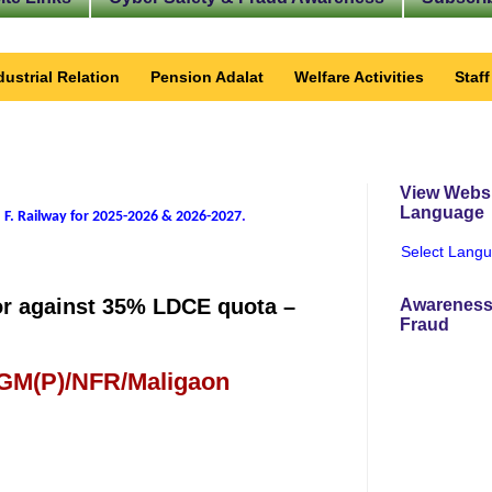
dustrial Relation
Pension Adalat
Welfare Activities
Staf
View Websi
Language
 F. Railway for 2025-2026 & 2026-2027
.
Select Lang
tor against 35% LDCE quota –
Awareness
Fraud
 GM(P)/NFR/Maligaon