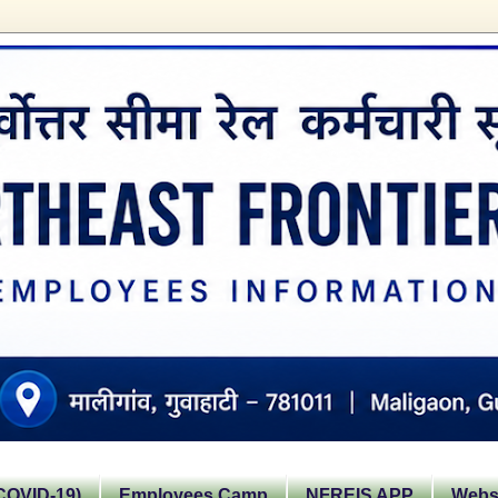
OVID-19)
Employees Camp
NFREIS APP
Websi