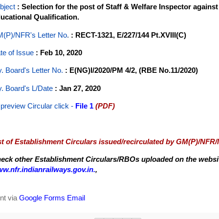
bject
: Selection for the post of Staff & Welfare Inspector agains
ucational Qualification.
(P)/NFR's Letter No
.
: RECT-1321, E/227/144 Pt.XVIII(C)
te of Issue
: Feb 10, 2020
y. Board's Letter No.
: E(NG)I/2020/PM 4/2, (RBE No.11/2020)
y. Board's L/Date
: Jan 27, 2020
 preview Circular
click -
File 1
(PDF)
st of Establishment Circulars issued/recirculated by GM(P)/NFR
eck other Establishment Circulars/RBOs uploaded on the website
w.nfr.indianrailways.gov.in.
,
nt via
Google Forms Email