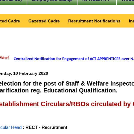
ted Cadre
Gazetted Cadre
Recruitment Notifications
In
Centralized Notification for Engagement of ACT APPRENTICES over N.
nday, 10 February 2020
election for the post of Staff & Welfare Inspec
larification reg. Educational Qualification.
stablishment Circulars/RBOs circulated by
rcular Head
: RECT - Recruitment