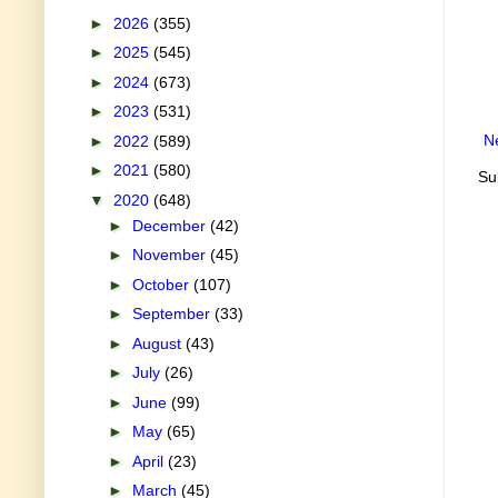
►
2026
(355)
►
2025
(545)
►
2024
(673)
►
2023
(531)
N
►
2022
(589)
►
2021
(580)
Su
▼
2020
(648)
►
December
(42)
►
November
(45)
►
October
(107)
►
September
(33)
►
August
(43)
►
July
(26)
►
June
(99)
►
May
(65)
►
April
(23)
►
March
(45)