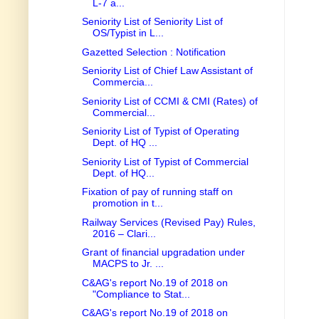
L-7 a...
Seniority List of Seniority List of
OS/Typist in L...
Gazetted Selection : Notification
Seniority List of Chief Law Assistant of
Commercia...
Seniority List of CCMI & CMI (Rates) of
Commercial...
Seniority List of Typist of Operating
Dept. of HQ ...
Seniority List of Typist of Commercial
Dept. of HQ...
Fixation of pay of running staff on
promotion in t...
Railway Services (Revised Pay) Rules,
2016 – Clari...
Grant of financial upgradation under
MACPS to Jr. ...
C&AG's report No.19 of 2018 on
"Compliance to Stat...
C&AG's report No.19 of 2018 on