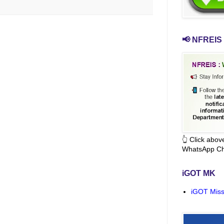
📢 NFREIS 
👆 Click abo
WhatsApp Ch
iGOT MK
iGOT Miss