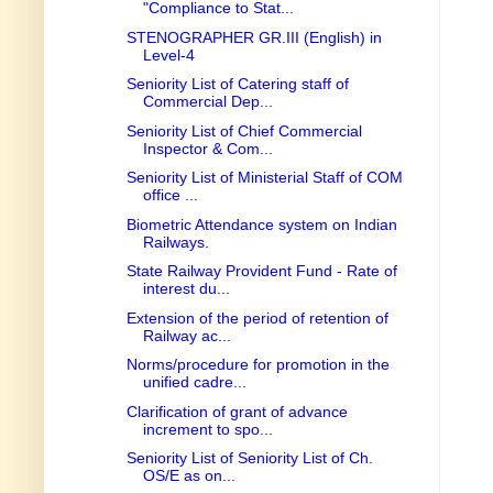
"Compliance to Stat...
STENOGRAPHER GR.III (English) in
Level-4
Seniority List of Catering staff of
Commercial Dep...
Seniority List of Chief Commercial
Inspector & Com...
Seniority List of Ministerial Staff of COM
office ...
Biometric Attendance system on Indian
Railways.
State Railway Provident Fund - Rate of
interest du...
Extension of the period of retention of
Railway ac...
Norms/procedure for promotion in the
unified cadre...
Clarification of grant of advance
increment to spo...
Seniority List of Seniority List of Ch.
OS/E as on...