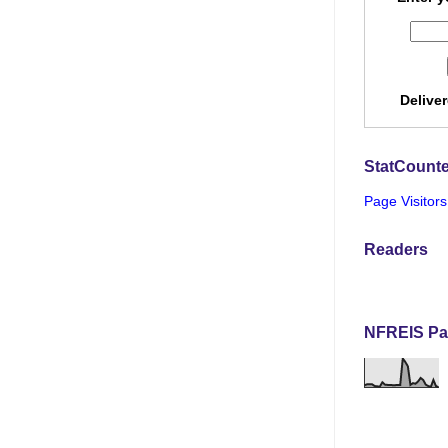
Delive
StatCounte
Page Visitors
Readers
NFREIS Pa