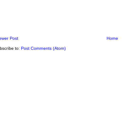
ewer Post
Home
bscribe to:
Post Comments (Atom)