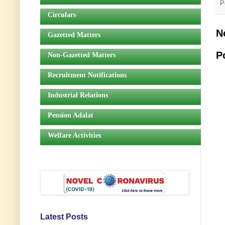
P
Circulars
N
Gazetted Matters
P
Non-Gazetted Matters
Recruitment Notifications
Industrial Relations
Pension Adalat
Welfare Activities
Latest Posts