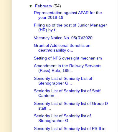
▼
February
(54)
Representation against APAR for the
year 2018-19
Filling up of the post of Junior Manager
(HR) by t...
Vacancy Notice No. 05(R)/2020
Grant of Additional Benefits on
death/disability o...
Setting of NPS oversight mechanism
Amendment in the Railway Servants
(Pass) Rule, 198...
Seniority List of Seniority List of
Stenographer G...
Seniority List of Seniority list of Staff
Canteen ...
Seniority List of Seniority list of Group D
staff ...
Seniority List of Seniority list of
Stenographer G...
Seniority List of Seniority list of PS-II in