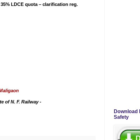
t 35% LDCE quota – clarification reg.
/Maligaon
 of N. F. Railway -
Download P
Safety