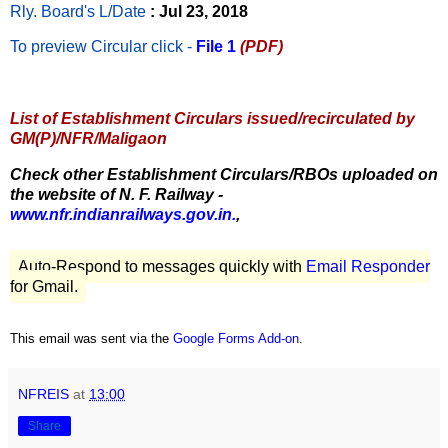
Rly. Board's L/Date
: Jul 23, 2018
To preview Circular
click -
File 1
(PDF)
List of Establishment Circulars issued/recirculated by
GM(P)/NFR/Maligaon
Check other Establishment Circulars/RBOs uploaded on
the website of N. F. Railway -
www.nfr.indianrailways.gov.in.
,
Auto-Respond to messages quickly with
Email Responder
for Gmail.
This email was sent via the
Google Forms Add-on
.
NFREIS
at
13:00
Share