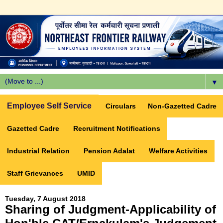
▼
Employee Self Service
Circulars
Non-Gazetted Cadre
Gazetted Cadre
Recruitment Notifications
Industrial Relation
Pension Adalat
Welfare Activities
Staff Grievances
UMID
Tuesday, 7 August 2018
Sharing of Judgment-Applicability of