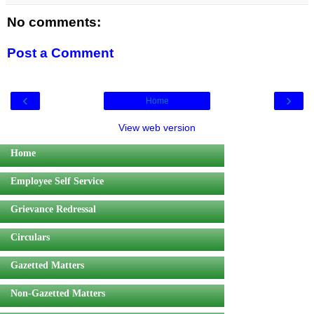
No comments:
Post a Comment
‹
›
Home
View web version
Home
Employee Self Service
Grievance Redressal
Circulars
Gazetted Matters
Non-Gazetted Matters