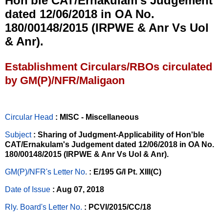
Hon'ble CAT/Ernakulam's Judgement
dated 12/06/2018 in OA No.
180/00148/2015 (IRPWE & Anr Vs Uol
& Anr).
Establishment Circulars/RBOs circulated
by GM(P)/NFR/Maligaon
Circular Head
: MISC - Miscellaneous
Subject
: Sharing of Judgment-Applicability of Hon'ble
CAT/Ernakulam's Judgement dated 12/06/2018 in OA No.
180/00148/2015 (IRPWE & Anr Vs Uol & Anr).
GM(P)/NFR's Letter No
.
: E/195 G/I Pt. XIII(C)
Date of Issue
: Aug 07, 2018
Rly. Board's Letter No.
: PCVI/2015/CC/18