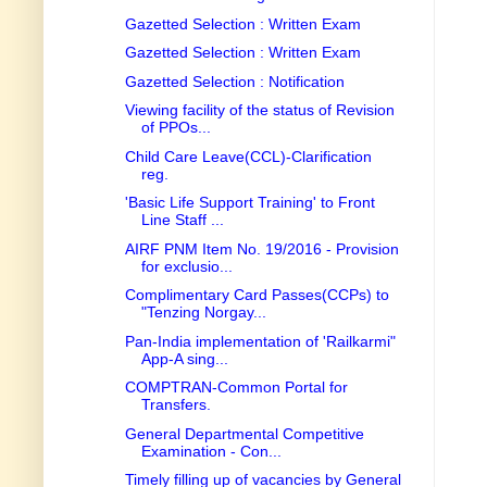
Gazetted Selection : Written Exam
Gazetted Selection : Written Exam
Gazetted Selection : Notification
Viewing facility of the status of Revision
of PPOs...
Child Care Leave(CCL)-Clarification
reg.
'Basic Life Support Training' to Front
Line Staff ...
AIRF PNM Item No. 19/2016 - Provision
for exclusio...
Complimentary Card Passes(CCPs) to
"Tenzing Norgay...
Pan-India implementation of 'Railkarmi"
App-A sing...
COMPTRAN-Common Portal for
Transfers.
General Departmental Competitive
Examination - Con...
Timely filling up of vacancies by General