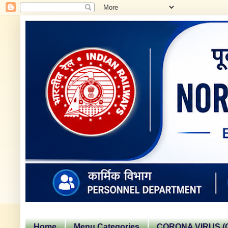
Home
Menu Categories
CORONA VIRUS (C