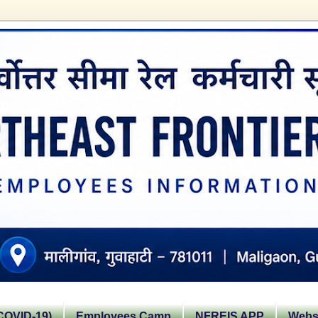
OVID-19)
Employees Camp
NFREIS APP
Websi