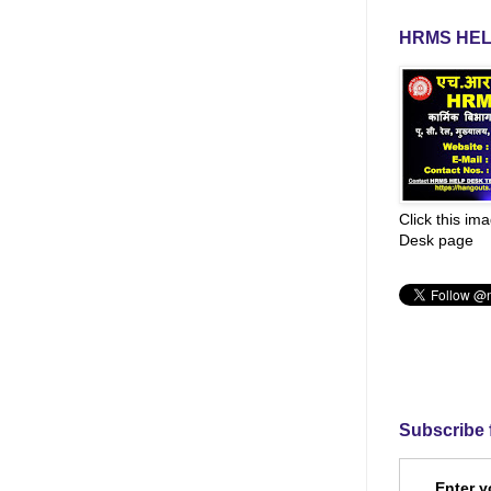
HRMS HEL
Click this im
Desk page
Subscribe 
Enter y