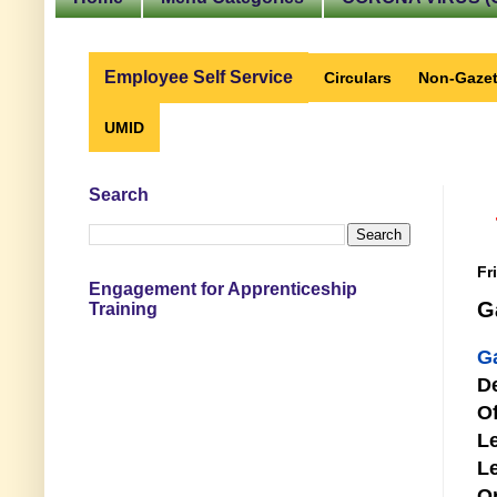
Employee Self Service
Circulars
Non-Gazet
UMID
Search
Fr
Engagement for Apprenticeship
G
Training
G
D
Of
Le
Le
O