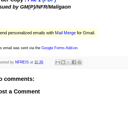
ssued by GM(P)/NFR/Maligaon
end personalized emails with
Mail Merge
for Gmail.
is email was sent via the
Google Forms Add-on
.
osted by
NFREIS
at
11:26
o comments:
ost a Comment