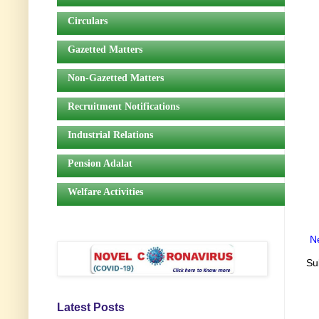
Circulars
Gazetted Matters
Non-Gazetted Matters
Recruitment Notifications
Industrial Relations
Pension Adalat
Welfare Activities
N
Su
Latest Posts