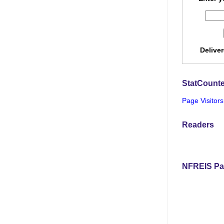
Delive
StatCounte
Page Visitors
Readers
NFREIS Pa