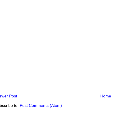
ewer Post
Home
bscribe to:
Post Comments (Atom)