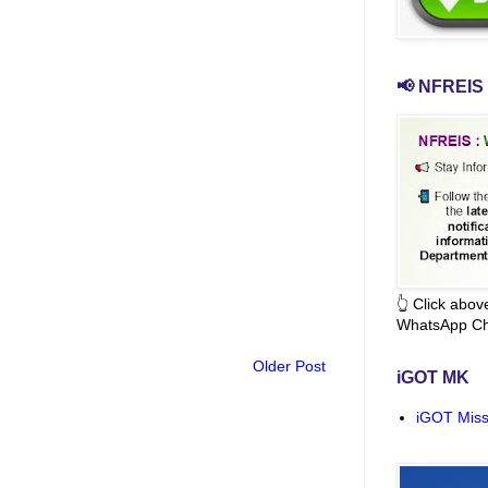
📢 NFREIS 
👆 Click abo
WhatsApp Ch
Older Post
iGOT MK
iGOT Miss