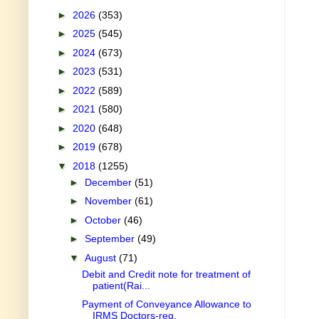
►
2026
(353)
►
2025
(545)
►
2024
(673)
►
2023
(531)
►
2022
(589)
►
2021
(580)
►
2020
(648)
►
2019
(678)
▼
2018
(1255)
►
December
(51)
►
November
(61)
►
October
(46)
►
September
(49)
▼
August
(71)
Debit and Credit note for treatment of
patient(Rai...
Payment of Conveyance Allowance to
IRMS Doctors-reg.