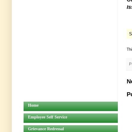
I
S
Th
P
N
P
Home
Employee Self Service
Grievance Redressal