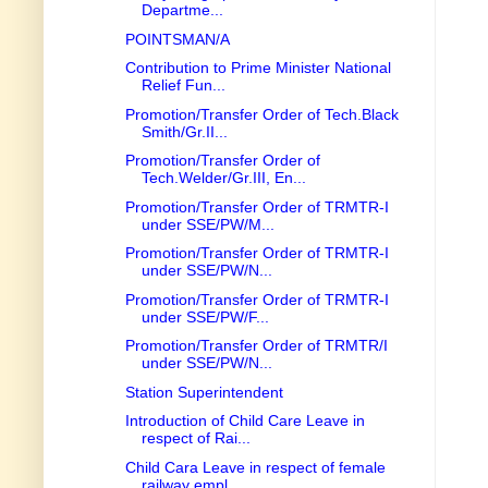
Departme...
POINTSMAN/A
Contribution to Prime Minister National
Relief Fun...
Promotion/Transfer Order of Tech.Black
Smith/Gr.II...
Promotion/Transfer Order of
Tech.Welder/Gr.III, En...
Promotion/Transfer Order of TRMTR-I
under SSE/PW/M...
Promotion/Transfer Order of TRMTR-I
under SSE/PW/N...
Promotion/Transfer Order of TRMTR-I
under SSE/PW/F...
Promotion/Transfer Order of TRMTR/I
under SSE/PW/N...
Station Superintendent
Introduction of Child Care Leave in
respect of Rai...
Child Cara Leave in respect of female
railway empl...