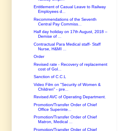
Entitlement of Casual Leave to Railway
Employees d...
Recommendations of the Seventh
Central Pay Commiss...
Half day holiday on 17th August, 2018 –
Demise of ...
Contractual Para Medical staff- Staff
Nurse, H&MI ...
Order
Revised rate - Recovery of replacement
cost of Gol...
Sanction of C.C.L
Video Film on "Security of Women &
Children" - pre...
Revised AVC of Operating Department.
Promotion/Transfer Order of Chief
Office Superinte...
Promotion/Transfer Order of Chief
Matron, Medical ...
Promotion/Transfer Order of Chief