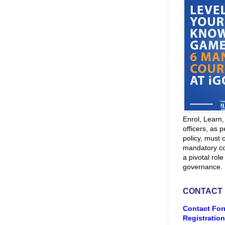
Enrol, Learn
officers, as p
policy, must 
mandatory co
a pivotal role
governance.
CONTACT
Contact For
Registration