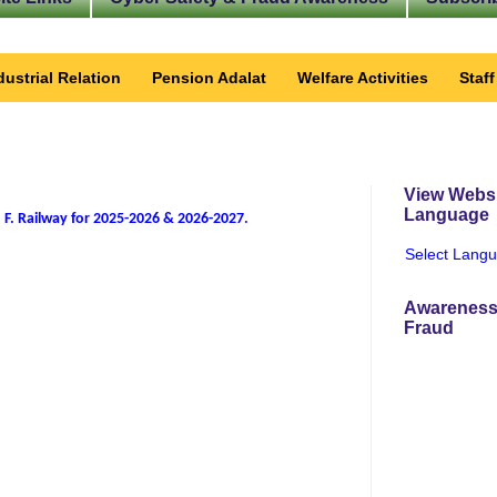
dustrial Relation
Pension Adalat
Welfare Activities
Staf
View Websi
Language
 F. Railway for 2025-2026 & 2026-2027
.
Select Lang
Awareness
Fraud