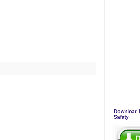
Download P
Safety