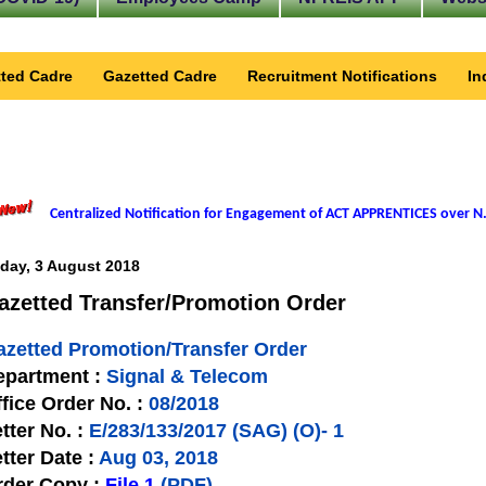
ted Cadre
Gazetted Cadre
Recruitment Notifications
In
Centralized Notification for Engagement of ACT APPRENTICES over N.
iday, 3 August 2018
azetted Transfer/Promotion Order
azetted Promotion/Transfer Order
epartment :
Signal & Telecom
fice Order No. :
08/2018
tter No. :
E/283/133/2017 (SAG) (O)- 1
tter Date :
Aug 03, 2018
rder Copy :
File 1
(PDF)