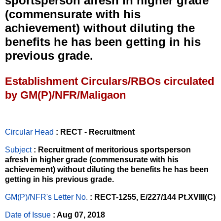
sportsperson afresh in higher grade
(commensurate with his
achievement) without diluting the
benefits he has been getting in his
previous grade.
Establishment Circulars/RBOs circulated
by GM(P)/NFR/Maligaon
Circular Head
: RECT - Recruitment
Subject
: Recruitment of meritorious sportsperson
afresh in higher grade (commensurate with his
achievement) without diluting the benefits he has been
getting in his previous grade.
GM(P)/NFR's Letter No
.
: RECT-1255, E/227/144 Pt.XVIII(C)
Date of Issue
: Aug 07, 2018