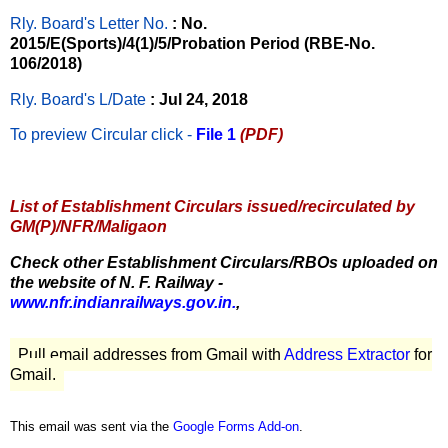
Rly. Board's Letter No.
: No.
2015/E(Sports)/4(1)/5/Probation Period (RBE-No.
106/2018)
Rly. Board's L/Date
: Jul 24, 2018
To preview Circular
click -
File 1
(PDF)
List of Establishment Circulars issued/recirculated by
GM(P)/NFR/Maligaon
Check other Establishment Circulars/RBOs uploaded on
the website of N. F. Railway -
www.nfr.indianrailways.gov.in.
,
Pull email addresses from Gmail with
Address Extractor
for
Gmail.
This email was sent via the
Google Forms Add-on
.