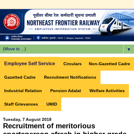
▼
Employee Self Service
Circulars
Non-Gazetted Cadre
Gazetted Cadre
Recruitment Notifications
Industrial Relation
Pension Adalat
Welfare Activities
Staff Grievances
UMID
Tuesday, 7 August 2018
Recruitment of meritorious