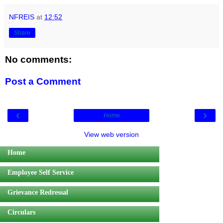
NFREIS
at
12:52
Share
No comments:
Post a Comment
‹
›
Home
View web version
Home
Employee Self Service
Grievance Redressal
Circulars