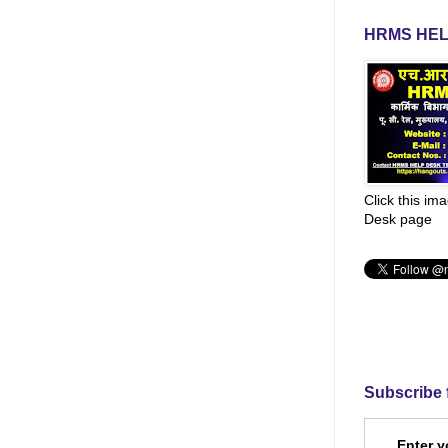
HRMS HEL
Click this im
Desk page
Subscribe 
Enter y