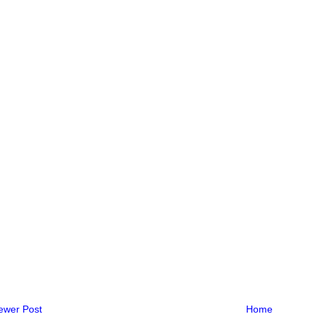
ewer Post
Home