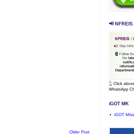
📢 NFREIS 
👆 Click abo
WhatsApp Ch
iGOT MK
iGOT Miss
Older Post