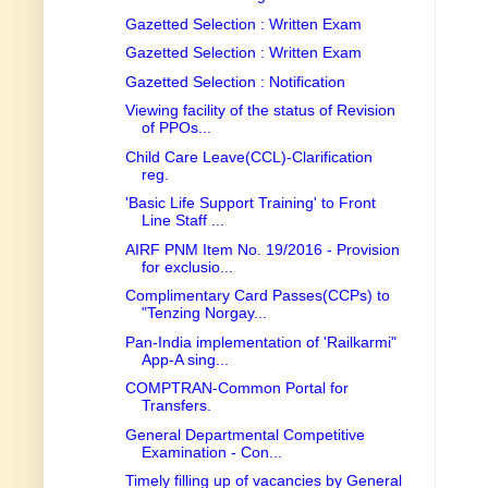
Gazetted Selection : Written Exam
Gazetted Selection : Written Exam
Gazetted Selection : Notification
Viewing facility of the status of Revision
of PPOs...
Child Care Leave(CCL)-Clarification
reg.
'Basic Life Support Training' to Front
Line Staff ...
AIRF PNM Item No. 19/2016 - Provision
for exclusio...
Complimentary Card Passes(CCPs) to
"Tenzing Norgay...
Pan-India implementation of 'Railkarmi"
App-A sing...
COMPTRAN-Common Portal for
Transfers.
General Departmental Competitive
Examination - Con...
Timely filling up of vacancies by General