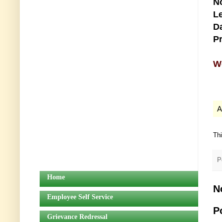
No
Le
Da
Pr
We
A
Th
P
Home
N
Employee Self Service
P
Grievance Redressal