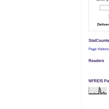
Delive
StatCounte
Page Visitors
Readers
NFREIS Pa