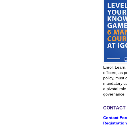
Enrol, Learn
officers, as p
policy, must 
mandatory co
a pivotal role
governance.
CONTACT
Contact For
Registration