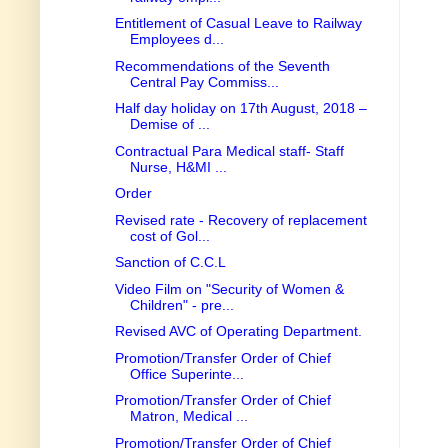
Entitlement of Casual Leave to Railway
Employees d...
Recommendations of the Seventh
Central Pay Commiss...
Half day holiday on 17th August, 2018 –
Demise of ...
Contractual Para Medical staff- Staff
Nurse, H&MI ...
Order
Revised rate - Recovery of replacement
cost of Gol...
Sanction of C.C.L
Video Film on "Security of Women &
Children" - pre...
Revised AVC of Operating Department.
Promotion/Transfer Order of Chief
Office Superinte...
Promotion/Transfer Order of Chief
Matron, Medical ...
Promotion/Transfer Order of Chief