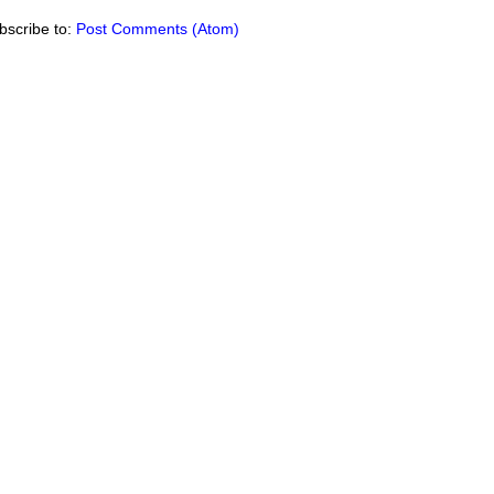
bscribe to:
Post Comments (Atom)