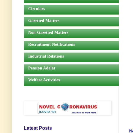
Circulars
Gazetted Matters
Non-Gazetted Matters
Recruitment Notifications
Industrial Relations
Pension Adalat
Welfare Activities
Latest Posts
N