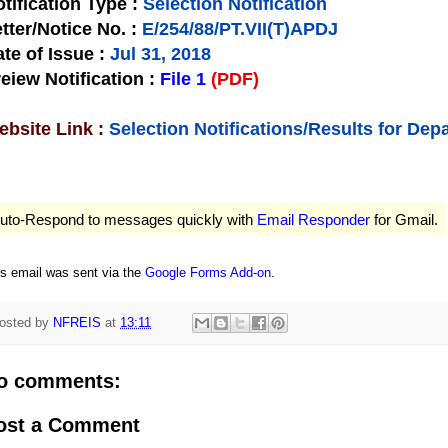
tification Type
:
Selection Notification
tter/Notice No.
:
E/254/88/PT.VII(T)APDJ
te of Issue
:
Jul 31, 2018
eiew Notification
:
File 1
(PDF)
bsite Link :
Selection Notifications/Results for De
uto-Respond to messages quickly with
Email Responder
for Gmail.
is email was sent via the
Google Forms Add-on
.
osted by
NFREIS
at
13:11
o comments:
ost a Comment