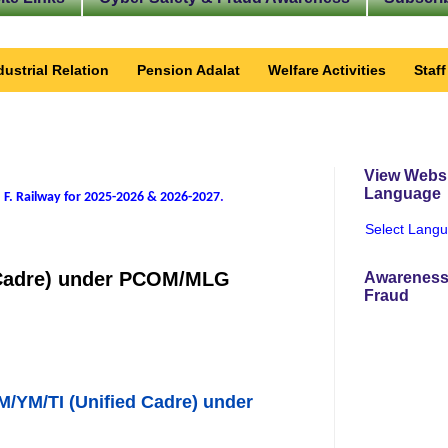
dustrial Relation
Pension Adalat
Welfare Activities
Staf
View Websi
Language
 F. Railway for 2025-2026 & 2026-2027
.
Select Lang
d Cadre) under PCOM/MLG
Awareness
Fraud
M/YM/TI (Unified Cadre) under