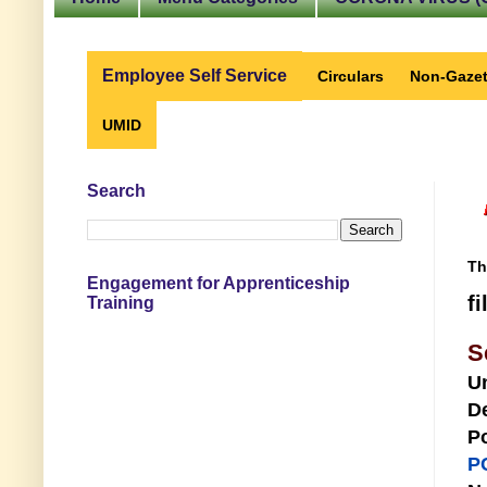
Employee Self Service
Circulars
Non-Gazet
UMID
Search
Th
Engagement for Apprenticeship
f
Training
S
U
D
Po
P