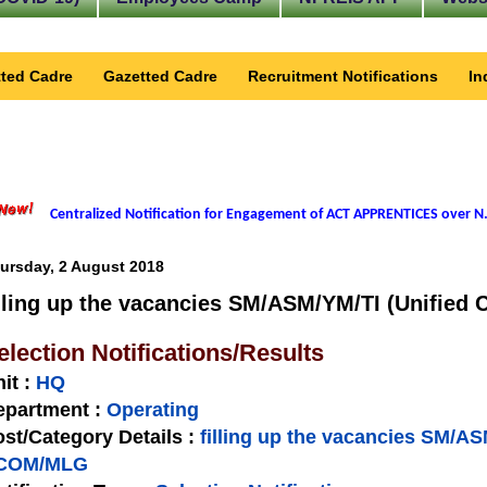
ted Cadre
Gazetted Cadre
Recruitment Notifications
In
Centralized Notification for Engagement of ACT APPRENTICES over N.
ursday, 2 August 2018
illing up the vacancies SM/ASM/YM/TI (Unifie
election Notifications/Results
nit
:
HQ
epartment :
Operating
st/Category Details :
filling up the vacancies SM/AS
COM/MLG