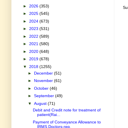
►
2026
(353)
Su
►
2025
(545)
►
2024
(673)
►
2023
(531)
►
2022
(589)
►
2021
(580)
►
2020
(648)
►
2019
(678)
▼
2018
(1255)
►
December
(51)
►
November
(61)
►
October
(46)
►
September
(49)
▼
August
(71)
Debit and Credit note for treatment of
patient(Rai...
Payment of Conveyance Allowance to
IRMS Doctors-reg.