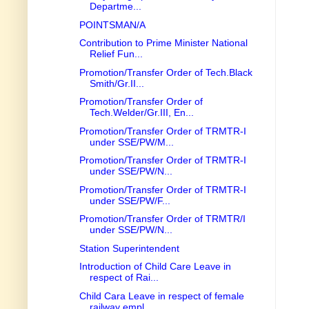
Departme...
POINTSMAN/A
Contribution to Prime Minister National
Relief Fun...
Promotion/Transfer Order of Tech.Black
Smith/Gr.II...
Promotion/Transfer Order of
Tech.Welder/Gr.III, En...
Promotion/Transfer Order of TRMTR-I
under SSE/PW/M...
Promotion/Transfer Order of TRMTR-I
under SSE/PW/N...
Promotion/Transfer Order of TRMTR-I
under SSE/PW/F...
Promotion/Transfer Order of TRMTR/I
under SSE/PW/N...
Station Superintendent
Introduction of Child Care Leave in
respect of Rai...
Child Cara Leave in respect of female
railway empl...