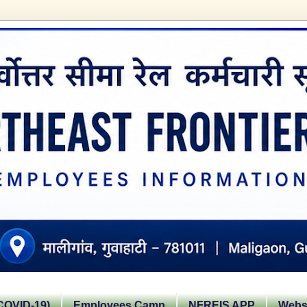
OVID-19)
Employees Camp
NFREIS APP
Websi