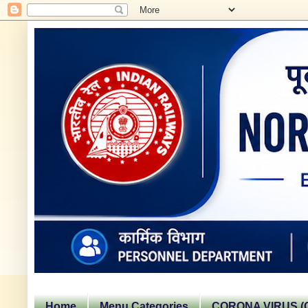
Home
Menu Categories
CORONA VIRUS (C