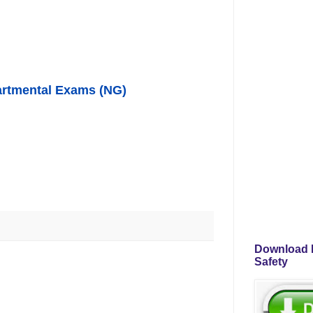
partmental Exams (NG)
Download P
Safety