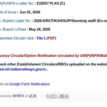
(P)/NFR's Letter No
.
: E/283/7 Pt.XX (C)
te of Issue
: Jun 01, 2026
y. Board's Letter No.
: 2026-E/RCF/KXH/SUP/Shunting staff/ (Ex-c
y. Board's L/Date
: May 26, 2026
 preview Circular
click -
File 1
(PDF)
cancy Circular/Option Notification circulated by GM(P)/NFR/Mal
eck other Establishment Circulars/RBOs uploaded on the website
w.nfr.indianrailways.gov.in.
,
nt via
Google Form Notifications
osted by
NFREIS
at
13:16