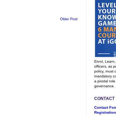
Older Post
Enrol, Learn
officers, as p
policy, must 
mandatory co
a pivotal role
governance.
CONTACT
Contact For
Registration