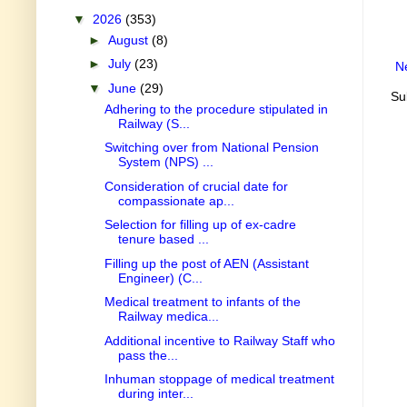
▼
2026
(353)
►
August
(8)
►
July
(23)
N
▼
June
(29)
Su
Adhering to the procedure stipulated in
Railway (S...
Switching over from National Pension
System (NPS) ...
Consideration of crucial date for
compassionate ap...
Selection for filling up of ex-cadre
tenure based ...
Filling up the post of AEN (Assistant
Engineer) (C...
Medical treatment to infants of the
Railway medica...
Additional incentive to Railway Staff who
pass the...
Inhuman stoppage of medical treatment
during inter...