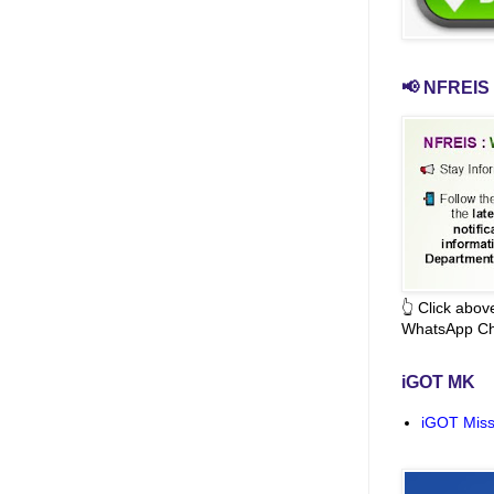
📢 NFREIS 
👆 Click abo
WhatsApp Ch
iGOT MK
iGOT Miss