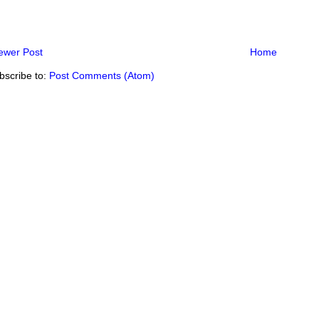
ewer Post
Home
bscribe to:
Post Comments (Atom)