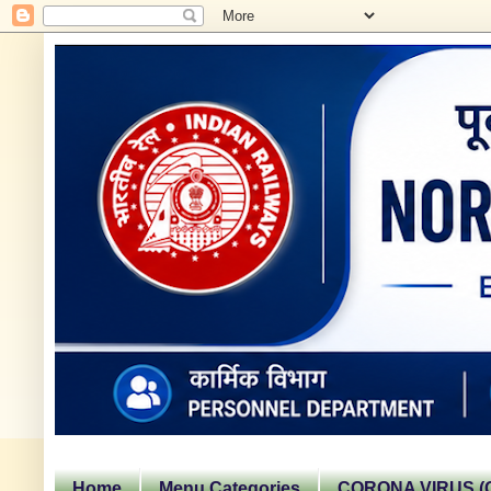
Home
Menu Categories
CORONA VIRUS (C