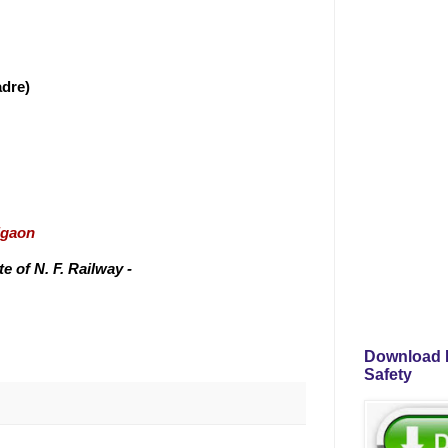
adre)
igaon
 of N. F. Railway -
Download P
Safety