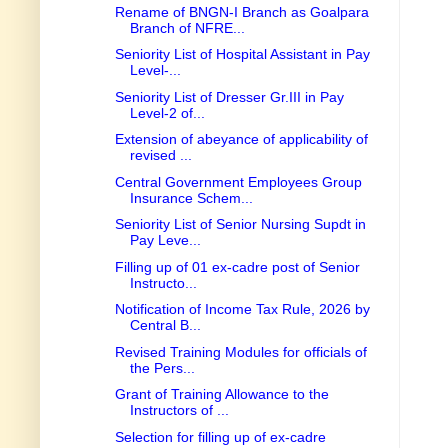
Rename of BNGN-I Branch as Goalpara
Branch of NFRE...
Seniority List of Hospital Assistant in Pay
Level-...
Seniority List of Dresser Gr.III in Pay
Level-2 of...
Extension of abeyance of applicability of
revised ...
Central Government Employees Group
Insurance Schem...
Seniority List of Senior Nursing Supdt in
Pay Leve...
Filling up of 01 ex-cadre post of Senior
Instructo...
Notification of Income Tax Rule, 2026 by
Central B...
Revised Training Modules for officials of
the Pers...
Grant of Training Allowance to the
Instructors of ...
Selection for filling up of ex-cadre