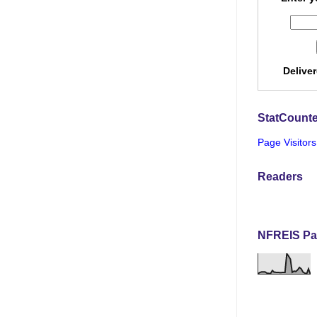
Delive
StatCounte
Page Visitors
Readers
NFREIS Pa