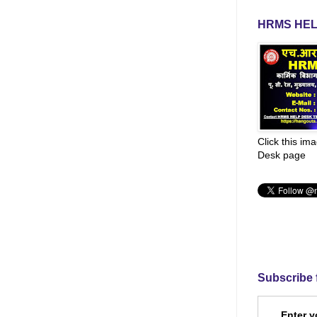
HRMS HEL
Click this im
Desk page
Subscribe 
Enter y