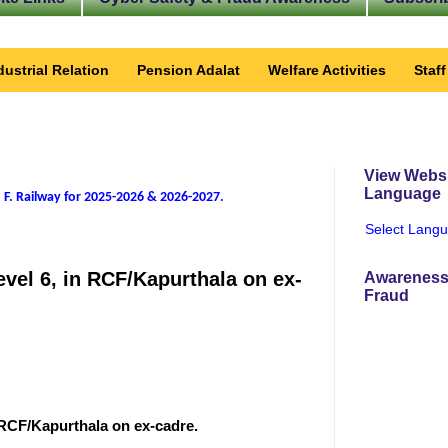
dustrial Relation
Pension Adalat
Welfare Activities
Staf
View Websi
Language
 F. Railway for 2025-2026 & 2026-2027
.
Select Lang
level 6, in RCF/Kapurthala on ex-
Awareness
Fraud
in RCF/Kapurthala on ex-cadre.