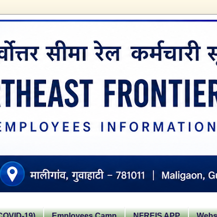
OVID-19)
Employees Camp
NFREIS APP
Websi