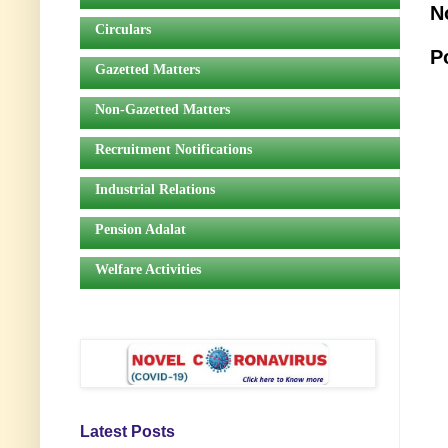
N
Circulars
P
Gazetted Matters
Non-Gazetted Matters
Recruitment Notifications
Industrial Relations
Pension Adalat
Welfare Activities
Latest Posts