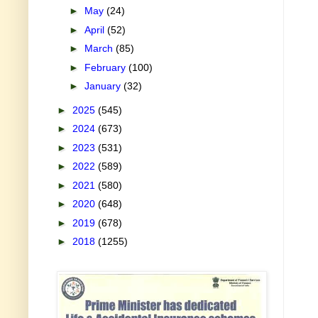
►
May
(24)
►
April
(52)
►
March
(85)
►
February
(100)
►
January
(32)
►
2025
(545)
►
2024
(673)
►
2023
(531)
►
2022
(589)
►
2021
(580)
►
2020
(648)
►
2019
(678)
►
2018
(1255)