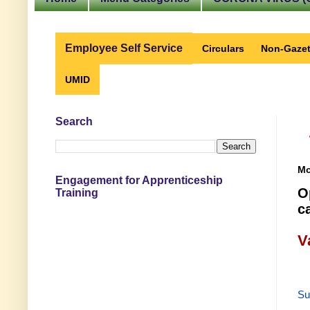
Employee Self Service
Circulars
Non-Gazet
UMID
Search
Mo
Engagement for Apprenticeship
O
Training
c
V
Su