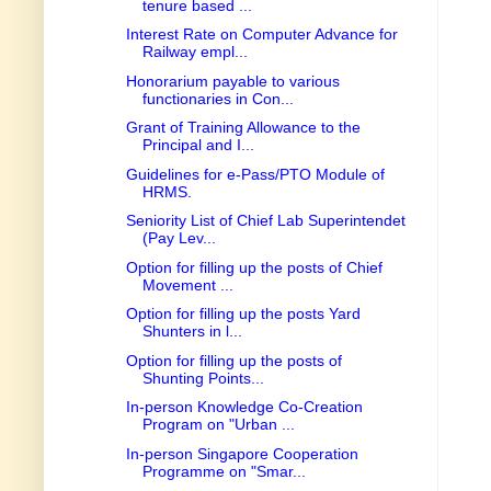
tenure based ...
Interest Rate on Computer Advance for
Railway empl...
Honorarium payable to various
functionaries in Con...
Grant of Training Allowance to the
Principal and I...
Guidelines for e-Pass/PTO Module of
HRMS.
Seniority List of Chief Lab Superintendet
(Pay Lev...
Option for filling up the posts of Chief
Movement ...
Option for filling up the posts Yard
Shunters in l...
Option for filling up the posts of
Shunting Points...
In-person Knowledge Co-Creation
Program on "Urban ...
In-person Singapore Cooperation
Programme on "Smar...