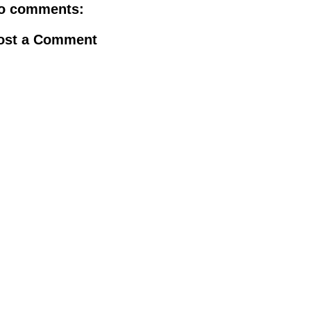
o comments:
ost a Comment