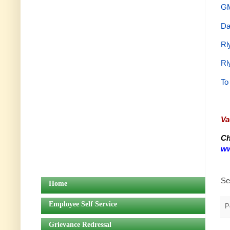
GM
Da
Rl
Rl
To
Va
Ch
ww
Se
Home
Employee Self Service
P
Grievance Redressal