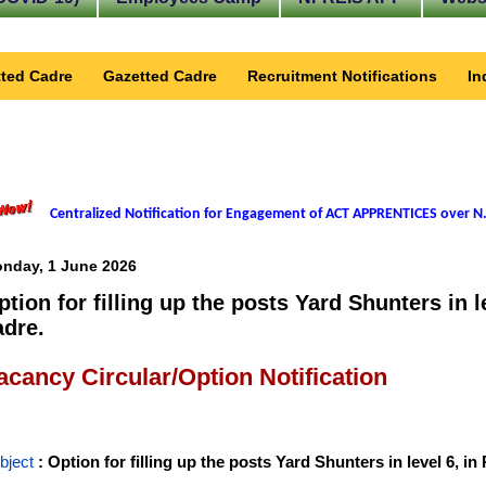
ted Cadre
Gazetted Cadre
Recruitment Notifications
In
Centralized Notification for Engagement of ACT APPRENTICES over N.
nday, 1 June 2026
ption for filling up the posts Yard Shunters in 
adre.
acancy Circular/Option Notification
bject
: Option for filling up the posts Yard Shunters in level 6, 