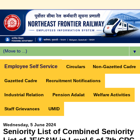
▼
Employee Self Service
Circulars
Non-Gazetted Cadre
Gazetted Cadre
Recruitment Notifications
Industrial Relation
Pension Adalat
Welfare Activities
Staff Grievances
UMID
Wednesday, 5 June 2024
Seniority List of Combined Seniority