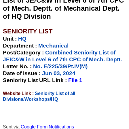
List of JE/C&W in Level 6 of 7th CPC
of Mech. Deptt. of Mechanical Dept.
of HQ Division
SENIORITY LIST
Unit
:
HQ
Department :
Mechanical
Post/Category :
Combined Seniority List of
JE/C&W in Level 6 of 7th CPC of Mech. Deptt.
Letter No.
:
No. E/225/39/Pt.IV(M)
Date of Issue
:
Jun 03, 2024
Seniority List URL Link :
File 1
Website Link :
Seniority List of all
Divisions/Workshops/HQ
Sent via
Google Form Notifications