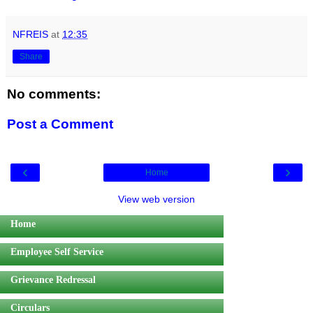
NFREIS
at
12:35
Share
No comments:
Post a Comment
‹
›
Home
View web version
Home
Employee Self Service
Grievance Redressal
Circulars