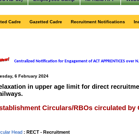
ted Cadre
Gazetted Cadre
Recruitment Notifications
In
Centralized Notification for Engagement of ACT APPRENTICES over N.
esday, 6 February 2024
elaxation in upper age limit for direct recruitm
ailways.
stablishment Circulars/RBOs circulated by
rcular Head
: RECT - Recruitment