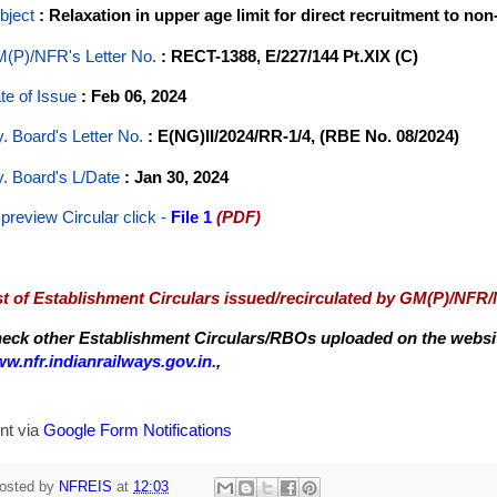
bject
: Relaxation in upper age limit for direct recruitment to no
(P)/NFR's Letter No
.
: RECT-1388, E/227/144 Pt.XIX (C)
te of Issue
: Feb 06, 2024
y. Board's Letter No.
: E(NG)II/2024/RR-1/4, (RBE No. 08/2024)
y. Board's L/Date
: Jan 30, 2024
 preview Circular
click -
File 1
(PDF)
st of Establishment Circulars issued/recirculated by GM(P)/NFR
eck other Establishment Circulars/RBOs uploaded on the website
w.nfr.indianrailways.gov.in.
,
nt via
Google Form Notifications
osted by
NFREIS
at
12:03