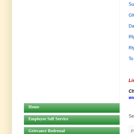
Su
GM
Da
Rl
Rl
To
Li
Ch
ww
Home
Se
Employee Self Service
Grievance Redressal
P