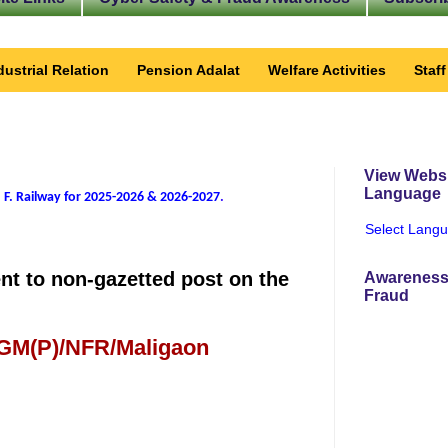
dustrial Relation
Pension Adalat
Welfare Activities
Staf
View Websi
Language
 F. Railway for 2025-2026 & 2026-2027
.
Select Lang
ent to non-gazetted post on the
Awareness
Fraud
 GM(P)/NFR/Maligaon