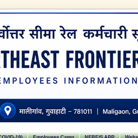
OVID-19)
Employees Camp
NFREIS APP
Websi