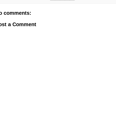
o comments:
ost a Comment