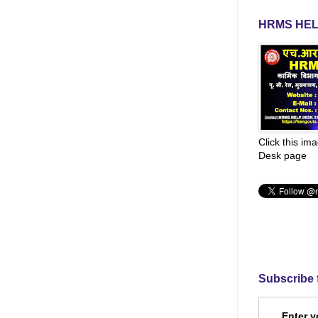
HRMS HEL
Click this im
Desk page
Subscribe 
Enter y