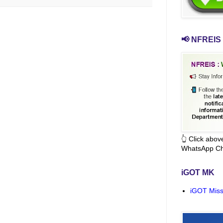
📢 NFREIS 
👆 Click abo
WhatsApp Ch
iGOT MK
iGOT Miss