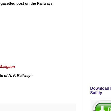
n-gazetted post on the Railways.
/Maligaon
 of N. F. Railway -
Download P
Safety