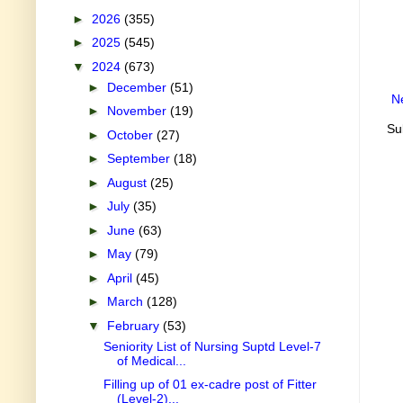
►
2026
(355)
►
2025
(545)
▼
2024
(673)
►
December
(51)
N
►
November
(19)
Su
►
October
(27)
►
September
(18)
►
August
(25)
►
July
(35)
►
June
(63)
►
May
(79)
►
April
(45)
►
March
(128)
▼
February
(53)
Seniority List of Nursing Suptd Level-7
of Medical...
Filling up of 01 ex-cadre post of Fitter
(Level-2)...