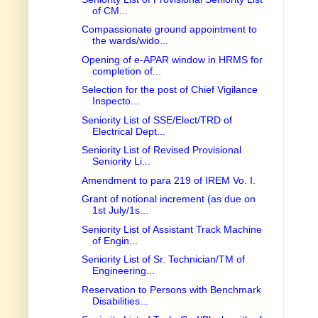
of CM...
Compassionate ground appointment to
the wards/wido...
Opening of e-APAR window in HRMS for
completion of...
Selection for the post of Chief Vigilance
Inspecto...
Seniority List of SSE/Elect/TRD of
Electrical Dept...
Seniority List of Revised Provisional
Seniority Li...
Amendment to para 219 of IREM Vo. I.
Grant of notional increment (as due on
1st July/1s...
Seniority List of Assistant Track Machine
of Engin...
Seniority List of Sr. Technician/TM of
Engineering...
Reservation to Persons with Benchmark
Disabilities...