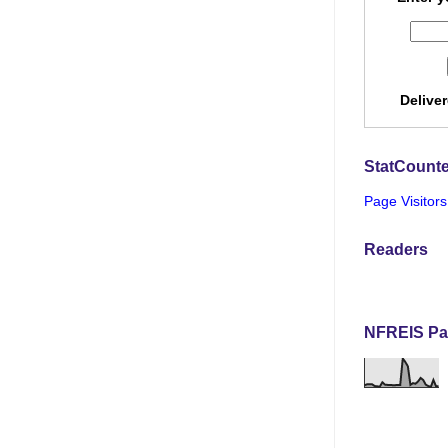
Delive
StatCounte
Page Visitors
Readers
NFREIS Pa