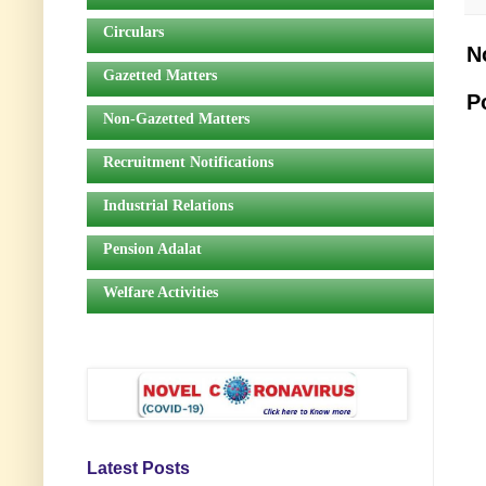
Circulars
N
Gazetted Matters
P
Non-Gazetted Matters
Recruitment Notifications
Industrial Relations
Pension Adalat
Welfare Activities
Latest Posts