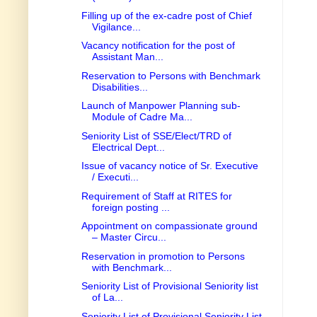
Filling up of the ex-cadre post of Chief
Vigilance...
Vacancy notification for the post of
Assistant Man...
Reservation to Persons with Benchmark
Disabilities...
Launch of Manpower Planning sub-
Module of Cadre Ma...
Seniority List of SSE/Elect/TRD of
Electrical Dept...
Issue of vacancy notice of Sr. Executive
/ Executi...
Requirement of Staff at RITES for
foreign posting ...
Appointment on compassionate ground
– Master Circu...
Reservation in promotion to Persons
with Benchmark...
Seniority List of Provisional Seniority list
of La...
Seniority List of Provisional Seniority List