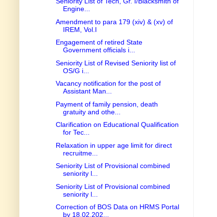
Seniority List of Tech, Gr. I/Blacksmith of
Engine...
Amendment to para 179 (xiv) & (xv) of
IREM, Vol.I
Engagement of retired State
Government officials i...
Seniority List of Revised Seniority list of
OS/G i...
Vacancy notification for the post of
Assistant Man...
Payment of family pension, death
gratuity and othe...
Clarification on Educational Qualification
for Tec...
Relaxation in upper age limit for direct
recruitme...
Seniority List of Provisional combined
seniority l...
Seniority List of Provisional combined
seniority l...
Correction of BOS Data on HRMS Portal
by 18.02.202...