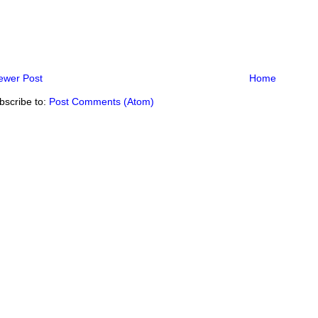
ewer Post
Home
bscribe to:
Post Comments (Atom)