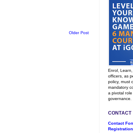
Older Post
Enrol, Learn
officers, as p
policy, must 
mandatory co
a pivotal role
governance.
CONTACT
Contact For
Registration