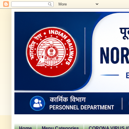
Home
Menu Categories
CORONA VIRUS (C