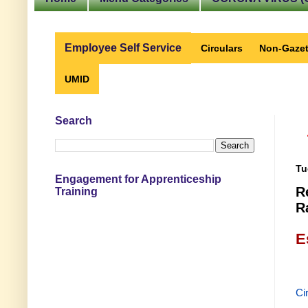
Employee Self Service
Circulars
Non-Gazet
UMID
Search
Tu
Engagement for Apprenticeship
R
Training
R
E
Ci