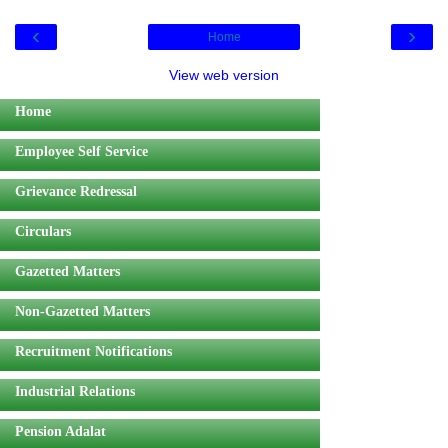
‹
›
Home
View web version
Home
Employee Self Service
Grievance Redressal
Circulars
Gazetted Matters
Non-Gazetted Matters
Recruitment Notifications
Industrial Relations
Pension Adalat