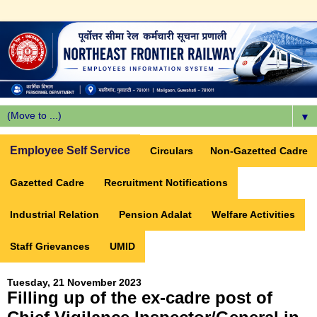
▼
Employee Self Service
Circulars
Non-Gazetted Cadre
Gazetted Cadre
Recruitment Notifications
Industrial Relation
Pension Adalat
Welfare Activities
Staff Grievances
UMID
Tuesday, 21 November 2023
Filling up of the ex-cadre post of