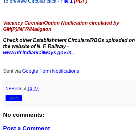
To preview Circular
click -
File 1
(PDF)
Vacancy Circular/Option Notification circulated by
GM(P)/NFR/Maligaon
Check other Establishment Circulars/RBOs uploaded on
the website of N. F. Railway -
www.nfr.indianrailways.gov.in.
,
Sent via
Google Form Notifications
NFREIS
at
13:27
Share
No comments:
Post a Comment