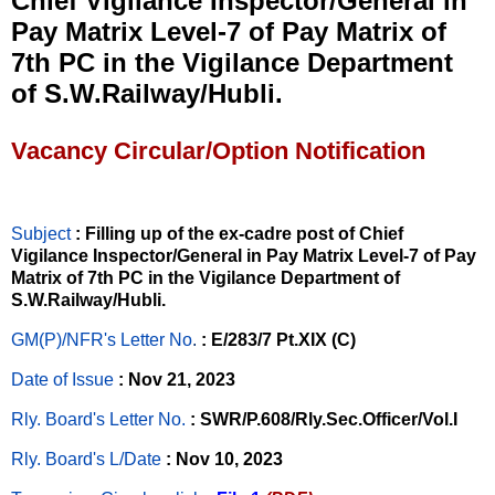
Chief Vigilance Inspector/General in
Pay Matrix Level-7 of Pay Matrix of
7th PC in the Vigilance Department
of S.W.Railway/Hubli.
Vacancy Circular/Option Notification
Subject
: Filling up of the ex-cadre post of Chief
Vigilance Inspector/General in Pay Matrix Level-7 of Pay
Matrix of 7th PC in the Vigilance Department of
S.W.Railway/Hubli.
GM(P)/NFR's Letter No
.
: E/283/7 Pt.XIX (C)
Date of Issue
: Nov 21, 2023
Rly. Board's Letter No.
: SWR/P.608/Rly.Sec.Officer/Vol.I
Rly. Board's L/Date
: Nov 10, 2023