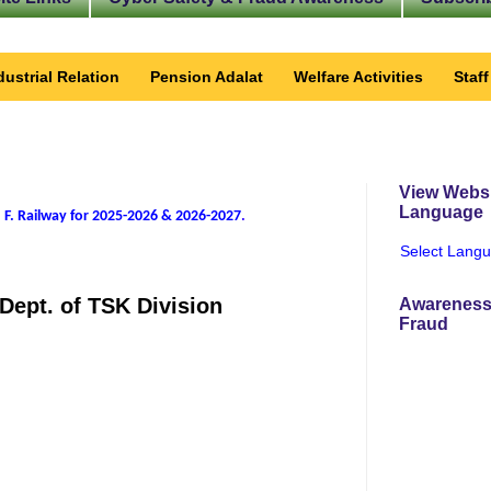
dustrial Relation
Pension Adalat
Welfare Activities
Staf
View Websi
Language
 F. Railway for 2025-2026 & 2026-2027
.
Select Lang
 Dept. of TSK Division
Awareness
Fraud