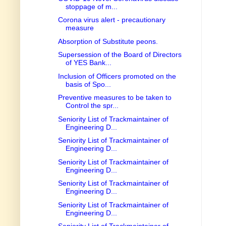
stoppage of m...
Corona virus alert - precautionary
measure
Absorption of Substitute peons.
Supersession of the Board of Directors
of YES Bank...
Inclusion of Officers promoted on the
basis of Spo...
Preventive measures to be taken to
Control the spr...
Seniority List of Trackmaintainer of
Engineering D...
Seniority List of Trackmaintainer of
Engineering D...
Seniority List of Trackmaintainer of
Engineering D...
Seniority List of Trackmaintainer of
Engineering D...
Seniority List of Trackmaintainer of
Engineering D...