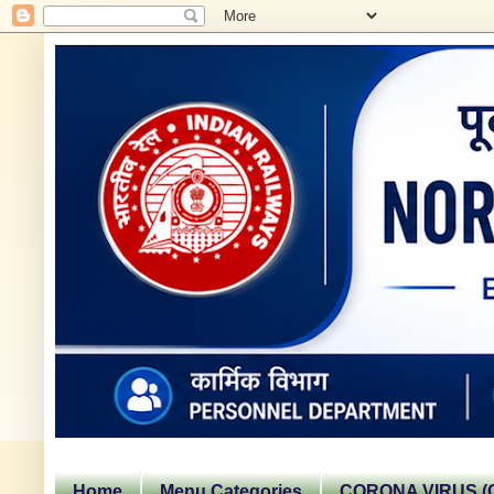
Home
Menu Categories
CORONA VIRUS (C