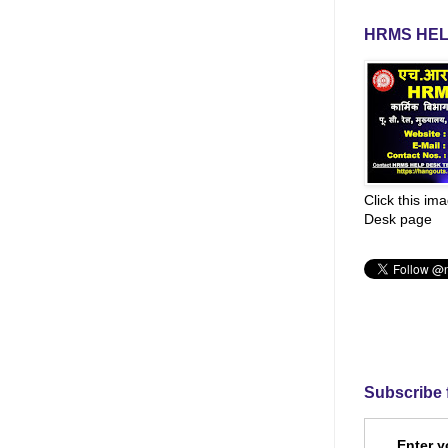
HRMS HEL
Click this im
Desk page
Subscribe 
Enter y