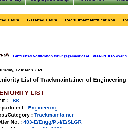
ted Cadre
Gazetted Cadre
Recruitment Notifications
In
Centralized Notification for Engagement of ACT APPRENTICES over N.
ursday, 12 March 2020
eniority List of Trackmaintainer of Engineering
ENIORITY LIST
nit
:
TSK
epartment :
Engineering
st/Category :
Trackmaintainer
tter No.
:
403-E/Engg/Pt-I/E/SLGR