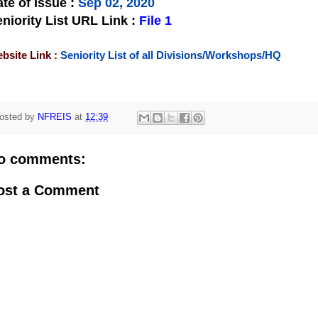
te of Issue
:
Sep 02, 2020
niority List URL Link :
File 1
bsite Link :
Seniority List of all Divisions/Workshops/HQ
osted by
NFREIS
at
12:39
o comments:
ost a Comment