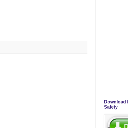
Download P
Safety