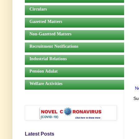
Circulars
Gazetted Matters
Non-Gazetted Matters
Recruitment Notifications
Industrial Relations
Pension Adalat
Welfare Activities
N
Su
Latest Posts