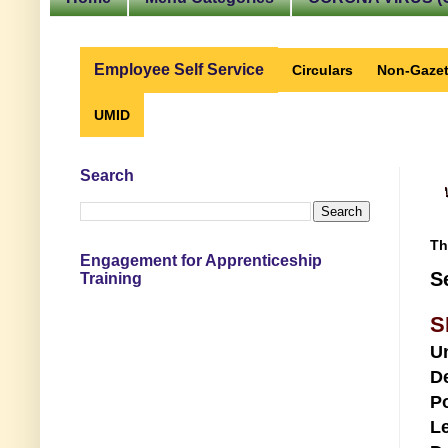
Employee Self Service
Circulars
Non-Gazet
UMID
Search
Th
Engagement for Apprenticeship
S
Training
S
U
D
Po
Le