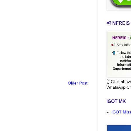
📢 NFREIS 
👆 Click abo
Older Post
WhatsApp Ch
iGOT MK
iGOT Miss