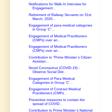
Notifications for Walk-In Interview for
Engagement...
Retirement of Railway Servants on 31st
March, 2020...
Engagement of para-medical categories
in Group ‘C’...
Engagement of Medical Practitioners
(CMPs) over an...
Engagement of Medical Practitioners
(CMPs) over an...
Contribution to “Prime Minister’s Citizen
Assistan...
Novel Coronavirus (COVID-19) -
Observe Social Dist...
Engagement of Para Medical
Categories in Group ‘C’...
Engagement of Contract Medical
Practitioners (CMPs...
Preventive measures to contain the
spread of COVID...
Contribution to Prime Minister’s National