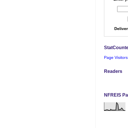
Delive
StatCounte
Page Visitors
Readers
NFREIS Pa