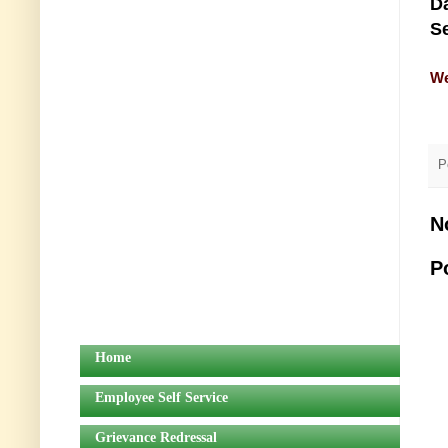
Da
Se
We
P
N
P
Home
Employee Self Service
Grievance Redressal