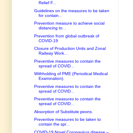
Relief F...
Guidelines on the measures to be taken
for contain...
Prevention measure to achieve social
distancing to...
Prevention from global outbreak of
COVID-19
Closure of Production Units and Zonal
Railway Work...
Preventive measures to contain the
spread of COVID...
Withholding of PME (Periodical Medical
Examination).
Preventive measures to contain the
spread of COVID...
Preventive measures to contain the
spread of COVID...
Absorption of Substitute peons.
Preventive measures to be taken to
contain the spr...
COVID-19 Novel Coronavirus disease –