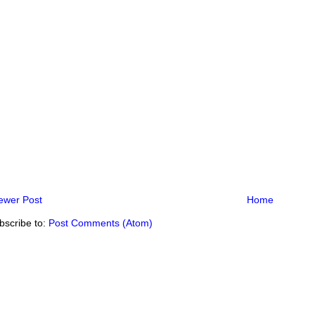
ewer Post
Home
bscribe to:
Post Comments (Atom)