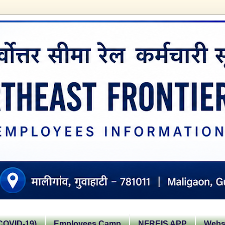
OVID-19)
Employees Camp
NFREIS APP
Websi