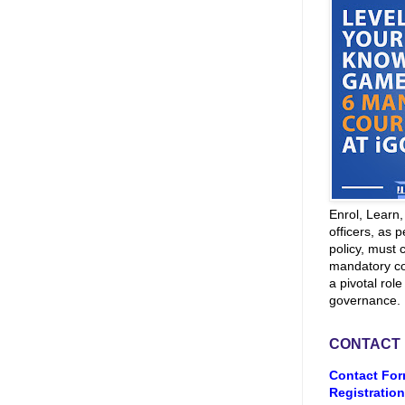
Enrol, Learn
officers, as p
policy, must 
mandatory co
a pivotal role
governance.
CONTACT
Contact For
Registration