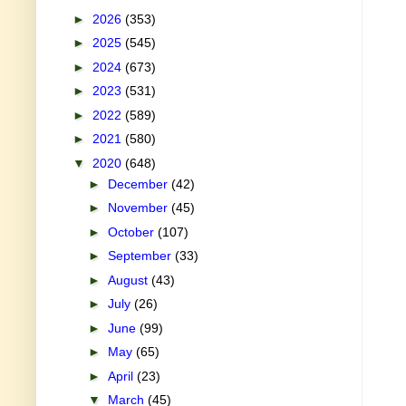
►
2026
(353)
►
2025
(545)
►
2024
(673)
►
2023
(531)
►
2022
(589)
►
2021
(580)
▼
2020
(648)
►
December
(42)
►
November
(45)
►
October
(107)
►
September
(33)
►
August
(43)
►
July
(26)
►
June
(99)
►
May
(65)
►
April
(23)
▼
March
(45)