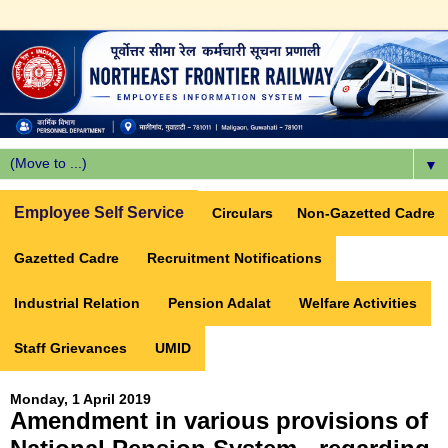
▼
Employee Self Service
Circulars
Non-Gazetted Cadre
Gazetted Cadre
Recruitment Notifications
Industrial Relation
Pension Adalat
Welfare Activities
Staff Grievances
UMID
Monday, 1 April 2019
Amendment in various provisions of