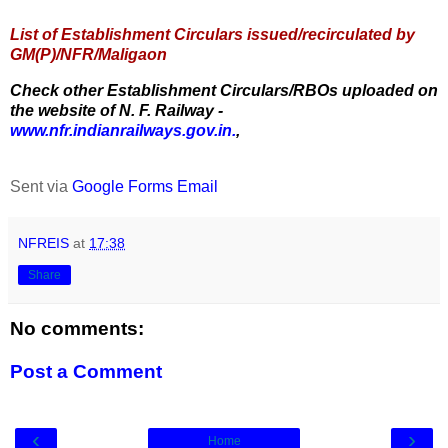
List of Establishment Circulars issued/recirculated by
GM(P)/NFR/Maligaon
Check other Establishment Circulars/RBOs uploaded on
the website of N. F. Railway -
www.nfr.indianrailways.gov.in.
,
Sent via
Google Forms Email
NFREIS
at
17:38
Share
No comments:
Post a Comment
‹
›
Home