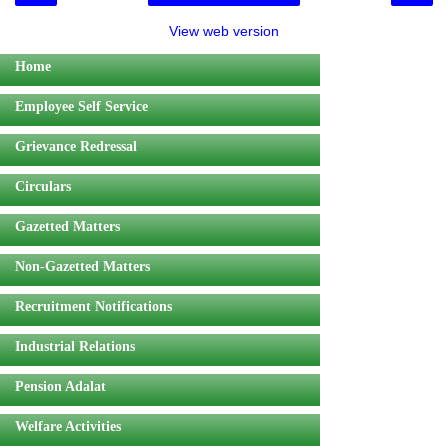
View web version
Home
Employee Self Service
Grievance Redressal
Circulars
Gazetted Matters
Non-Gazetted Matters
Recruitment Notifications
Industrial Relations
Pension Adalat
Welfare Activities