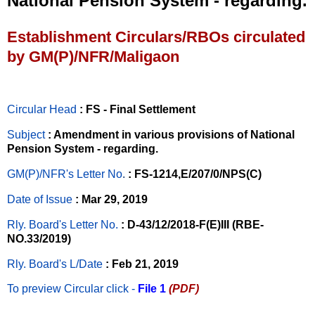
National Pension System - regarding.
Establishment Circulars/RBOs circulated
by GM(P)/NFR/Maligaon
Circular Head
: FS - Final Settlement
Subject
: Amendment in various provisions of National
Pension System - regarding.
GM(P)/NFR's Letter No
.
: FS-1214,E/207/0/NPS(C)
Date of Issue
: Mar 29, 2019
Rly. Board's Letter No.
: D-43/12/2018-F(E)III (RBE-
NO.33/2019)
Rly. Board's L/Date
: Feb 21, 2019
To preview Circular
click -
File 1
(PDF)