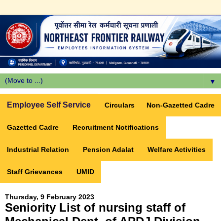
▼
Employee Self Service
Circulars
Non-Gazetted Cadre
Gazetted Cadre
Recruitment Notifications
Industrial Relation
Pension Adalat
Welfare Activities
Staff Grievances
UMID
Thursday, 9 February 2023
Seniority List of nursing staff of