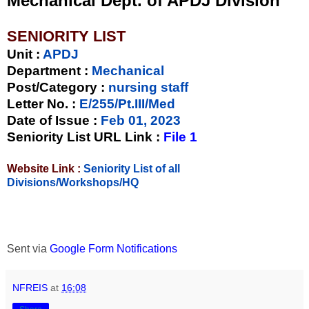
Mechanical Dept. of APDJ Division
SENIORITY LIST
Unit
:
APDJ
Department :
Mechanical
Post/Category :
nursing staff
Letter No.
:
E/255/Pt.III/Med
Date of Issue
:
Feb 01, 2023
Seniority List URL Link :
File 1
Website Link :
Seniority List of all
Divisions/Workshops/HQ
Sent via
Google Form Notifications
NFREIS
at
16:08