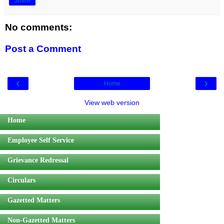
Share
No comments:
Post a Comment
‹
›
Home
View web version
Home
Employee Self Service
Grievance Redressal
Circulars
Gazetted Matters
Non-Gazetted Matters