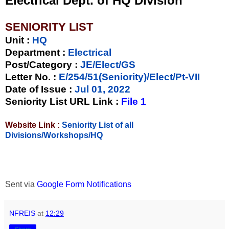
Electrical Dept. of HQ Division
SENIORITY LIST
Unit
:
HQ
Department :
Electrical
Post/Category :
JE/Elect/GS
Letter No.
:
E/254/51(Seniority)/Elect/Pt-VII
Date of Issue
:
Jul 01, 2022
Seniority List URL Link :
File 1
Website Link :
Seniority List of all
Divisions/Workshops/HQ
Sent via
Google Form Notifications
NFREIS
at
12:29