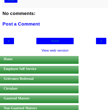
Share
No comments:
Post a Comment
‹
›
Home
View web version
Home
Employee Self Service
Grievance Redressal
Circulars
Gazetted Matters
Non-Gazetted Matters