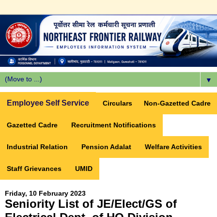
▼
Employee Self Service
Circulars
Non-Gazetted Cadre
Gazetted Cadre
Recruitment Notifications
Industrial Relation
Pension Adalat
Welfare Activities
Staff Grievances
UMID
Friday, 10 February 2023
Seniority List of JE/Elect/GS of