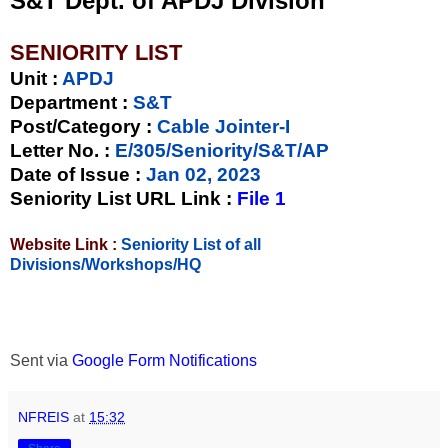
S&T Dept. of APDJ Division
SENIORITY LIST
Unit
:
APDJ
Department :
S&T
Post/Category :
Cable Jointer-I
Letter No.
:
E/305/Seniority/S&T/AP
Date of Issue
:
Jan 02, 2023
Seniority List URL Link :
File 1
Website Link :
Seniority List of all
Divisions/Workshops/HQ
Sent via
Google Form Notifications
NFREIS
at
15:32