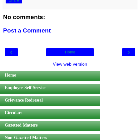
Share
No comments:
Post a Comment
‹
›
Home
View web version
Home
Employee Self Service
Grievance Redressal
Circulars
Gazetted Matters
Non-Gazetted Matters