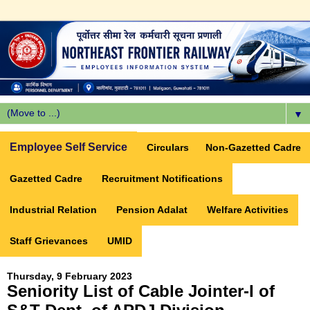
▼
Employee Self Service
Circulars
Non-Gazetted Cadre
Gazetted Cadre
Recruitment Notifications
Industrial Relation
Pension Adalat
Welfare Activities
Staff Grievances
UMID
Thursday, 9 February 2023
Seniority List of Cable Jointer-I of